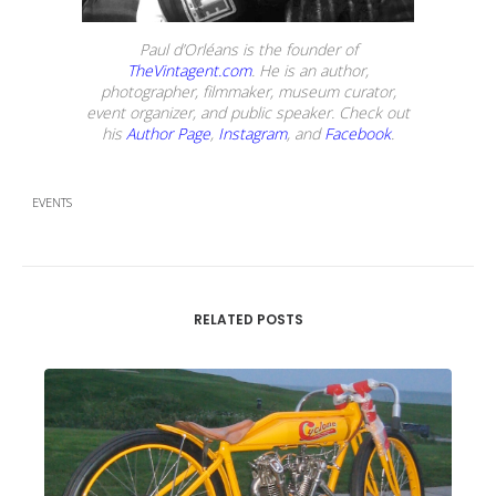
Paul d’Orléans is the founder of
TheVintagent.com
. He is an author,
photographer, filmmaker, museum curator,
event organizer, and public speaker. Check out
his
Author Page
,
Instagram
, and
Facebook
.
EVENTS
RELATED POSTS