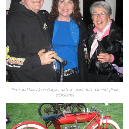
Pete and Mary Jane Gagan, with an unidentified friend. [Paul
d’Orleans]