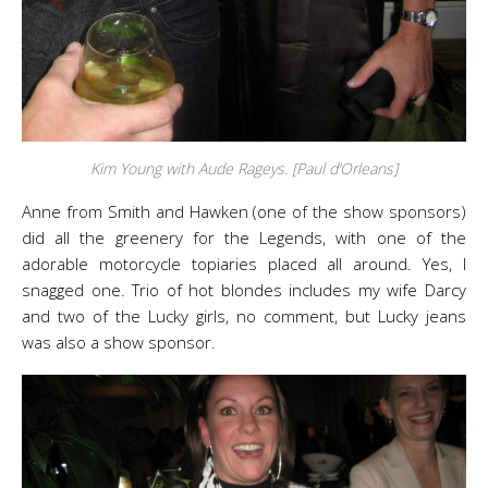
Kim Young with Aude Rageys. [Paul d’Orleans]
Anne from Smith and Hawken (one of the show sponsors)
did all the greenery for the Legends, with one of the
adorable motorcycle topiaries placed all around. Yes, I
snagged one. Trio of hot blondes includes my wife Darcy
and two of the Lucky girls, no comment, but Lucky jeans
was also a show sponsor.