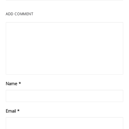
ADD COMMENT
Name
*
Email
*