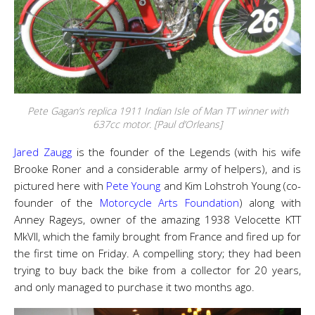
Pete Gagan’s replica 1911 Indian Isle of Man TT winner with
637cc motor. [Paul d’Orleans]
Jared Zaugg
is the founder of the Legends (with his wife
Brooke Roner and a considerable army of helpers), and is
pictured here with
Pete Young
and Kim Lohstroh Young (co-
founder of the
Motorcycle Arts Foundation
) along with
Anney Rageys, owner of the amazing 1938 Velocette KTT
MkVII, which the family brought from France and fired up for
the first time on Friday. A compelling story; they had been
trying to buy back the bike from a collector for 20 years,
and only managed to purchase it two months ago.