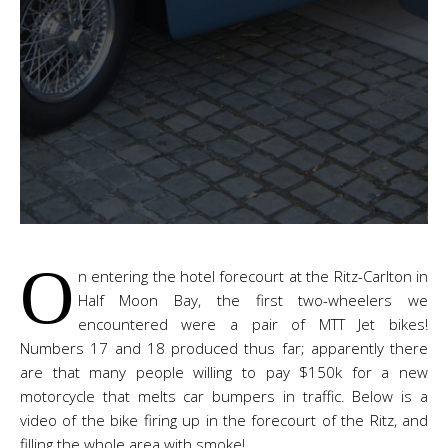
O
n entering the hotel forecourt at the Ritz-Carlton in
Half Moon Bay, the first two-wheelers we
encountered were a pair of MTT Jet bikes!
Numbers 17 and 18 produced thus far; apparently there
are that many people willing to pay $150k for a new
motorcycle that melts car bumpers in traffic. Below is a
video of the bike firing up in the forecourt of the Ritz, and
filling the whole area with smoke!