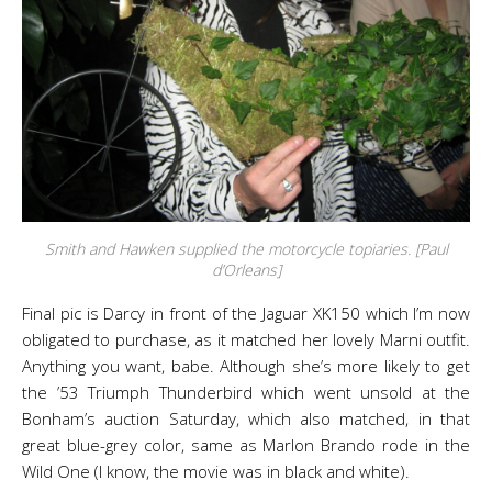
Smith and Hawken supplied the motorcycle topiaries. [Paul
d’Orleans]
Final pic is Darcy in front of the Jaguar XK150 which I’m now
obligated to purchase, as it matched her lovely Marni outfit.
Anything you want, babe. Although she’s more likely to get
the ’53 Triumph Thunderbird which went unsold at the
Bonham’s auction Saturday, which also matched, in that
great blue-grey color, same as Marlon Brando rode in the
Wild One (I know, the movie was in black and white).