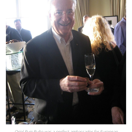
Oriol Puig Bulto was a perfect ambassador for European