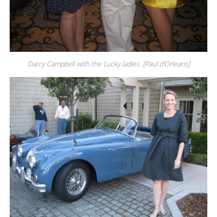
Darcy Campbell with the Lucky ladies. [Paul d’Orleans]