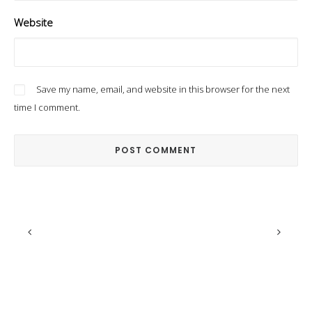
Website
Save my name, email, and website in this browser for the next
time I comment.