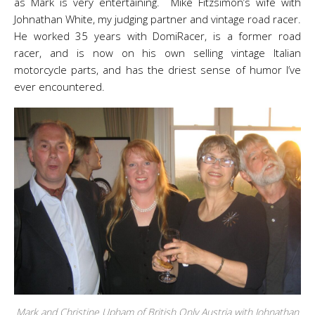
as Mark is very entertaining. Mike Fitzsimon’s wife with
Johnathan White, my judging partner and vintage road racer.
He worked 35 years with DomiRacer, is a former road
racer, and is now on his own selling vintage Italian
motorcycle parts, and has the driest sense of humor I’ve
ever encountered.
Mark and Christine Upham of British Only Austria with Johnathan