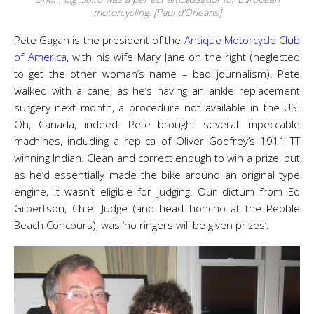
motorcycling. [Paul d’Orleans]
Pete Gagan is the president of the
Antique Motorcycle Club
of America
, with his wife Mary Jane on the right (neglected
to get the other woman’s name – bad journalism). Pete
walked with a cane, as he’s having an ankle replacement
surgery next month, a procedure not available in the US.
Oh, Canada, indeed. Pete brought several impeccable
machines, including a replica of Oliver Godfrey’s 1911 TT
winning Indian. Clean and correct enough to win a prize, but
as he’d essentially made the bike around an original type
engine, it wasn’t eligible for judging. Our dictum from Ed
Gilbertson, Chief Judge (and head honcho at the Pebble
Beach Concours), was ‘no ringers will be given prizes’.