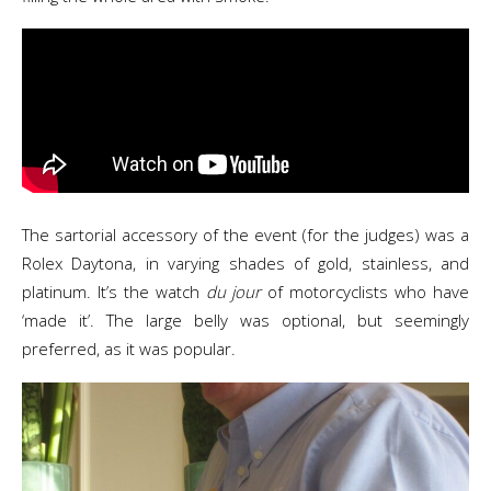
The sartorial accessory of the event (for the judges) was a
Rolex Daytona, in varying shades of gold, stainless, and
platinum. It’s the watch
du jour
of motorcyclists who have
‘made it’. The large belly was optional, but seemingly
preferred, as it was popular.