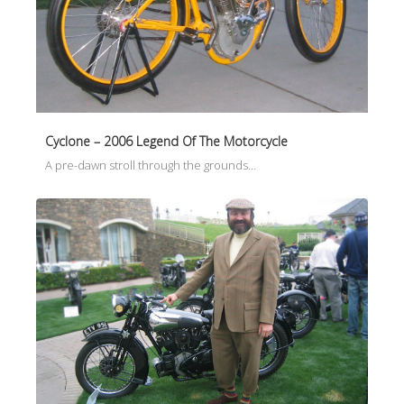
Cyclone – 2006 Legend Of The Motorcycle
A pre-dawn stroll through the grounds…