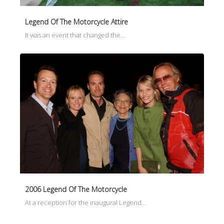
Legend Of The Motorcycle Attire
It was an event that changed the…
2006 Legend Of The Motorcycle
At a reception for the inaugural Legend…