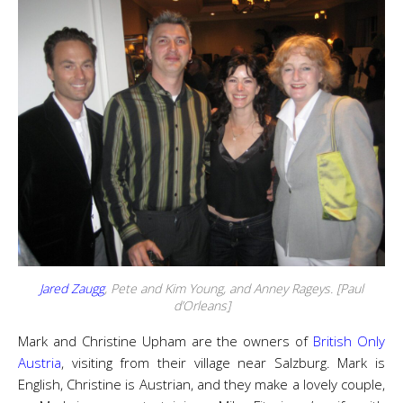
Jared Zaugg
, Pete and Kim Young, and Anney Rageys. [Paul
d’Orleans]
Mark and Christine Upham are the owners of
British Only
Austria
, visiting from their village near Salzburg. Mark is
English, Christine is Austrian, and they make a lovely couple,