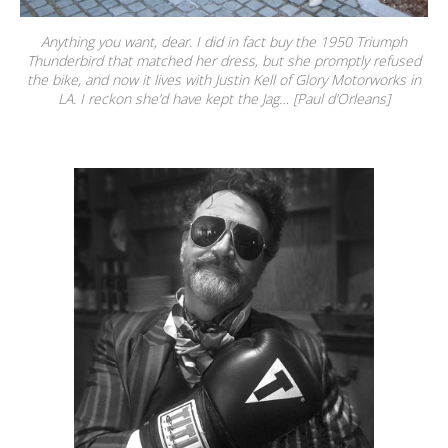
Anything you want, dear. I did in fact buy the 1950 Triumph
Thunderbird that matched her dress, but she promptly refused
the bike, and now it lives with Justin Kell of Glory Motorworks in
LA. I reckon she’d have kept the Jag… [Paul d’Orleans]