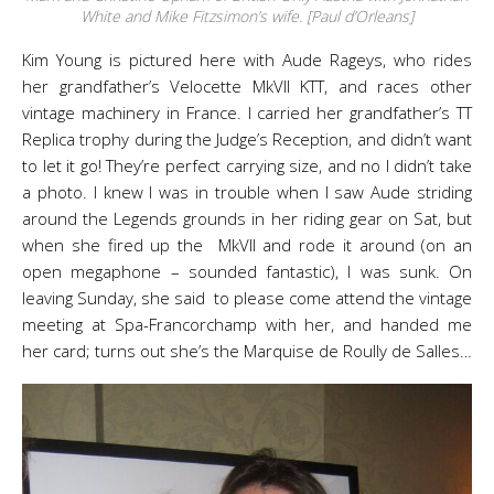
White and Mike Fitzsimon’s wife. [Paul d’Orleans]
Kim Young is pictured here with Aude Rageys, who rides
her grandfather’s Velocette MkVII KTT, and races other
vintage machinery in France. I carried her grandfather’s TT
Replica trophy during the Judge’s Reception, and didn’t want
to let it go! They’re perfect carrying size, and no I didn’t take
a photo. I knew I was in trouble when I saw Aude striding
around the Legends grounds in her riding gear on Sat, but
when she fired up the MkVII and rode it around (on an
open megaphone – sounded fantastic), I was sunk. On
leaving Sunday, she said to please come attend the vintage
meeting at Spa-Francorchamp with her, and handed me
her card; turns out she’s the Marquise de Roully de Salles…