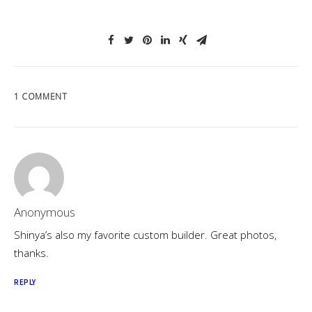
1 COMMENT
Anonymous
Shinya’s also my favorite custom builder. Great photos,
thanks.
REPLY