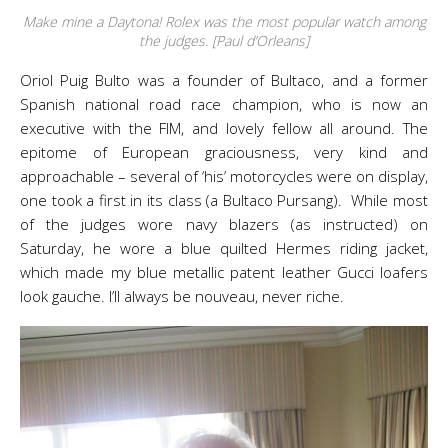
Make mine a Daytona! Rolex was the most popular watch among
the judges. [Paul d’Orleans]
Oriol Puig Bulto was a founder of Bultaco, and a former
Spanish national road race champion, who is now an
executive with the FIM, and lovely fellow all around. The
epitome of European graciousness, very kind and
approachable – several of ‘his’ motorcycles were on display,
one took a first in its class (a Bultaco Pursang). While most
of the judges wore navy blazers (as instructed) on
Saturday, he wore a blue quilted Hermes riding jacket,
which made my blue metallic patent leather Gucci loafers
look gauche. I’ll always be nouveau, never riche.