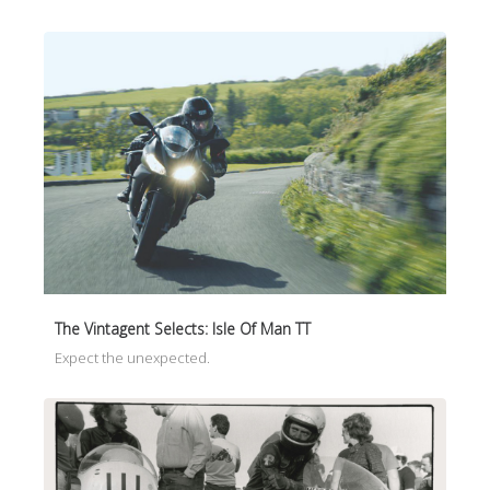
The Vintagent Selects: Isle Of Man TT
Expect the unexpected.