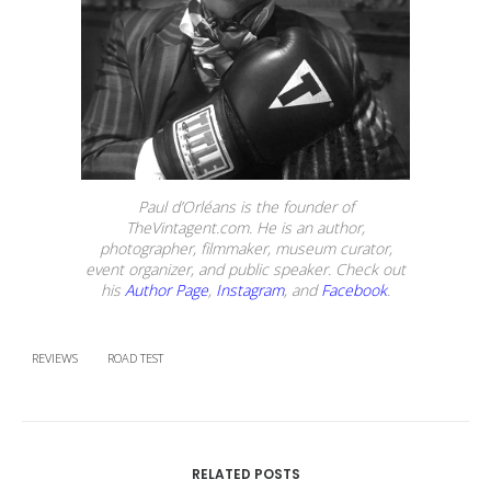
Paul d’Orléans is the founder of
TheVintagent.com. He is an author,
photographer, filmmaker, museum curator,
event organizer, and public speaker. Check out
his
Author Page
,
Instagram
, and
Facebook
.
REVIEWS
ROAD TEST
RELATED POSTS