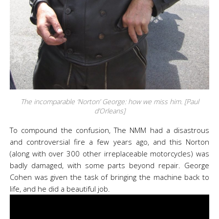
The incomparable ‘Norton’ George: how we miss him. [Paul
d’Orleans]
To compound the confusion, The NMM had a disastrous
and controversial fire a few years ago, and this Norton
(along with over 300 other irreplaceable motorcycles) was
badly damaged, with some parts beyond repair. George
Cohen was given the task of bringing the machine back to
life, and he did a beautiful job.