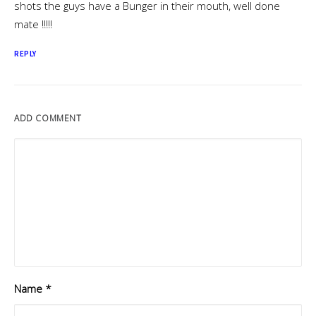
shots the guys have a Bunger in their mouth, well done
mate !!!!!
REPLY
ADD COMMENT
Name
*