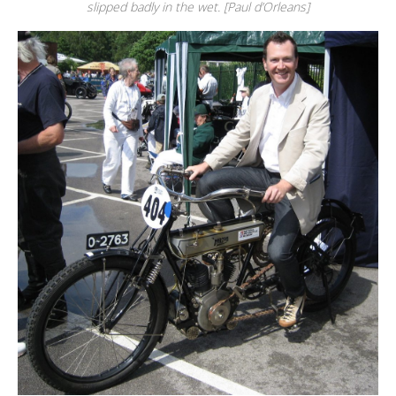
slipped badly in the wet. [Paul d’Orleans]