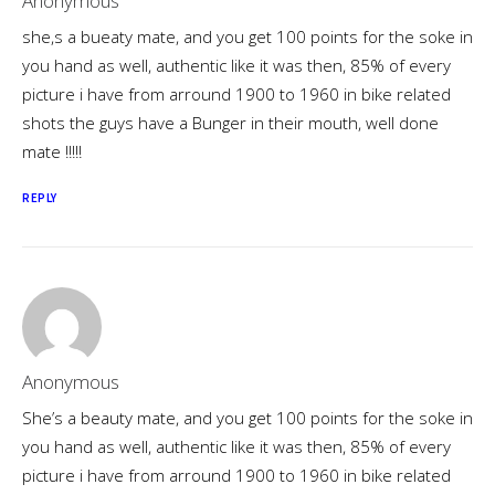
Anonymous
she,s a bueaty mate, and you get 100 points for the soke in
you hand as well, authentic like it was then, 85% of every
picture i have from arround 1900 to 1960 in bike related
shots the guys have a Bunger in their mouth, well done
mate !!!!!
REPLY
Anonymous
She’s a beauty mate, and you get 100 points for the soke in
you hand as well, authentic like it was then, 85% of every
picture i have from arround 1900 to 1960 in bike related