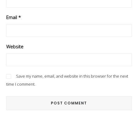
Email
*
Website
Save my name, email, and website in this browser for the next
time I comment.