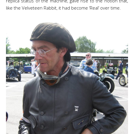
replica status of the machine, gave rise to the notion that,
like the Velveteen Rabbit, it had become ‘Real’ over time.