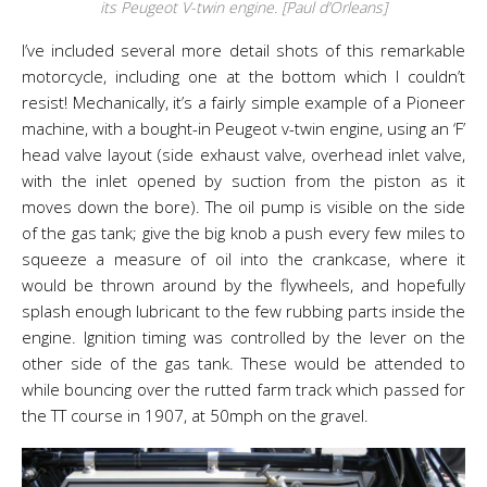
its Peugeot V-twin engine. [Paul d’Orleans]
I’ve included several more detail shots of this remarkable
motorcycle, including one at the bottom which I couldn’t
resist! Mechanically, it’s a fairly simple example of a Pioneer
machine, with a bought-in Peugeot v-twin engine, using an ‘F’
head valve layout (side exhaust valve, overhead inlet valve,
with the inlet opened by suction from the piston as it
moves down the bore). The oil pump is visible on the side
of the gas tank; give the big knob a push every few miles to
squeeze a measure of oil into the crankcase, where it
would be thrown around by the flywheels, and hopefully
splash enough lubricant to the few rubbing parts inside the
engine. Ignition timing was controlled by the lever on the
other side of the gas tank. These would be attended to
while bouncing over the rutted farm track which passed for
the TT course in 1907, at 50mph on the gravel.