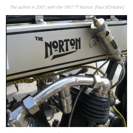
The author in 2007, with the 1907 TT Norton. [Paul d’Orleans]