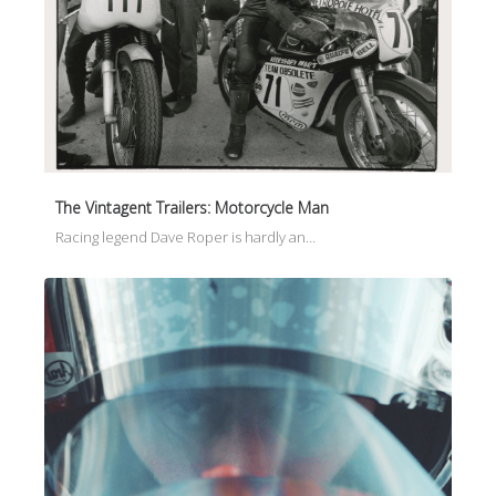
The Vintagent Trailers: Motorcycle Man
Racing legend Dave Roper is hardly an…