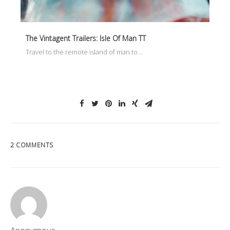
The Vintagent Trailers: Isle Of Man TT
Travel to the remote island of man to…
2 COMMENTS