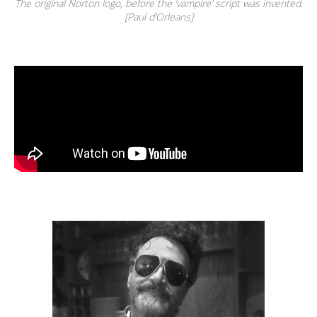
The original Norton logo, before the ‘vampire’ script was invented.
[Paul d’Orleans]