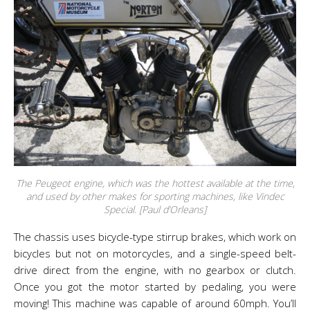
The Peugeot engine, which was the hottest available at the time,
and used by other makes for sporting machines, like Vindec
Special. [Paul d’Orleans]
The chassis uses bicycle-type stirrup brakes, which work on
bicycles but not on motorcycles, and a single-speed belt-
drive direct from the engine, with no gearbox or clutch.
Once you got the motor started by pedaling, you were
moving! This machine was capable of around 60mph. You’ll