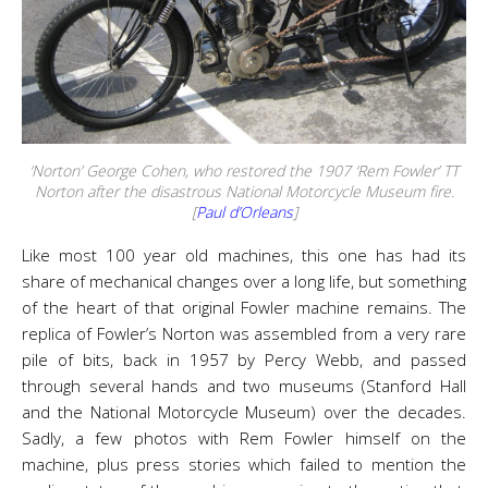
‘Norton’ George Cohen, who restored the 1907 ‘Rem Fowler’ TT
Norton after the disastrous National Motorcycle Museum fire.
[
Paul d’Orleans
]
Like most 100 year old machines, this one has had its
share of mechanical changes over a long life, but something
of the heart of that original Fowler machine remains. The
replica of Fowler’s Norton was assembled from a very rare
pile of bits, back in 1957 by Percy Webb, and passed
through several hands and two museums (Stanford Hall
and the National Motorcycle Museum) over the decades.
Sadly, a few photos with Rem Fowler himself on the
machine, plus press stories which failed to mention the