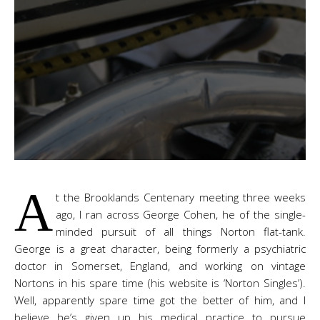
A
t the Brooklands Centenary meeting three weeks
ago, I ran across George Cohen, he of the single-
minded pursuit of all things Norton flat-tank.
George is a great character, being formerly a psychiatric
doctor in Somerset, England, and working on vintage
Nortons in his spare time (his website is ‘Norton Singles’).
Well, apparently spare time got the better of him, and I
believe he’s given up his medical practice to pursue