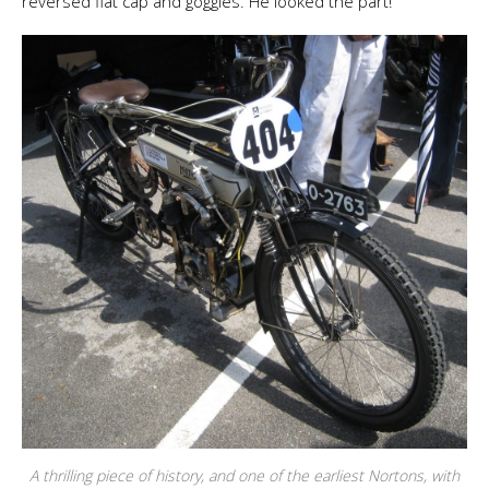
reversed flat cap and goggles. He looked the part!
A thrilling piece of history, and one of the earliest Nortons, with