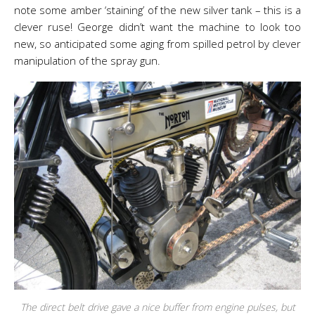
note some amber ‘staining’ of the new silver tank – this is a
clever ruse! George didn’t want the machine to look too
new, so anticipated some aging from spilled petrol by clever
manipulation of the spray gun.
The direct belt drive gave a nice buffer from engine pulses, but