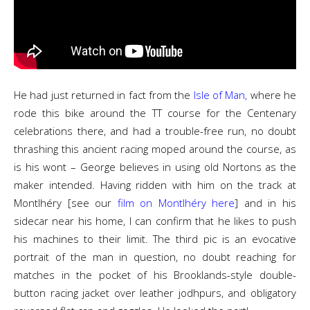
He had just returned in fact from the
Isle of Man,
where he
rode this bike around the TT course for the Centenary
celebrations there, and had a trouble-free run, no doubt
thrashing this ancient racing moped around the course, as
is his wont – George believes in using old Nortons as the
maker intended. Having ridden with him on the track at
Montlhéry [see our
film on Montlhéry here
] and in his
sidecar near his home, I can confirm that he likes to push
his machines to their limit. The third pic is an evocative
portrait of the man in question, no doubt reaching for
matches in the pocket of his Brooklands-style double-
button racing jacket over leather jodhpurs, and obligatory