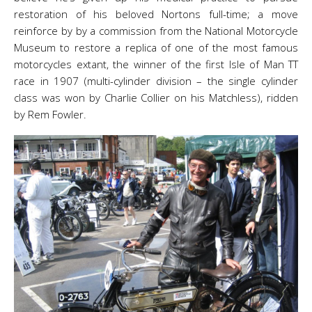
restoration of his beloved Nortons full-time; a move
reinforce by by a commission from the National Motorcycle
Museum to restore a replica of one of the most famous
motorcycles extant, the winner of the first Isle of Man TT
race in 1907 (multi-cylinder division – the single cylinder
class was won by Charlie Collier on his Matchless), ridden
by Rem Fowler.