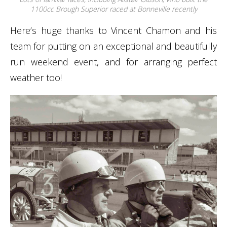
1100cc Brough Superior raced at Bonneville recently
Here’s huge thanks to Vincent Chamon and his
team for putting on an exceptional and beautifully
run weekend event, and for arranging perfect
weather too!