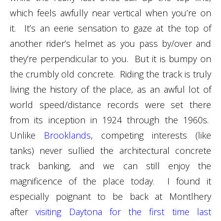
which feels awfully near vertical when you’re on
it. It’s an eerie sensation to gaze at the top of
another rider’s helmet as you pass by/over and
they’re perpendicular to you. But it is bumpy on
the crumbly old concrete. Riding the track is truly
living the history of the place, as an awful lot of
world speed/distance records were set there
from its inception in 1924 through the 1960s.
Unlike
Brooklands
, competing interests (like
tanks) never sullied the architectural concrete
track banking, and we can still enjoy the
magnificence of the place today. I found it
especially poignant to be back at Montlhery
after
visiting Daytona for the first time last