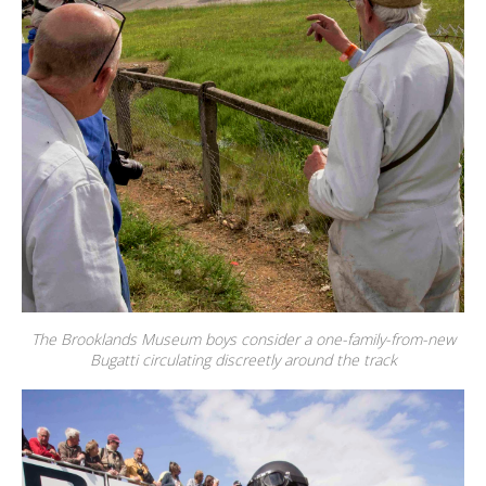
The Brooklands Museum boys consider a one-family-from-new
Bugatti circulating discreetly around the track