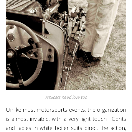
Amilcars need love too
Unlike most motorsports events, the organization
is almost invisible, with a very light touch. Gents
and ladies in white boiler suits direct the action,