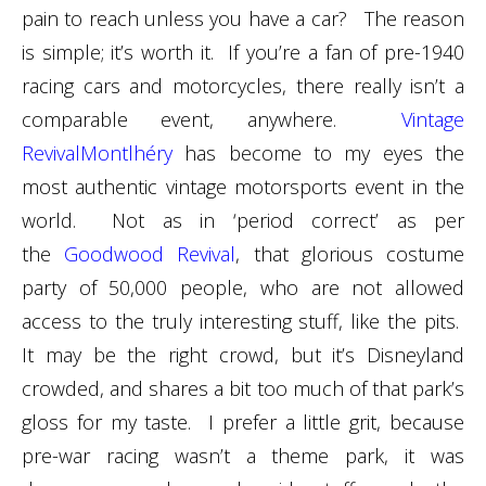
pain to reach unless you have a car? The reason
is simple; it’s worth it. If you’re a fan of pre-1940
racing cars and motorcycles, there really isn’t a
comparable event, anywhere.
Vintage
RevivalMontlhéry
has become to my eyes the
most authentic vintage motorsports event in the
world. Not as in ‘period correct’ as per
the
Goodwood Revival
, that glorious costume
party of 50,000 people, who are not allowed
access to the truly interesting stuff, like the pits.
It may be the right crowd, but it’s Disneyland
crowded, and shares a bit too much of that park’s
gloss for my taste. I prefer a little grit, because
pre-war racing wasn’t a theme park, it was