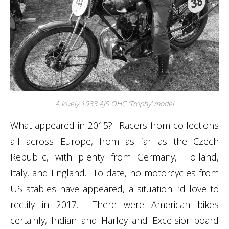
A lovely 1933 AJS OHC ‘Trophy’ model
What appeared in 2015? Racers from collections
all across Europe, from as far as the Czech
Republic, with plenty from Germany, Holland,
Italy, and England. To date, no motorcycles from
US stables have appeared, a situation I’d love to
rectify in 2017. There were American bikes
certainly, Indian and Harley and Excelsior board