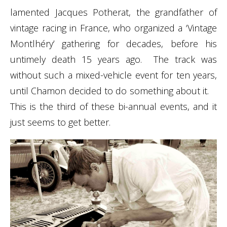
lamented
Jacques Potherat
, the grandfather of
vintage racing in France, who organized a ‘Vintage
Montlhéry’ gathering for decades, before his
untimely death 15 years ago. The track was
without such a mixed-vehicle event for ten years,
until Chamon decided to do something about it.
This is the third of these bi-annual events, and it
just seems to get better.