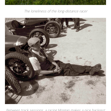
The loneliness of the long-distance racer
Between track sessions, a racing Morgan makes a nice backrest