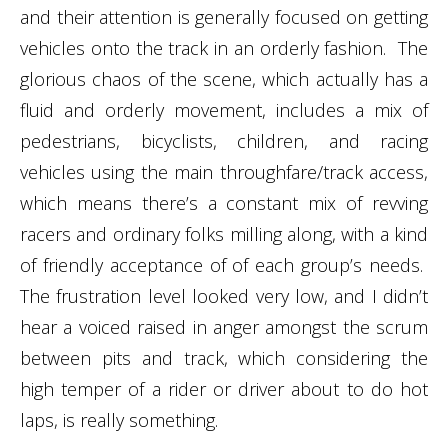
and their attention is generally focused on getting
vehicles onto the track in an orderly fashion. The
glorious chaos of the scene, which actually has a
fluid and orderly movement, includes a mix of
pedestrians, bicyclists, children, and racing
vehicles using the main throughfare/track access,
which means there’s a constant mix of revving
racers and ordinary folks milling along, with a kind
of friendly acceptance of of each group’s needs.
The frustration level looked very low, and I didn’t
hear a voiced raised in anger amongst the scrum
between pits and track, which considering the
high temper of a rider or driver about to do hot
laps, is really something.