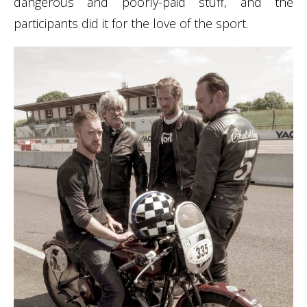
dangerous and poorly-paid stuff, and the
participants did it for the love of the sport.