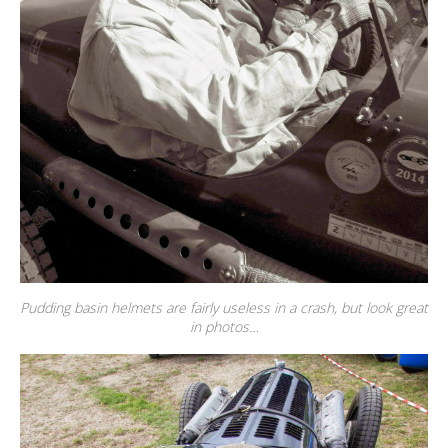
Pudding basin helmets are fairly useless in a crash, but look great
in photos…