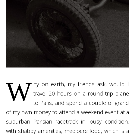
W
hy on earth, my friends ask, would I
travel 20 hours on a round-trip plane
to Paris, and spend a couple of grand
of my own money to attend a weekend event at a
suburban Parisian racetrack in lousy condition,
with shabby amenities, mediocre food, which is a