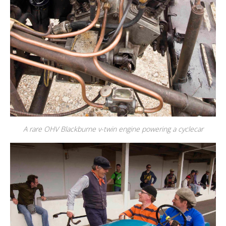
A rare OHV Blackburne v-twin engine powering a cyclecar