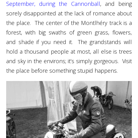
September, during the Cannonball
, and being
sorely disappointed at the lack of romance about
the place. The center of the Montlhéry track is a
forest, with big swaths of green grass, flowers,
and shade if you need it. The grandstands will
hold a thousand people at most, all else is trees
and sky in the environs; it’s simply gorgeous. Visit
the place before something stupid happens.