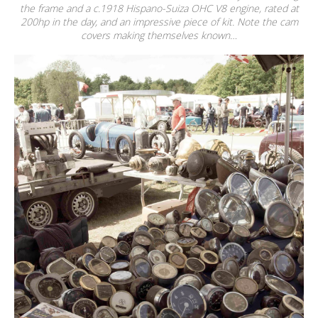
the frame and a c.1918 Hispano-Suiza OHC V8 engine, rated at
200hp in the day, and an impressive piece of kit. Note the cam
covers making themselves known…