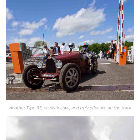
Another Type 35; so distinctive, and truly effective on the track