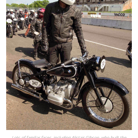
Lots of familiar faces, including Alistair Gibson, who built the