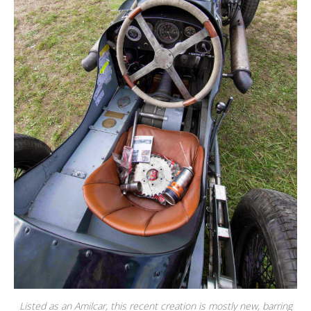
Listed as an Amilcar, this recent creation is mostly new, barring