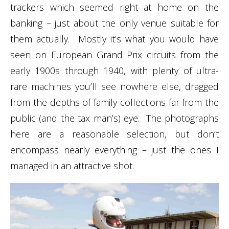
trackers which seemed right at home on the
banking – just about the only venue suitable for
them actually. Mostly it’s what you would have
seen on European Grand Prix circuits from the
early 1900s through 1940, with plenty of ultra-
rare machines you’ll see nowhere else, dragged
from the depths of family collections far from the
public (and the tax man’s) eye. The photographs
here are a reasonable selection, but don’t
encompass nearly everything – just the ones I
managed in an attractive shot.