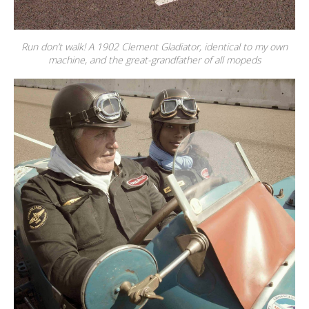
Run don’t walk! A 1902 Clement Gladiator, identical to my own
machine, and the great-grandfather of all mopeds