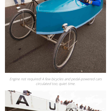
Engine not required! A few bicycles and pedal-powered cars
circulated too; quiet time.