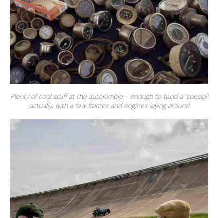
Plenty of cool stuff at the autojumble – enough to build a ‘special’
actually, with a few frames and engines laying around