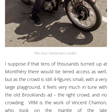
The Four Horsemen confer…
I suppose if that tens of thousands turned up at
Montlhéry there would be tiered access as well,
but as the crowd is still 4-figures small, with a very
large playground, it feels very much in tune with
the old Brooklands ad – the right crowd, and no
crowding. VRM is the work of Vincent Chamon,
who took on the mantle of the late