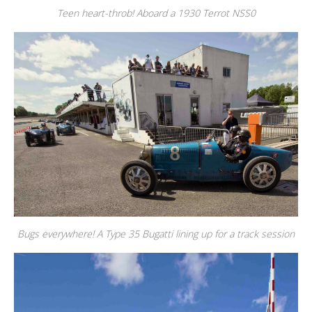
Teen heart-throb! Aboard a 1930 Terrot NSS0
Bugs everywhere! A Type 35 Bugatti lining up for a track session