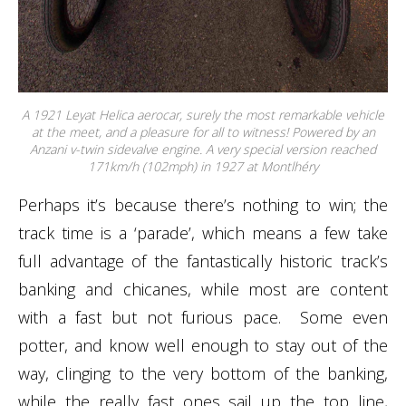
A 1921 Leyat Helica aerocar, surely the most remarkable vehicle
at the meet, and a pleasure for all to witness! Powered by an
Anzani v-twin sidevalve engine. A very special version reached
171km/h (102mph) in 1927 at Montlhéry
Perhaps it’s because there’s nothing to win; the
track time is a ‘parade’, which means a few take
full advantage of the fantastically historic track’s
banking and chicanes, while most are content
with a fast but not furious pace. Some even
potter, and know well enough to stay out of the
way, clinging to the very bottom of the banking,
while the really fast ones sail up the top line,