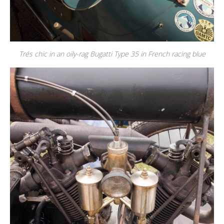
Trés chic in an oily-rag Bugatti Type 35 in French racing blue