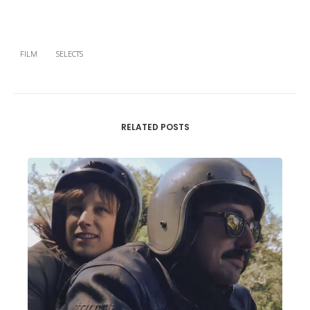
FILM
SELECTS
RELATED POSTS