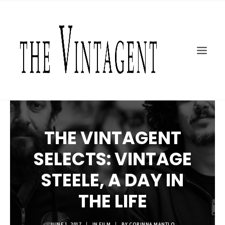
MOTORCYCLES
ART + DESIGN
CULTURE
FILM
THE CURRENT
TOPICS
THE VINTAGENT
SHOP
MOTOR/CYCLE ARTS FOUNDATION
SELECTS: VINTAGE
SEARCH
STEELE, A DAY IN
THE LIFE
JUNE 1, 2017
|
IN
FILM
|
BY
CORINNA MANTLO