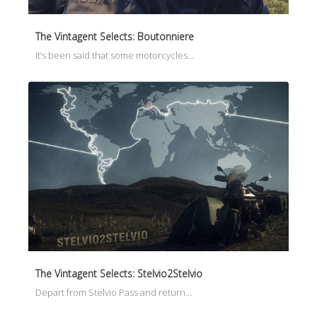
The Vintagent Selects: Boutonniere
It’s been said that some motorcycles…
The Vintagent Selects: Stelvio2Stelvio
Depart from Stelvio Pass and return…