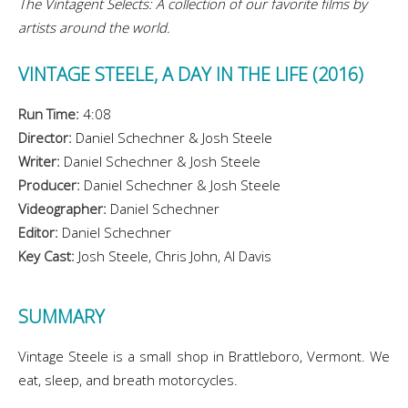
The Vintagent Selects: A collection of our favorite films by
artists around the world.
VINTAGE STEELE, A DAY IN THE LIFE (2016)
Run Time:
4:08
Director:
Daniel Schechner & Josh Steele
Writer:
Daniel Schechner & Josh Steele
Producer:
Daniel Schechner & Josh Steele
Videographer:
Daniel Schechner
Editor:
Daniel Schechner
Key Cast:
Josh Steele, Chris John, Al Davis
SUMMARY
Vintage Steele is a small shop in Brattleboro, Vermont. We
eat, sleep, and breath motorcycles.