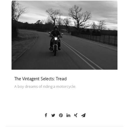
The Vintagent Selects: Tread
A boy dreams of riding a motorcycle.