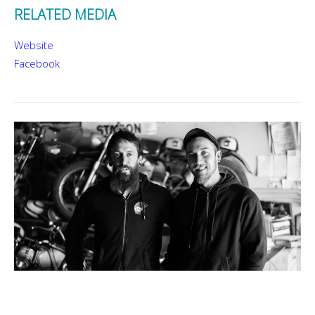
RELATED MEDIA
Website
Facebook