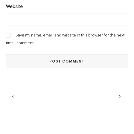
Website
Save my name, email, and website in this browser for the next
time I comment.