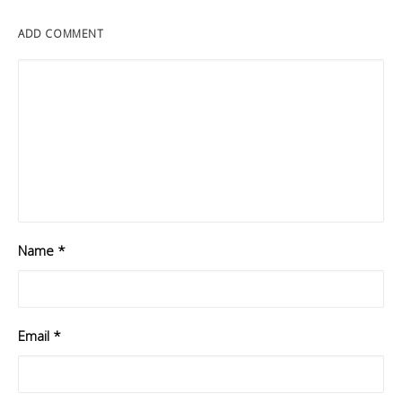
ADD COMMENT
Name
*
Email
*