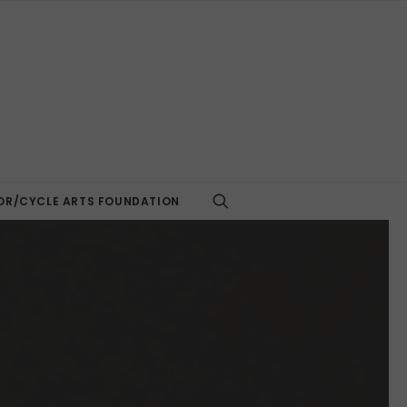
R/CYCLE ARTS FOUNDATION