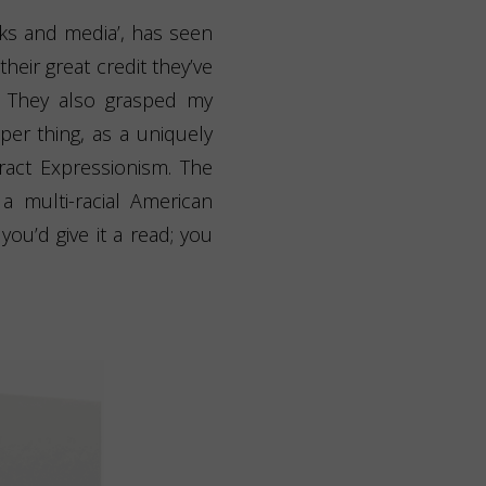
oks and media’, has seen
 their great credit they’ve
. They also grasped my
per thing, as a uniquely
ract Expressionism. The
 multi-racial American
ou’d give it a read; you