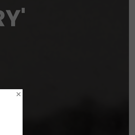
RY'
×