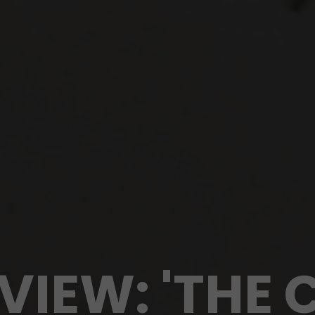
VIEW: 'THE 