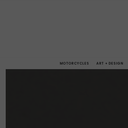
MOTORCYCLES
ART + DESIGN