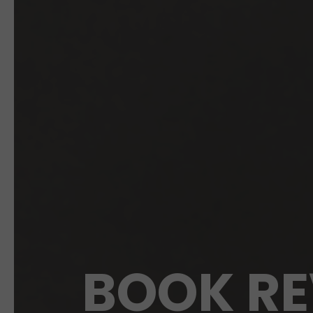
BOOK RE