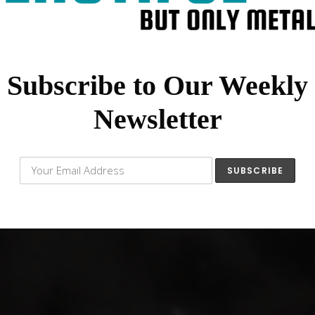
Subscribe to Our Weekly
Newsletter