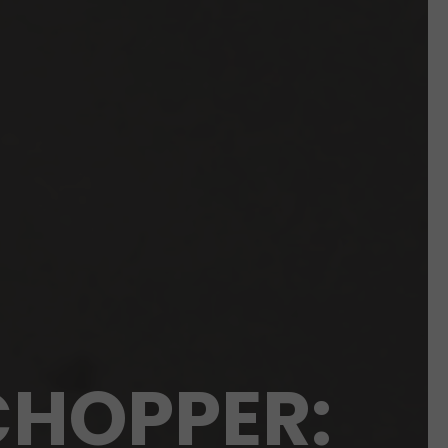
CHOPPER: