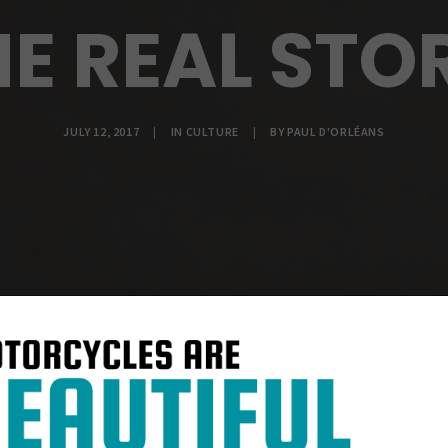
E REAL STO
JULY 12, 2017
|
IN
CULTURE
|
BY
PAUL D'ORLÉANS