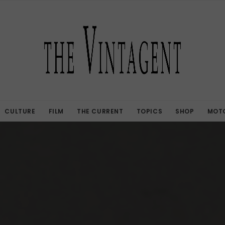
CULTURE
FILM
THE CURRENT
TOPICS
SHOP
MOTO