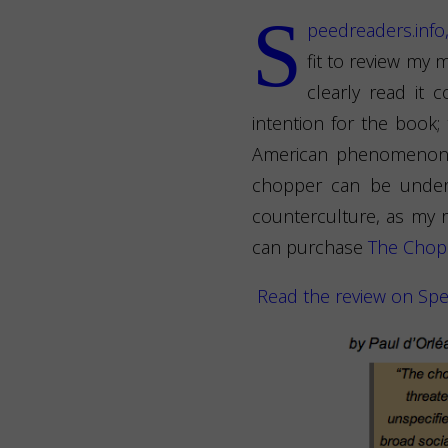
S
peedreaders.info
fit to review my 
clearly read it
intention for the book;
American phenomenon ak
chopper can be unders
counterculture, as my r
can purchase
The Chopp
Read the review on Spe