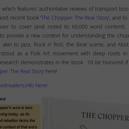
,
which features ‘authoritative reviews of transport bo
most recent book ‘
The Chopper: The Real Story
‘, and to
 cover to cover (and noted its 60,000 word content)
 to provide a new context for understanding the chop
in to Jazz, Rock n’ Roll, the Beat scene, and Abst
tood as a Folk Art movement with deep roots in a
esearch demonstrates in the book. I’d be honored if y
er: The Real Story
here!
edreaders.info here!