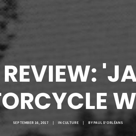
REVIEW: 'J
ORCYCLE W
SEPTEMBER 16, 2017
|
IN
CULTURE
|
BY
PAUL D'ORLÉANS