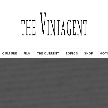
CULTURE
FILM
THE CURRENT
TOPICS
SHOP
MOTO