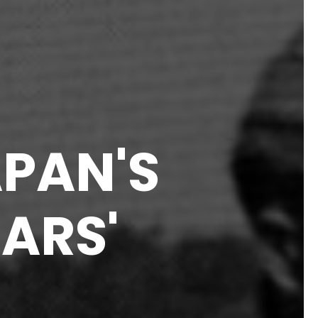
APAN'S
ARS'