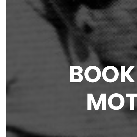
BOOK 
MOT