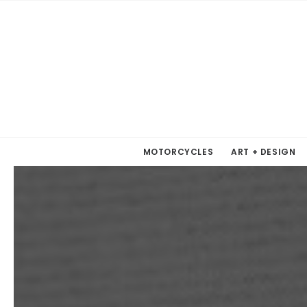
MOTORCYCLES
ART + DESIGN