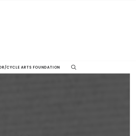
R/CYCLE ARTS FOUNDATION