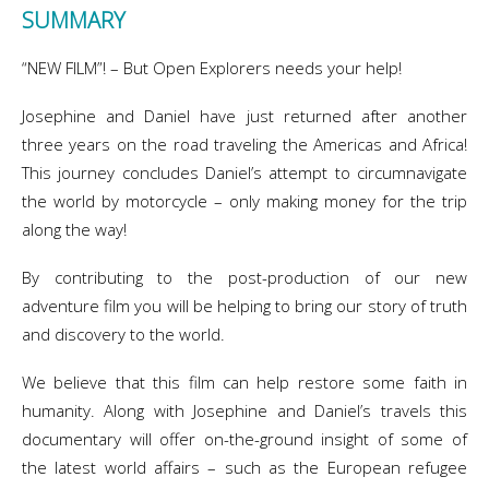
SUMMARY
“NEW FILM”! – But Open Explorers needs your help!
Josephine and Daniel have just returned after another
three years on the road traveling the Americas and Africa!
This journey concludes Daniel’s attempt to circumnavigate
the world by motorcycle – only making money for the trip
along the way!
By contributing to the post-production of our new
adventure film you will be helping to bring our story of truth
and discovery to the world.
We believe that this film can help restore some faith in
humanity. Along with Josephine and Daniel’s travels this
documentary will offer on-the-ground insight of some of
the latest world affairs – such as the European refugee