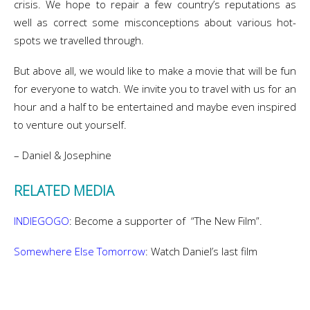
crisis. We hope to repair a few country’s reputations as
well as correct some misconceptions about various hot-
spots we travelled through.
But above all, we would like to make a movie that will be fun
for everyone to watch. We invite you to travel with us for an
hour and a half to be entertained and maybe even inspired
to venture out yourself.
– Daniel & Josephine
RELATED MEDIA
INDIEGOGO
: Become a supporter of “The New Film”.
Somewhere Else Tomorrow
: Watch Daniel’s last film