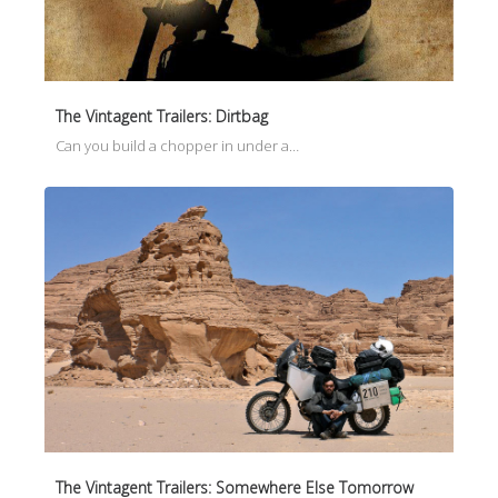
The Vintagent Trailers: Dirtbag
Can you build a chopper in under a…
The Vintagent Trailers: Somewhere Else Tomorrow