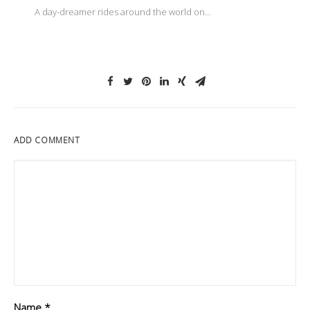
A day-dreamer rides around the world on…
ADD COMMENT
Name
*