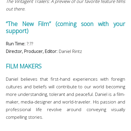
The Vintagent Trailers: A preview of our favorite feature films
out there.
“The New Film” (coming soon with your
support)
Run Time:
?:??
Director, Producer, Editor:
Daniel Rintz
FILM MAKERS
Daniel believes that first-hand experiences with foreign
cultures and beliefs will contribute to our world becoming
more understanding, tolerant and peaceful. Daniel is a film-
maker, media-designer and world-traveler. His passion and
professional life revolve around conveying visually
compelling stories.