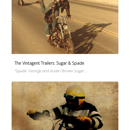
The Vintagent Trailers: Sugar & Spade
'Spade' George and Austin ‘Brown Sugar’…