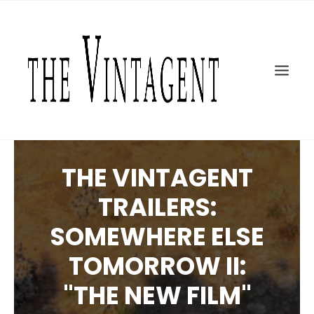
MOTORCYCLES
ART + DESIGN
CULTURE
FILM
THE CURRENT
TOPICS
THE VINTAGENT
SHOP
TRAILERS:
MOTOR/CYCLE ARTS FOUNDATION
SOMEWHERE ELSE
SEARCH
TOMORROW II:
"THE NEW FILM"