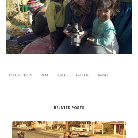
DOCUMENTARY
FILM
PLACES
TRAILERS
TRAVEL
RELATED POSTS