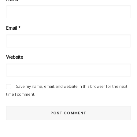
Email
*
Website
Save my name, email, and website in this browser for the next
time I comment.