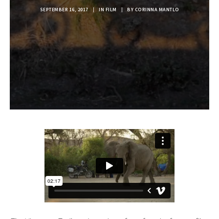
SEPTEMBER 16, 2017
|
IN
FILM
|
BY
CORINNA MANTLO