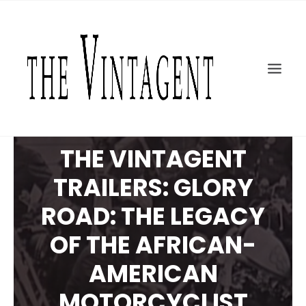
MOTORCYCLES
ART + DESIGN
CULTURE
FILM
THE CURRENT
THE VINTAGENT
TOPICS
TRAILERS: GLORY
SHOP
MOTOR/CYCLE ARTS FOUNDATION
ROAD: THE LEGACY
SEARCH
OF THE AFRICAN-
AMERICAN
MOTORCYCLIST