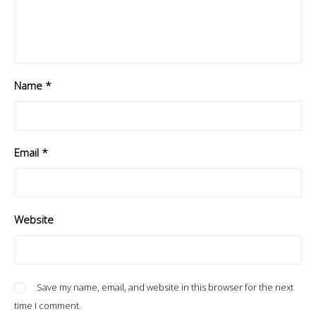
Name
*
Email
*
Website
Save my name, email, and website in this browser for the next
time I comment.