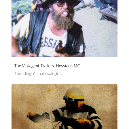
The Vintagent Trailers: Hessians MC
Snot slingin', chain swingin'…