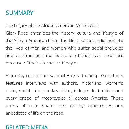
SUMMARY
The Legacy of the African-American Motorcyclist
Glory Road chronicles the history, culture and lifestyle of
the African-American biker. The film takes a candid look into
the lives of men and women who suffer social prejudice
and discrimination not because of their skin color but
because of their alternative lifestyle.
From Daytona to the National Bikers Roundup, Glory Road
features interviews with authors, historians, women’s
clubs, social clubs, outlaw clubs, independent riders and
every breed of motorcyclist all across America. These
bikers of color share their exciting experiences and
anecdotes of life on the road.
RELATED MEDIA