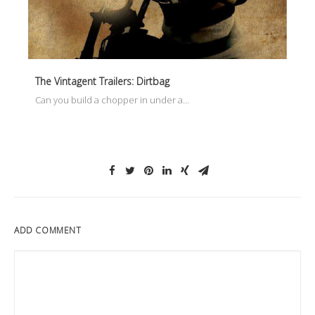
The Vintagent Trailers: Dirtbag
Can you build a chopper in under a…
ADD COMMENT