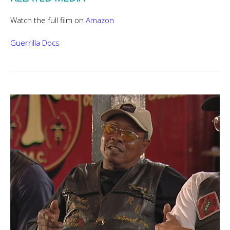
Watch the full film on
Amazon
Guerrilla Docs