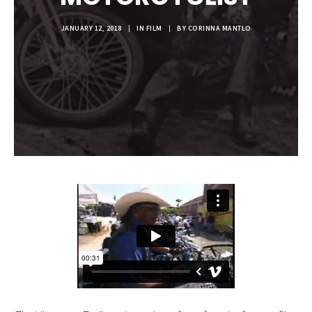
JANUARY 12, 2018
|
IN
FILM
|
BY
CORINNA MANTLO