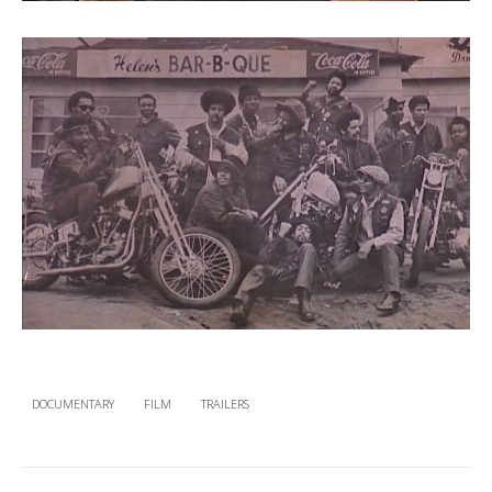
DOCUMENTARY
FILM
TRAILERS