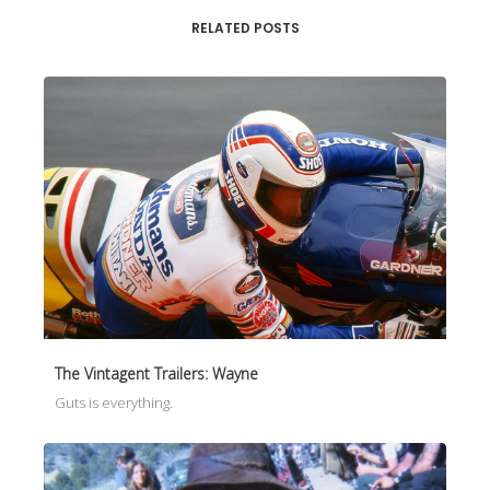
RELATED POSTS
The Vintagent Trailers: Wayne
Guts is everything.