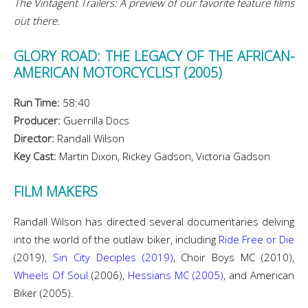
The Vintagent Trailers: A preview of our favorite feature films
out there.
GLORY ROAD: THE LEGACY OF THE AFRICAN-
AMERICAN MOTORCYCLIST (2005)
Run Time:
58:40
Producer:
Guerrilla Docs
Director:
Randall Wilson
Key Cast:
Martin Dixon, Rickey Gadson, Victoria Gadson
FILM MAKERS
Randall Wilson has directed several documentaries delving
into the world of the outlaw biker, including
Ride Free or Die
(2019),
Sin City Deciples (2019)
, Choir Boys MC (2010),
Wheels Of Soul
(2006),
Hessians MC (2005)
, and American
Biker (2005).