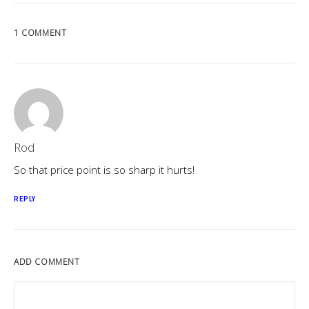
1 COMMENT
Rod
So that price point is so sharp it hurts!
REPLY
ADD COMMENT