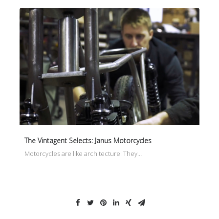
The Vintagent Selects: Janus Motorcycles
Motorcycles are like architecture: They…