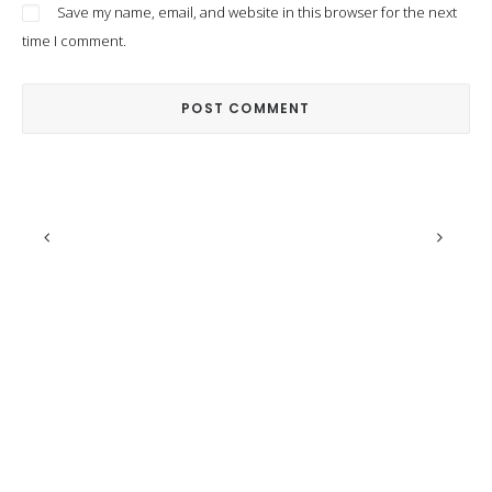
Save my name, email, and website in this browser for the next
time I comment.