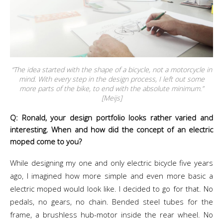
“The idea started with the shape of a bicycle, not a motorcycle in
mind. With every step in the design process, I left out some
more parts of the bike, to end with the absolute minimum.”
[Meijs]
Q: Ronald, your design portfolio looks rather varied and
interesting. When and how did the concept of an electric
moped come to you?
While designing my one and only electric bicycle five years
ago, I imagined how more simple and even more basic a
electric moped would look like. I decided to go for that. No
pedals, no gears, no chain. Bended steel tubes for the
frame, a brushless hub-motor inside the rear wheel. No