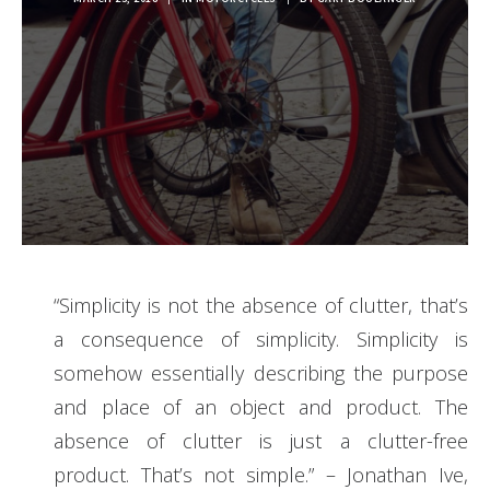
“
Simplicity is not the absence of clutter, that’s
a consequence of simplicity. Simplicity is
somehow essentially describing the purpose
and place of an object and product. The
absence of clutter is just a clutter-free
product. That’s not simple.” – Jonathan Ive,