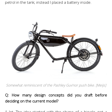
petrol in the tank; instead I placed a battery inside.
Somewhat reminiscent of the Pashley Guv’nor push bike. [Meijs]
Q: How many design concepts did you draft before
deciding on the current model?
A lot. The idea started with the shape of a bicycle, not a