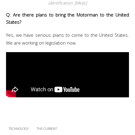
identification. [Meijs]
Q: Are there plans to bring the Motorman to the United
States?
Yes, we have serious plans to come to the United States.
We are working on legislation now.
TECHNOLOGY
THE CURRENT