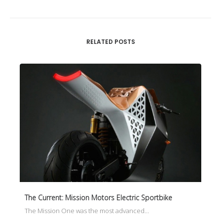
RELATED POSTS
The Current: Mission Motors Electric Sportbike
The Mission One was the most advanced…