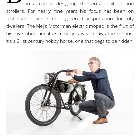
on a career designing children’s furniture and
strollers. For nearly nine years his focus has been on
fashionable and simple green transportation for city
dwellers. The Meijs Motorman electric moped is the fruit of
his love labor, and its simplicity is what draws the curious.
It’s a 21st century hobby horse, one that begs to be ridden.