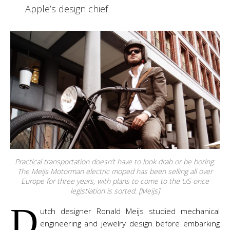
Apple’s design chief
Practical transportation doesn’t have to look drab or be boring.
The Meijs Motorman electric moped has been selling all over
Europe for three years, with plans to come to the US once
legistlation is sorted. [Meijs]
D
utch designer Ronald Meijs studied mechanical
engineering and jewelry design before embarking