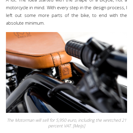
motorcycle in mind. With every step in the design process, I
left out some more parts of the bike, to end with the
absolute minimum.
The Motorman will sell for 5,950 euro, including the wretched 21
percent VAT. [Meijs]