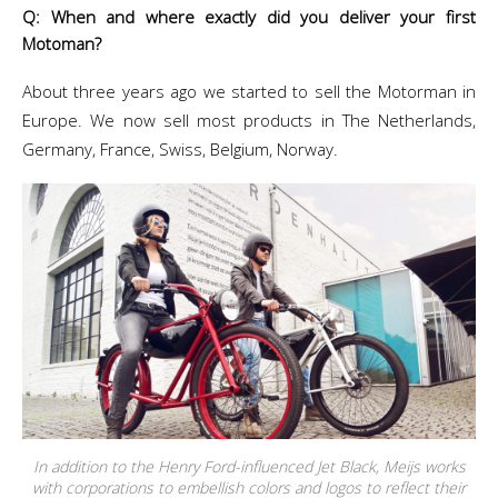
Q: When and where exactly did you deliver your first
Motoman?
About three years ago we started to sell the Motorman in
Europe. We now sell most products in The Netherlands,
Germany, France, Swiss, Belgium, Norway.
In addition to the Henry Ford-influenced Jet Black, Meijs works
with corporations to embellish colors and logos to reflect their