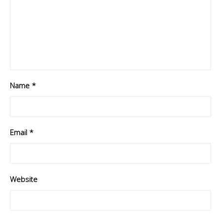
Name
*
Email
*
Website