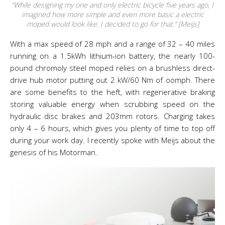
“While designing my one and only electric bicycle five years ago, I
imagined how more simple and even more basic a electric
moped would look like. I decided to go for that.” [Meijs]
With a max speed of 28 mph and a range of 32 – 40 miles
running on a 1.5kWh lithium-ion battery, the nearly 100-
pound chromoly steel moped relies on a brushless direct-
drive hub motor putting out 2 kW/60 Nm of oomph. There
are some benefits to the heft, with regenerative braking
storing valuable energy when scrubbing speed on the
hydraulic disc brakes and 203mm rotors. Charging takes
only 4 – 6 hours, which gives you plenty of time to top off
during your work day. I recently spoke with Meijs about the
genesis of his Motorman.