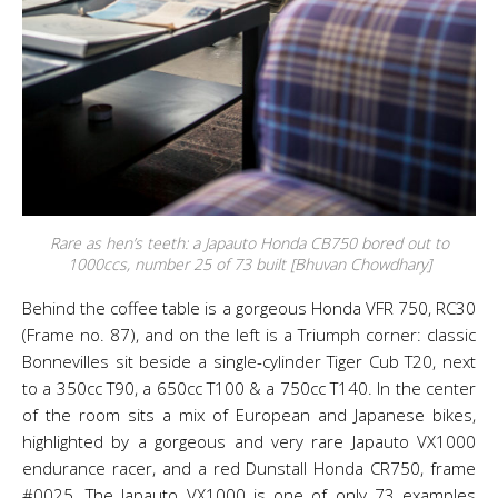
Rare as hen’s teeth: a Japauto Honda CB750 bored out to
1000ccs, number 25 of 73 built [Bhuvan Chowdhary]
Behind the coffee table is a gorgeous Honda VFR 750, RC30
(Frame no. 87), and on the left is a Triumph corner: classic
Bonnevilles sit beside a single-cylinder Tiger Cub T20, next
to a 350cc T90, a 650cc T100 & a 750cc T140. In the center
of the room sits a mix of European and Japanese bikes,
highlighted by a gorgeous and very rare Japauto VX1000
endurance racer, and a red Dunstall Honda CR750, frame
#0025. The Japauto VX1000 is one of only 73 examples