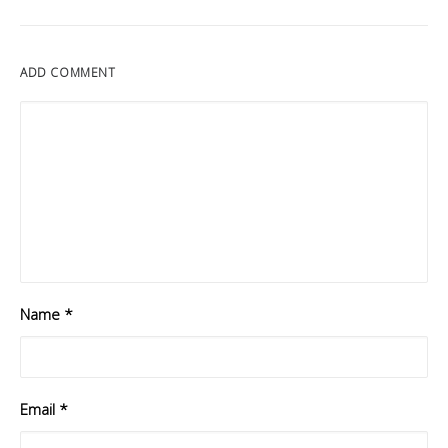
ADD COMMENT
Name
*
Email
*