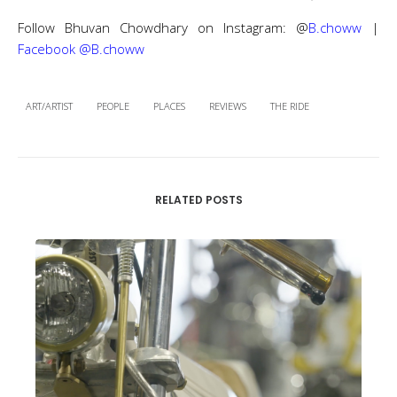
Follow Bhuvan Chowdhary on Instagram: @
B.choww
|
Facebook @B.choww
ART/ARTIST
PEOPLE
PLACES
REVIEWS
THE RIDE
RELATED POSTS