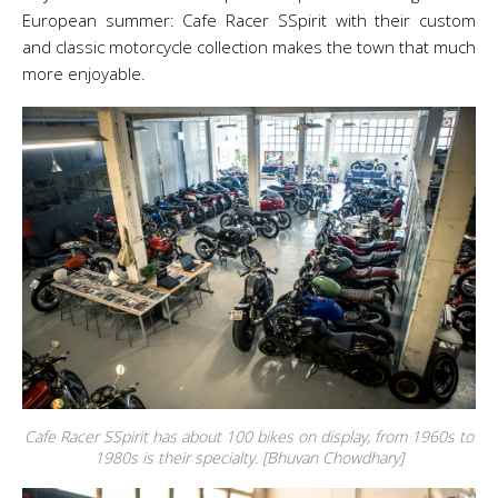
European summer: Cafe Racer SSpirit with their custom
and classic motorcycle collection makes the town that much
more enjoyable.
Cafe Racer SSpirit has about 100 bikes on display, from 1960s to
1980s is their specialty. [Bhuvan Chowdhary]