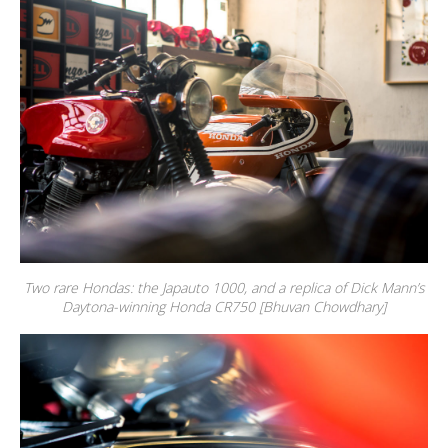
Two rare Hondas: the Japauto 1000, and a replica of Dick Mann’s
Daytona-winning Honda CR750 [Bhuvan Chowdhary]