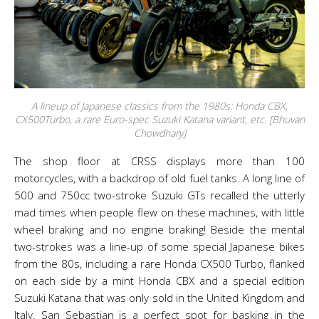
A lineup of Japanese classics from the 1980s: Honda CBX,
CX500Turbo, a rare Euro-spec Suzuki Katana variant, etc. [Bhuvan
Chowdhary]
The shop floor at CRSS displays more than 100
motorcycles, with a backdrop of old fuel tanks. A long line of
500 and 750cc two-stroke Suzuki GTs recalled the utterly
mad times when people flew on these machines, with little
wheel braking and no engine braking! Beside the mental
two-strokes was a line-up of some special Japanese bikes
from the 80s, including a rare Honda CX500 Turbo, flanked
on each side by a mint Honda CBX and a special edition
Suzuki Katana that was only sold in the United Kingdom and
Italy. San Sebastian is a perfect spot for basking in the