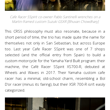
Cafe Racer SSpirit co-owner Pablo Santinelli wrenches on a
Martin-framed custom Suzuki GSXR [Bhuvan Chowdhary]
This CRSS philosophy must also resonate, because in a
short period of time, the trio has made quite the name for
themselves not only in San Sebastian, but across Europe
too. Last year Cafe Racer SSpirit was one of 7 shops
selected (and the official entry from Spain) to build a
custom motorcycle for the Yamaha Yard Built program: their
machine, the Café Racer SSpirit XS700-R, debuted at
Wheels and Waves in 2017. Their Yamaha custom cafe
racer has a minimal, old-school charm, resembling a Bol
D’or racer (minus its fairing), but their XSR 700-R isn’t easily
categorized.