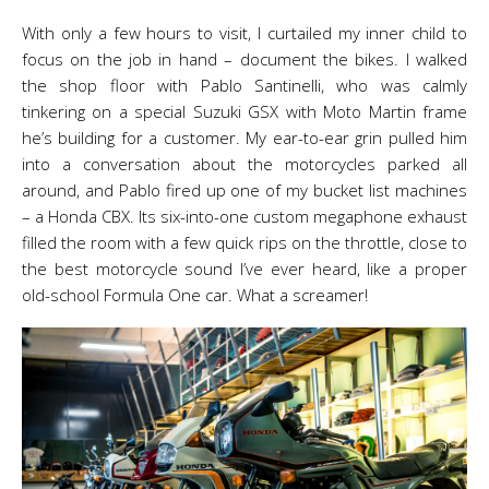
With only a few hours to visit, I curtailed my inner child to
focus on the job in hand – document the bikes. I walked
the shop floor with Pablo Santinelli, who was calmly
tinkering on a special Suzuki GSX with Moto Martin frame
he’s building for a customer. My ear-to-ear grin pulled him
into a conversation about the motorcycles parked all
around, and Pablo fired up one of my bucket list machines
– a Honda CBX. Its six-into-one custom megaphone exhaust
filled the room with a few quick rips on the throttle, close to
the best motorcycle sound I’ve ever heard, like a proper
old-school Formula One car. What a screamer!