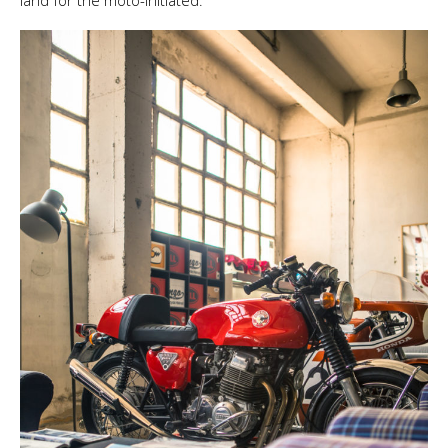
land for the moto-initiated.