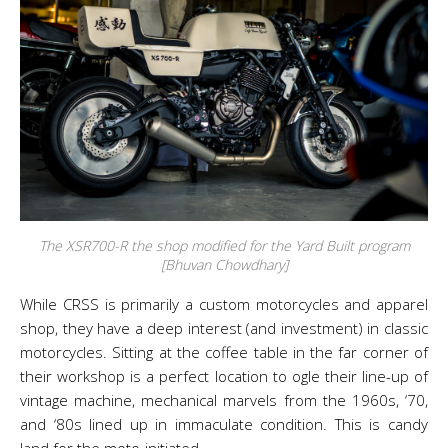
The XSR700-R the shop modified for the Yard Built program
[Bhuvan Chowdhary]
While CRSS is primarily a custom motorcycles and apparel
shop, they have a deep interest (and investment) in classic
motorcycles. Sitting at the coffee table in the far corner of
their workshop is a perfect location to ogle their line-up of
vintage machine, mechanical marvels from the 1960s, ‘70,
and ‘80s lined up in immaculate condition. This is candy