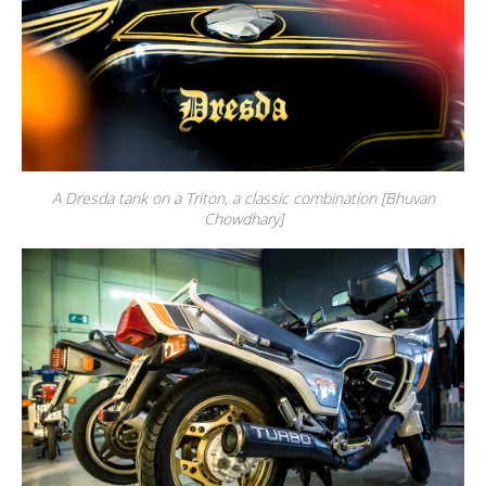
A Dresda tank on a Triton, a classic combination [Bhuvan
Chowdhary]