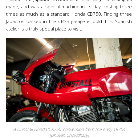
made, and was a special machine in its day, costing three
times as much as a standard Honda CB750. Finding three
Japautos parked in the CRSS garage is bold: this Spanish
atelier is a truly special place to visit.
A Dunstall Honda ‘CR750’ conversion from the early 1970s
[Bhuvan Chowdhary]