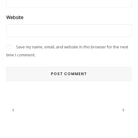
Website
Save my name, email, and website in this browser for the next
time I comment.