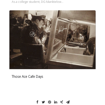
As a college student, DG Manktelow…
Those Ace Cafe Days