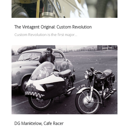
The Vintagent Original: Custom Revolution
Custom Revolution is the first major…
DG Manktelow, Cafe Racer