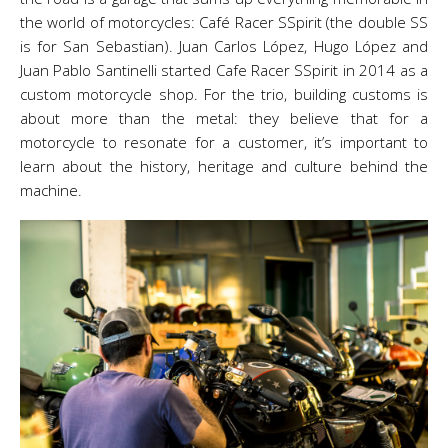
the world of motorcycles: Café Racer SSpirit (the double SS
is for San Sebastian). Juan Carlos López, Hugo López and
Juan Pablo Santinelli started Cafe Racer SSpirit in 2014 as a
custom motorcycle shop. For the trio, building customs is
about more than the metal: they believe that for a
motorcycle to resonate for a customer, it’s important to
learn about the history, heritage and culture behind the
machine.