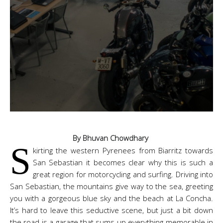
By Bhuvan Chowdhary
S
kirting the western Pyrenees from Biarritz towards
San Sebastian it becomes clear why this is such a
great region for motorcycling and surfing. Driving into
San Sebastian, the mountains give way to the sea, greeting
you with a gorgeous blue sky and the beach at La Concha.
It’s hard to leave this seductive scene, but just a bit down
the road is a garage that sums up everything memorable in