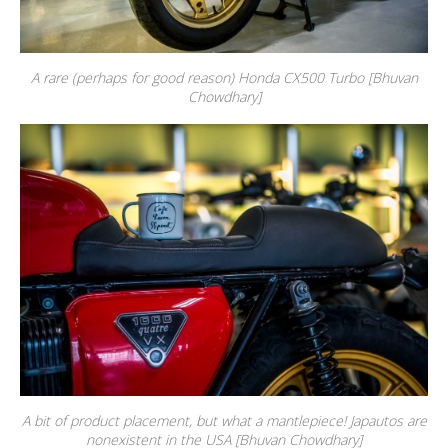
A rare (perhaps for good reason) Honda CX500 Turbo [Bhuvan
Chowdhary]
A bit of product placement, but what a mantlepiece! Japautos are
nonexistent in the USA [Bhuvan Chowdhary]