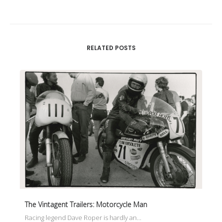
RELATED POSTS
The Vintagent Trailers: Motorcycle Man
Racing legend Dave Roper is hardly an…