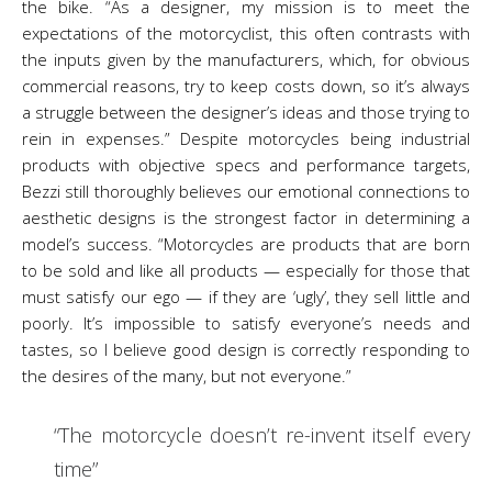
the bike. “As a designer, my mission is to meet the
expectations of the motorcyclist, this often contrasts with
the inputs given by the manufacturers, which, for obvious
commercial reasons, try to keep costs down, so it’s always
a struggle between the designer’s ideas and those trying to
rein in expenses.” Despite motorcycles being industrial
products with objective specs and performance targets,
Bezzi still thoroughly believes our emotional connections to
aesthetic designs is the strongest factor in determining a
model’s success. “Motorcycles are products that are born
to be sold and like all products — especially for those that
must satisfy our ego — if they are ‘ugly’, they sell little and
poorly. It’s impossible to satisfy everyone’s needs and
tastes, so I believe good design is correctly responding to
the desires of the many, but not everyone.”
“The motorcycle doesn’t re-invent itself every
time”