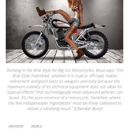
Working in the Brat Style for Big Sur Motorcycles. Bezzi says: “the
Brat Style motorbike, whether it is road or off-road, makes
refinement and good taste its weapon, precisely because the
maximum sobriety of its technical equipment does not allow for
“special effects” that technologically more advanced vehicles can
boast. It’s the pure essence of a motorcycle, therefore, where
the few indispensable “ingredients” must be finely calibrated to
obtain a satisfying result.” [Oberdan Bezzi]
ART/ARTIST
PEOPLE