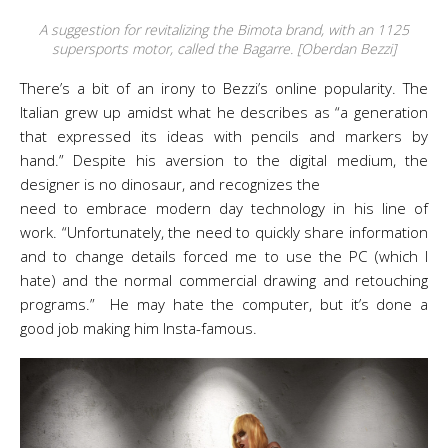
A suggestion for revitalizing the Bimota brand, with an 1125
supersports motor, called the Bagarre. [Oberdan Bezzi]
There’s a bit of an irony to Bezzi’s online popularity. The
Italian grew up amidst what he describes as “a generation
that expressed its ideas with pencils and markers by
hand.” Despite his aversion to the digital medium, the
designer is no dinosaur, and recognizes the
need to embrace modern day technology in his line of
work. “Unfortunately, the need to quickly share information
and to change details forced me to use the PC (which I
hate) and the normal commercial drawing and retouching
programs.” He may hate the computer, but it’s done a
good job making him Insta-famous.