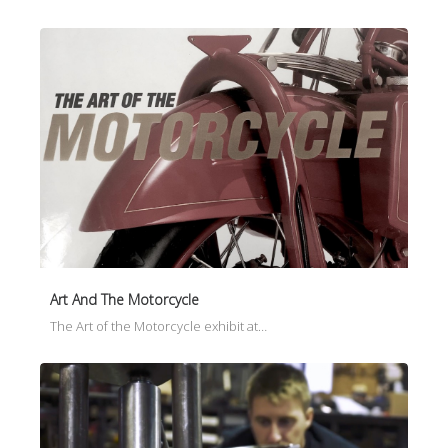
Art And The Motorcycle
The Art of the Motorcycle exhibit at…