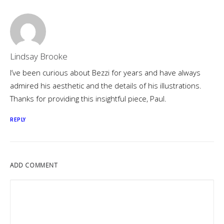
Lindsay Brooke
I’ve been curious about Bezzi for years and have always
admired his aesthetic and the details of his illustrations.
Thanks for providing this insightful piece, Paul.
REPLY
ADD COMMENT