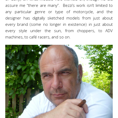
assure me “there are many”. Bezzi’s work isn’t limited to
any particular genre or type of motorcycle, and the
designer has digitally sketched models from just about
every brand (some no longer in existence) in just about
every style under the sun, from choppers, to ADV
machines, to café racers, and so on.