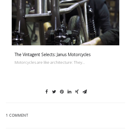
The Vintagent Selects: Janus Motorcycles
Motorcycles are like architecture: They…
1 COMMENT