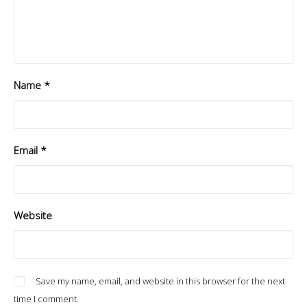
Name
*
Email
*
Website
Save my name, email, and website in this browser for the next
time I comment.