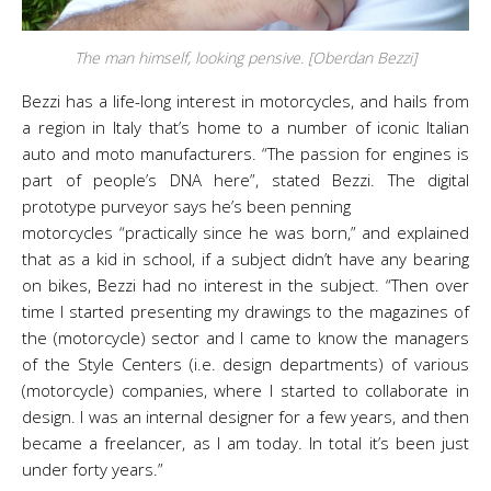
The man himself, looking pensive. [Oberdan Bezzi]
Bezzi has a life-long interest in motorcycles, and hails from
a region in Italy that’s home to a number of iconic Italian
auto and moto manufacturers. “The passion for engines is
part of people’s DNA here”, stated Bezzi. The digital
prototype purveyor says he’s been penning
motorcycles “practically since he was born,” and explained
that as a kid in school, if a subject didn’t have any bearing
on bikes, Bezzi had no interest in the subject. “Then over
time I started presenting my drawings to the magazines of
the (motorcycle) sector and I came to know the managers
of the Style Centers (i.e. design departments) of various
(motorcycle) companies, where I started to collaborate in
design. I was an internal designer for a few years, and then
became a freelancer, as I am today. In total it’s been just
under forty years.”