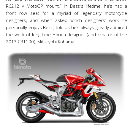
RC212 V MotoGP mount.” In Bezzi’s lifetime, he’s had a
front row seat for a myriad of legendary motorcycle
designers, and when asked which designers’ work he
personally enjoys Bezzi, told us he’s always greatly admired
the work of long-time Honda designer (and creator of the
2013 CB1100), Mitsuyohi Kohama.