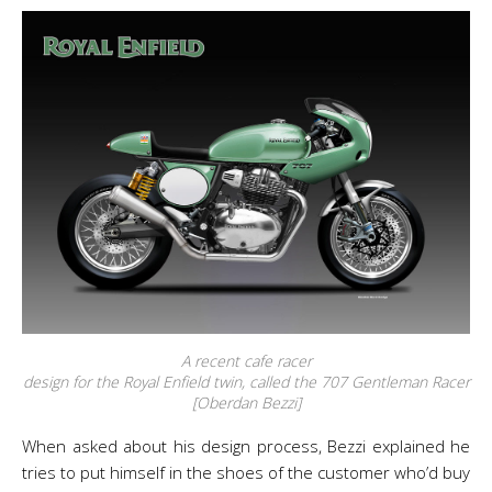
A recent cafe racer
design for the Royal Enfield twin, called the 707 Gentleman Racer
[Oberdan Bezzi]
When asked about his design process, Bezzi explained he
tries to put himself in the shoes of the customer who’d buy