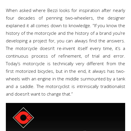
When asked where Bezzi looks for inspiration after nearly
four decades of penning two-wheelers, the designer
explained it all comes down to knowledge. “If you know the
history of the motorcycle and the history of a brand you’re
developing a project for, you can always find the answers.
The motorcycle doesn’t re-invent itself every time, it’s a
continuous process of refinement, of trial and error.
Today’s motorcycle is technically very different from the
first motorized bicycles, but in the end, it always has two-
wheels with an engine in the middle surmounted by a tank
and a saddle. The motorcyclist is intrinsically traditionalist
and doesn’t want to change that.”