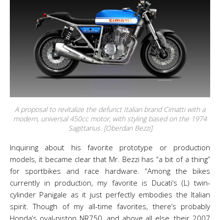
A proposal to revitalize the defunct Italian brand Cimatti with a
modern, universal 450cc motor, with styling based on the 1974
Sagittarius. [Oberdan Bezzi]
Inquiring about his favorite prototype or production
models, it became clear that Mr. Bezzi has “a bit of a thing”
for sportbikes and race hardware. “Among the bikes
currently in production, my favorite is Ducati’s (L) twin-
cylinder Panigale as it just perfectly embodies the Italian
spirit. Though of my all-time favorites, there’s probably
Honda’s oval-piston NR750, and above all else, their 2007