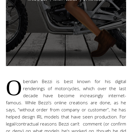
O
berdan Bezzi is best known for his digital
renderings of motorcycles, which over the last
decade have become increasingly internet-
famous. While Bezzi’s online creations are done, as he
says, “without order from company or customer”, he has
helped design IRL models that have seen production. For
legal/contractual reasons Bezzi can’t comment (or confirm
or deny) on what models he’s worked on, though he did