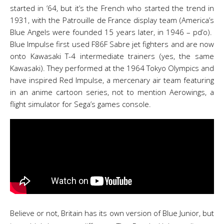
started in ’64, but it’s the French who started the trend in
1931, with the Patrouille de France display team (America’s
Blue Angels were founded 15 years later, in 1946 – pd’o).
Blue Impulse first used F86F Sabre jet fighters and are now
onto Kawasaki T-4 intermediate trainers (yes, the same
Kawasaki). They performed at the 1964 Tokyo Olympics and
have inspired Red Impulse, a mercenary air team featuring
in an anime cartoon series, not to mention Aerowings, a
flight simulator for Sega’s games console.
Believe or not, Britain has its own version of Blue Junior, but