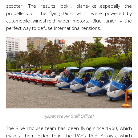
scooter. The results look… plane-like…especially the
propellers on the flying Dio’s, which were powered by
automobile windshield wiper motors. Blue Junior – the
perfect way to defuse international tensions.
[Japanese Air Staff Office]
The Blue Impulse team has been flying since 1960, which
makes them older than the RAF’s Red Arrows, which