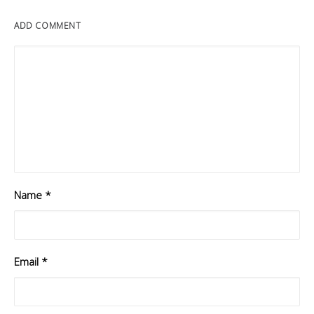
ADD COMMENT
Name
*
Email
*