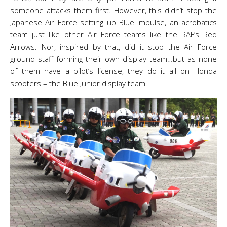
someone attacks them first. However, this didn’t stop the
Japanese Air Force setting up Blue Impulse, an acrobatics
team just like other Air Force teams like the RAF’s Red
Arrows. Nor, inspired by that, did it stop the Air Force
ground staff forming their own display team…but as none
of them have a pilot’s license, they do it all on Honda
scooters – the Blue Junior display team.