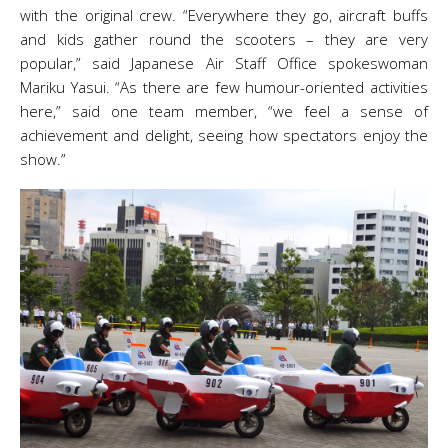
with the original crew. “Everywhere they go, aircraft buffs
and kids gather round the scooters – they are very
popular,” said Japanese Air Staff Office spokeswoman
Mariku Yasui. “As there are few humour-oriented activities
here,” said one team member, “we feel a sense of
achievement and delight, seeing how spectators enjoy the
show.”