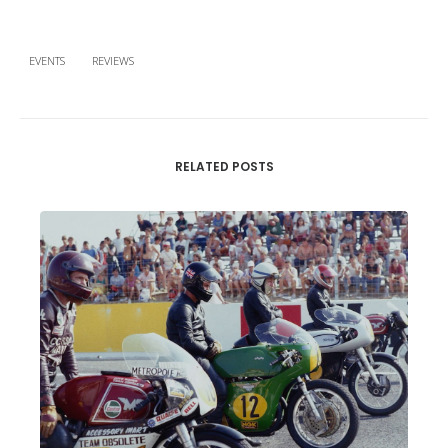
EVENTS
REVIEWS
RELATED POSTS