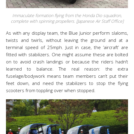
Immaculate formation flying from the Honda Dio squadron,
complete with spinning propellers. [Japanese Air Staff Office]
As with any display team, the Blue Junior perform slaloms,
twists and twirls, without leaving the ground and at a
terminal speed of 25mph. Just in case, the ‘aircraft’ are
fitted with stabilizers. One might assume these are bolted
on to avoid crash landings or because the riders hadn’t
learned to balance. The real reason: the extra
fuselage/bodywork means team members can’t put their
feet down, and need the stabilizers to stop the flying
scooters from toppling over when stopped.