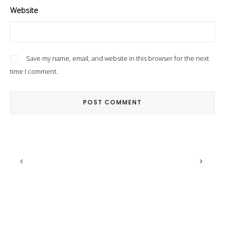
Website
Save my name, email, and website in this browser for the next
time I comment.