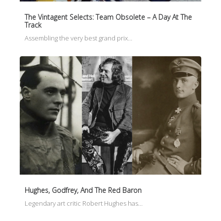
The Vintagent Selects: Team Obsolete – A Day At The
Track
Assembling the very best grand prix…
Hughes, Godfrey, And The Red Baron
Legendary art critic Robert Hughes has…