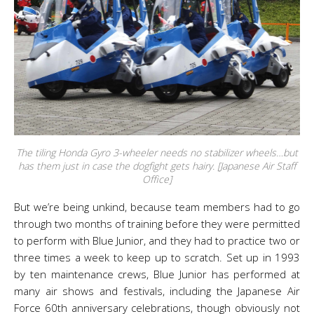
The tiling Honda Gyro 3-wheeler needs no stabilizer wheels…but
has them just in case the dogfight gets hairy. [Japanese Air Staff
Office]
But we’re being unkind, because team members had to go
through two months of training before they were permitted
to perform with Blue Junior, and they had to practice two or
three times a week to keep up to scratch. Set up in 1993
by ten maintenance crews, Blue Junior has performed at
many air shows and festivals, including the Japanese Air
Force 60th anniversary celebrations, though obviously not