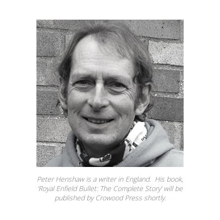
Peter Henshaw is a writer in England. His book,
‘Royal Enfield Bullet: The Complete Story’ will be
published by Crowood Press shortly.