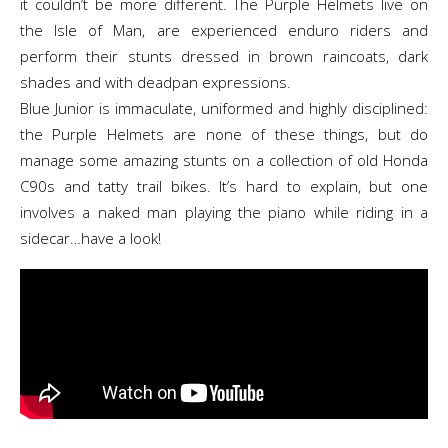
it couldn’t be more different. The Purple Helmets live on
the Isle of Man, are experienced enduro riders and
perform their stunts dressed in brown raincoats, dark
shades and with deadpan expressions.
Blue Junior is immaculate, uniformed and highly disciplined:
the Purple Helmets are none of these things, but do
manage some amazing stunts on a collection of old Honda
C90s and tatty trail bikes. It’s hard to explain, but one
involves a naked man playing the piano while riding in a
sidecar…have a look!