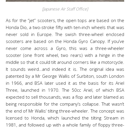
[Japanese Air Staff Office]
As for the “jet” scooters, the open tops are based on the
Honda Dio, a two-stroke fifty with ten-inch wheels that was
never sold in Europe. The swish three-wheel enclosed
scooters are based on the Honda Gyro Canopy. If you’ve
never come across a Gyro, this was a three-wheeler
scooter (one front wheel, two rears) with a hinge in the
middle so that it could tilt around corners like a motorcycle.
It sounds weird…and indeed it is. The original idea was
patented by a Mr George Wallis of Surbiton, south London
in 1966, and BSA later used it as the basis for its Ariel
Three, launched in 1970. The 50cc Ariel, of which BSA
expected to sell thousands, was a flop and later blamed as
being responsible for the company’s collapse. That wasn’t
the end of Mr Wallis’ tilting three-wheeler. The concept was
licensed to Honda, which launched the tilting Stream in
1981, and followed up with a whole family of floppy three-