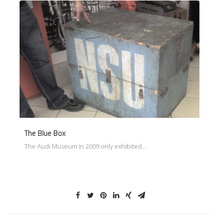
The Blue Box
The Audi Museum in 2009 only exhibited…