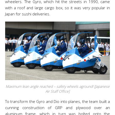
wheelers. The Gyro, which hit the streets in 1990, came
with a roof and large cargo box, so it was very popular in
Japan for sushi deliveries.
Maximum lean angle reached – safety wheels aground! [Japanese
Air Staff Office]
To transform the Gyro and Dio into planes, the team built a
cunning construction of GRP and plywood over an
aluminum frame, which in turn was bolted onto the