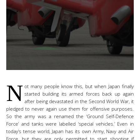
N
ot many people know this, but when Japan finally
started building its armed forces back up again
after being devastated in the Second World War, it
pledged to never again use them for offensive purposes.
So the army was a renamed the ‘Ground Self-Defence
Force’ and tanks were labelled ‘special vehicles.’ Even in
today’s tense world, Japan has its own Army, Navy and Air
Force, but they are only permitted to start shooting if