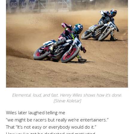
Elemental. loud, and fast. Henry Wiles shows how it’s done.
[Steve Koletar]
Wiles later laughed telling me
“we might be racers but really we’re entertainers.”
That “It’s not easy or everybody would do it.”