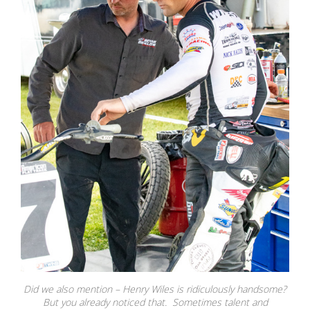
Did we also mention – Henry Wiles is ridiculously handsome?
But you already noticed that. Sometimes talent and