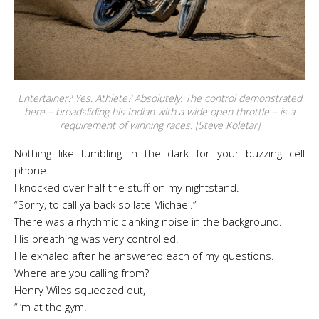
Entertainer? Yes. Athlete? Absolutely. The control demonstrated
here – broadsliding his Indian with a wide open throttle – is a
requirement of winning races. [Steve Koletar]
Nothing like fumbling in the dark for your buzzing cell
phone.
I knocked over half the stuff on my nightstand.
“Sorry, to call ya back so late Michael.”
There was a rhythmic clanking noise in the background.
His breathing was very controlled.
He exhaled after he answered each of my questions.
Where are you calling from?
Henry Wiles squeezed out,
“I’m at the gym.