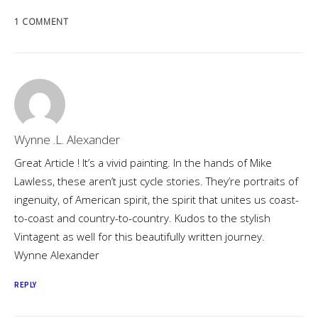
1 COMMENT
Wynne .L. Alexander
Great Article ! It’s a vivid painting. In the hands of Mike
Lawless, these aren’t just cycle stories. They’re portraits of
ingenuity, of American spirit, the spirit that unites us coast-
to-coast and country-to-country. Kudos to the stylish
Vintagent as well for this beautifully written journey.
Wynne Alexander
REPLY