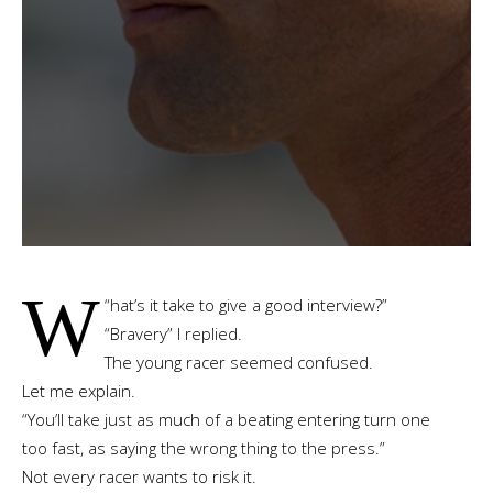
W
“
hat’s it take to give a good interview?”
“Bravery” I replied.
The young racer seemed confused.
Let me explain.
“You’ll take just as much of a beating entering turn one
too fast, as saying the wrong thing to the press.”
Not every racer wants to risk it.