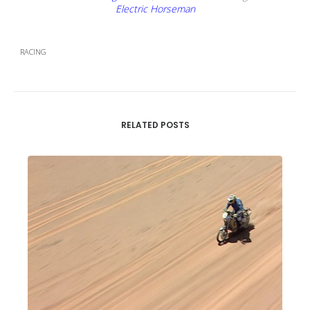
Electric Horseman
RACING
RELATED POSTS