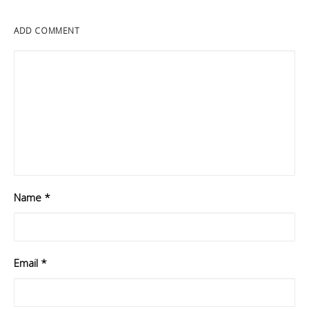
ADD COMMENT
Name
*
Email
*