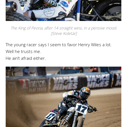
The King of Peoria, after 14 straight wins, in a pensive mood.
[Steve Koletar]
The young racer says I seem to favor Henry Wiles a lot.
Well he trusts me.
He ain’t afraid either.