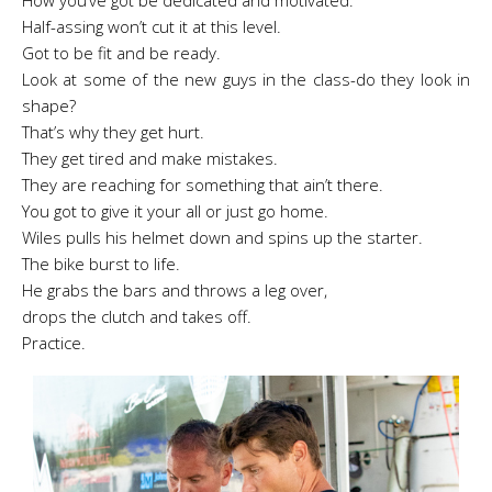
How you’ve got be dedicated and motivated.
Half-assing won’t cut it at this level.
Got to be fit and be ready.
Look at some of the new guys in the class-do they look in
shape?
That’s why they get hurt.
They get tired and make mistakes.
They are reaching for something that ain’t there.
You got to give it your all or just go home.
Wiles pulls his helmet down and spins up the starter.
The bike burst to life.
He grabs the bars and throws a leg over,
drops the clutch and takes off.
Practice.