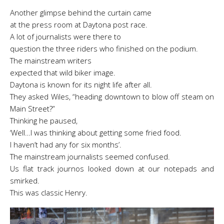
Another glimpse behind the curtain came
at the press room at Daytona post race.
A lot of journalists were there to
question the three riders who finished on the podium.
The mainstream writers
expected that wild biker image.
Daytona is known for its night life after all.
They asked Wiles, “heading downtown to blow off steam on
Main Street?”
Thinking he paused,
‘Well…I was thinking about getting some fried food.
I haven’t had any for six months’.
The mainstream journalists seemed confused.
Us flat track journos looked down at our notepads and
smirked.
This was classic Henry.