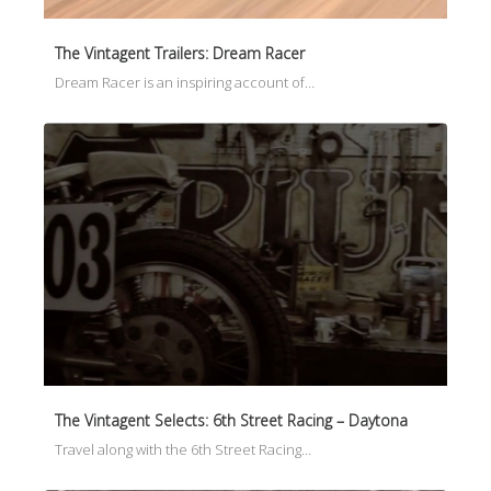
The Vintagent Trailers: Dream Racer
Dream Racer is an inspiring account of…
The Vintagent Selects: 6th Street Racing – Daytona
Travel along with the 6th Street Racing…