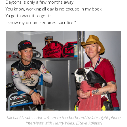
Daytona is only a few months away.
You know, working all day is no excuse in my book.
Ya gotta want it to get it:
I know my dream requires sacrifice.”
Michael Lawless doesn’t seem too bothered by late-night phone
interviews with Henry Wiles. [Steve Koletar]