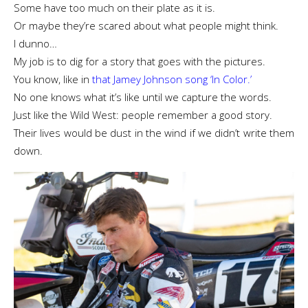
Some have too much on their plate as it is.
Or maybe they’re scared about what people might think.
I dunno…
My job is to dig for a story that goes with the pictures.
You know, like in
that Jamey Johnson song ‘In Color.’
No one knows what it’s like until we capture the words.
Just like the Wild West: people remember a good story.
Their lives would be dust in the wind if we didn’t write them
down.