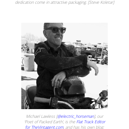
dedication come in attractive packaging. [Steve Koletar]
Michael Lawless [
@electric_horseman
], our
‘Poet of Packed Earth’, is the
Flat Track Editor
for TheVintagent.com
, and has his own blog: