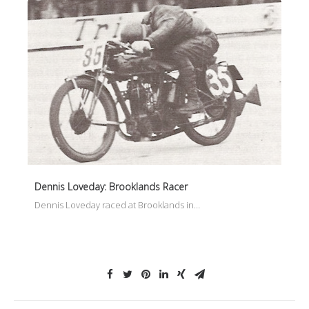
Dennis Loveday: Brooklands Racer
Dennis Loveday raced at Brooklands in…