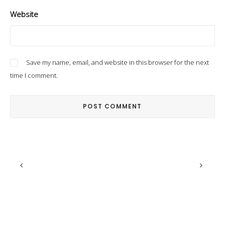
Website
Save my name, email, and website in this browser for the next
time I comment.