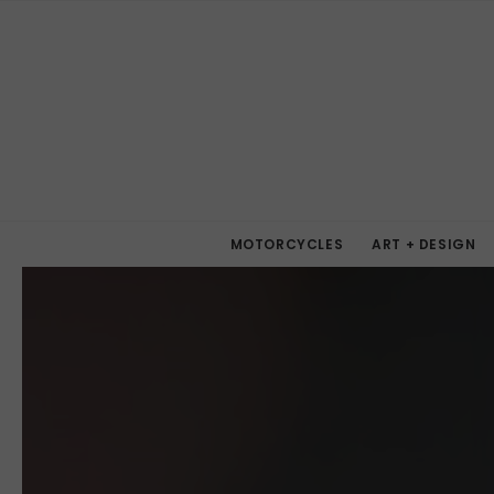
MOTORCYCLES
ART + DESIGN