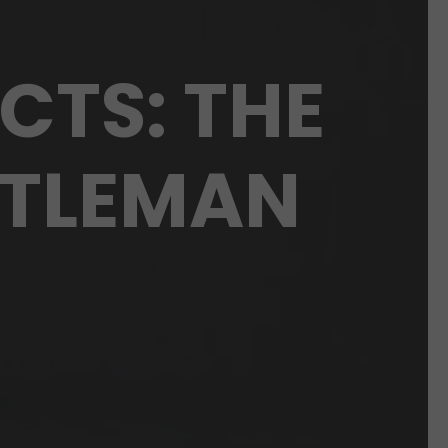
CTS: THE
NTLEMAN