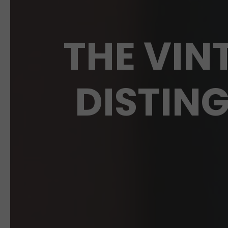
THE VIN
DISTIN