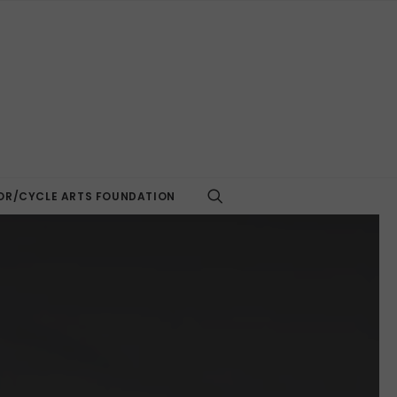
R/CYCLE ARTS FOUNDATION