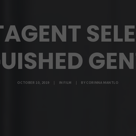
TAGENT SELE
GUISHED GE
OCTOBER 10, 2019
|
IN
FILM
|
BY
CORINNA MANTLO