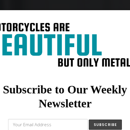
Subscribe to Our Weekly
Newsletter