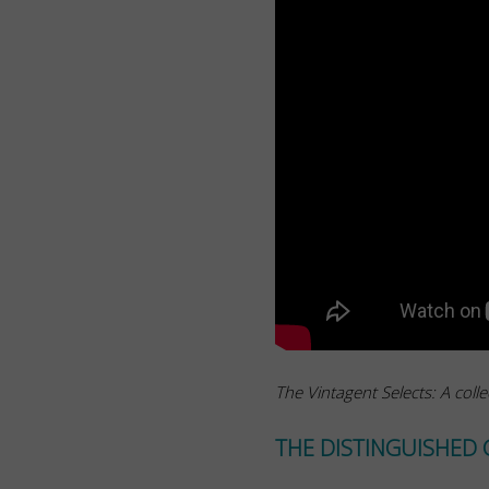
The Vintagent Selects: A colle
THE DISTINGUISHED 