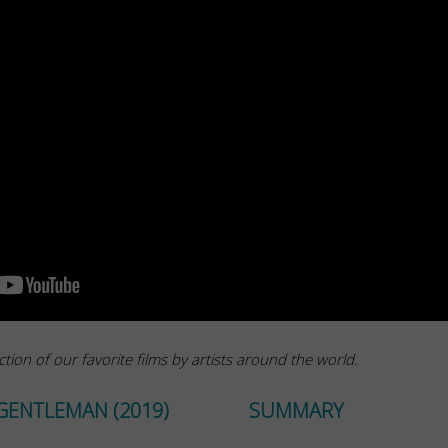
ction of our favorite films by artists around the world.
GENTLEMAN (2019)
SUMMARY