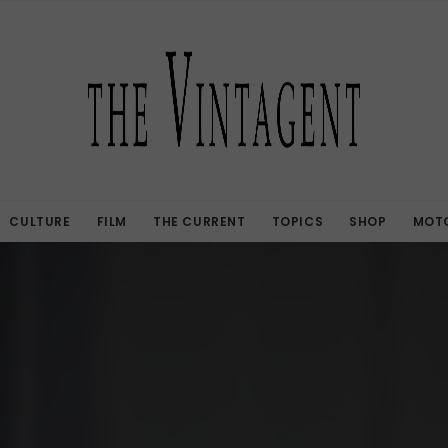
CULTURE
FILM
THE CURRENT
TOPICS
SHOP
MOTO