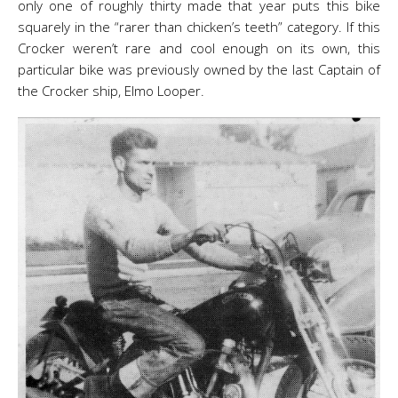
only one of roughly thirty made that year puts this bike
squarely in the “rarer than chicken’s teeth” category. If this
Crocker weren’t rare and cool enough on its own, this
particular bike was previously owned by the last Captain of
the Crocker ship, Elmo Looper.