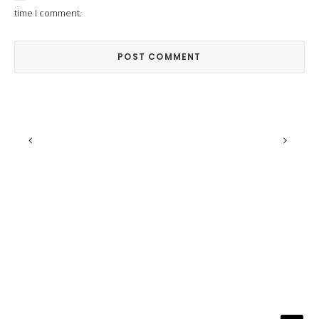
time I comment.