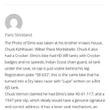
Paris Strickland
The Photo of Elmo was taken at his brother in-laws house,
Chuck Kohlhauer, Wilber Place Montebello. Chuck K also
had a Crocker. Elmo’s bike had HD WR tanks with Crocker
badges and no speedo, Indian Scout chain guard, oil tank
under the seat, oil cap is just visible behind his leg.
Registration plate “58 632”, this is the same bike that he
turned into a Dry lakes racer with “Lupe” written on a Brit
AJS tank.
Chuck Vernon claimed he had Elmo’s bike 40-61-117, and a
1947 pink slip, which ideally would have a genuine signature
and correct address. It has a lever seat mechanism, an