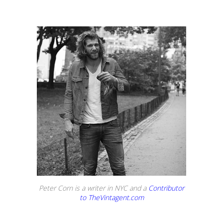
Peter Corn is a writer in NYC and a
Contributor
to TheVintagent.com