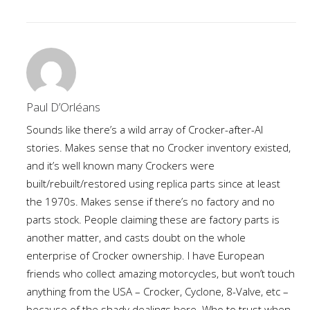
Paul D’Orléans
Sounds like there’s a wild array of Crocker-after-Al
stories. Makes sense that no Crocker inventory existed,
and it’s well known many Crockers were
built/rebuilt/restored using replica parts since at least
the 1970s. Makes sense if there’s no factory and no
parts stock. People claiming these are factory parts is
another matter, and casts doubt on the whole
enterprise of Crocker ownership. I have European
friends who collect amazing motorcycles, but won’t touch
anything from the USA – Crocker, Cyclone, 8-Valve, etc –
because of the shady dealings here. Who to trust when