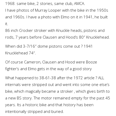
1968. same bike, 2 stories, same club, AMCA.
I have photos of Murray Looper with the bike in the 1950s
and 1960s. I have a photo with Elmo on it in 1941, he built
it.
86 inch Crocker stroker with Knuckle heads, pistons and
rods, 7 years before Clausen and Hood’s 80″ Knucklehead.
When did 3-7/16″ dome pistons come out ? 1941
Knucklehead 74″.
Of course Cameron, Clausen and Hood were Booze
fighter’s and Elmo gets in the way of a good story
What happened to 38-61-38 after the 1972 article ? ALL
internals were stripped out and went into some one else’s
bike, which magically became a stroker , which gives birth to
a new BS story. The motor remained empty for the past 45
years. Its a historic bike and that history has been
intentionally stripped and buried.