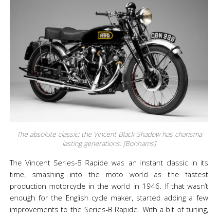
The absolute classic: the Vincent Black Shadow has charisma
lasting generations. [Bonhams]
The Vincent Series-B Rapide was an instant classic in its
time, smashing into the moto world as the fastest
production motorcycle in the world in 1946. If that wasn’t
enough for the English cycle maker, started adding a few
improvements to the Series-B Rapide. With a bit of tuning,