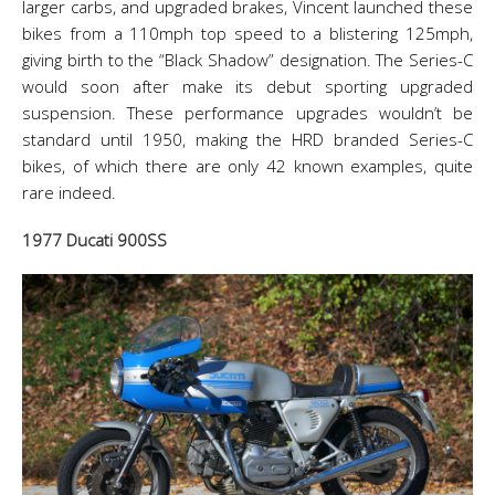
larger carbs, and upgraded brakes, Vincent launched these
bikes from a 110mph top speed to a blistering 125mph,
giving birth to the “Black Shadow” designation. The Series-C
would soon after make its debut sporting upgraded
suspension. These performance upgrades wouldn’t be
standard until 1950, making the HRD branded Series-C
bikes, of which there are only 42 known examples, quite
rare indeed.
1977 Ducati 900SS