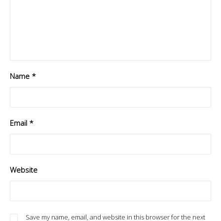
Name
*
Email
*
Website
Save my name, email, and website in this browser for the next