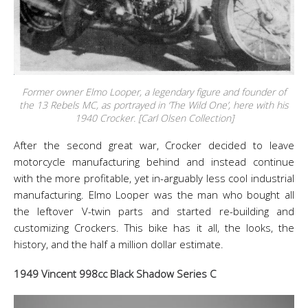
Former owner Elmo Looper, a legendary figure and founder of
the 13 Rebels MC, as portrayed in ‘The Wild One’, here with his
1940 Crocker. [Carl Olsen Collection]
After the second great war, Crocker decided to leave
motorcycle manufacturing behind and instead continue
with the more profitable, yet in-arguably less cool industrial
manufacturing. Elmo Looper was the man who bought all
the leftover V-twin parts and started re-building and
customizing Crockers. This bike has it all, the looks, the
history, and the half a million dollar estimate.
1949 Vincent 998cc Black Shadow Series C