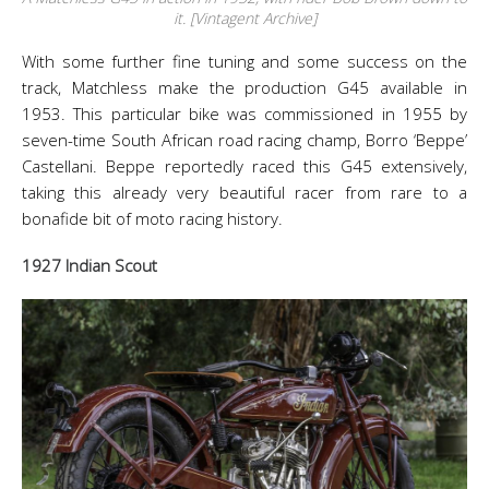
it. [Vintagent Archive]
With some further fine tuning and some success on the
track, Matchless make the production G45 available in
1953. This particular bike was commissioned in 1955 by
seven-time South African road racing champ, Borro ‘Beppe’
Castellani. Beppe reportedly raced this G45 extensively,
taking this already very beautiful racer from rare to a
bonafide bit of moto racing history.
1927 Indian Scout