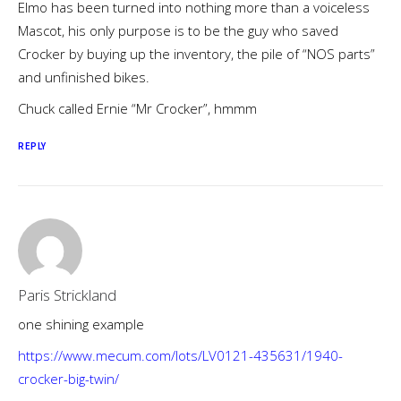
Elmo has been turned into nothing more than a voiceless
Mascot, his only purpose is to be the guy who saved
Crocker by buying up the inventory, the pile of “NOS parts”
and unfinished bikes.
Chuck called Ernie “Mr Crocker”, hmmm
REPLY
Paris Strickland
one shining example
https://www.mecum.com/lots/LV0121-435631/1940-
crocker-big-twin/