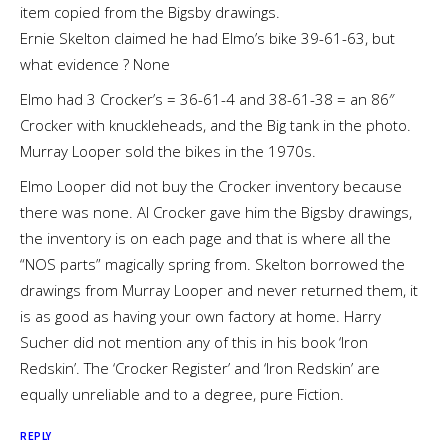
item copied from the Bigsby drawings.
Ernie Skelton claimed he had Elmo’s bike 39-61-63, but
what evidence ? None
Elmo had 3 Crocker’s = 36-61-4 and 38-61-38 = an 86″
Crocker with knuckleheads, and the Big tank in the photo.
Murray Looper sold the bikes in the 1970s.
Elmo Looper did not buy the Crocker inventory because
there was none. Al Crocker gave him the Bigsby drawings,
the inventory is on each page and that is where all the
“NOS parts” magically spring from. Skelton borrowed the
drawings from Murray Looper and never returned them, it
is as good as having your own factory at home. Harry
Sucher did not mention any of this in his book ‘Iron
Redskin’. The ‘Crocker Register’ and ‘Iron Redskin’ are
equally unreliable and to a degree, pure Fiction.
REPLY