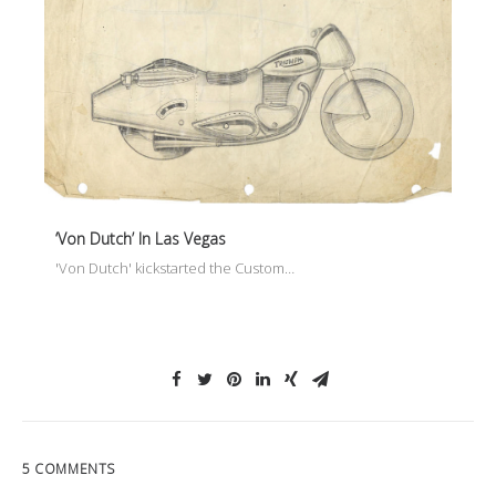
‘Von Dutch’ In Las Vegas
'Von Dutch' kickstarted the Custom…
5 COMMENTS