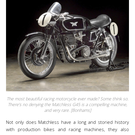
The most beautiful racing motorcycle ever made? Some think so.
There’s no denying the Matchless G45 is a compelling machine,
and very rare. [Bonhams]
Not only does Matchless have a long and storied history
with production bikes and racing machines, they also