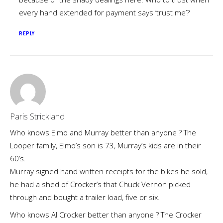
every hand extended for payment says ‘trust me’?
REPLY
Paris Strickland
Who knows Elmo and Murray better than anyone ? The
Looper family, Elmo’s son is 73, Murray’s kids are in their
60’s.
Murray signed hand written receipts for the bikes he sold,
he had a shed of Crocker’s that Chuck Vernon picked
through and bought a trailer load, five or six.
Who knows Al Crocker better than anyone ? The Crocker