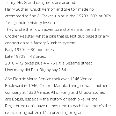
family. His Grand daughters are around.
Harry Sucher, Chuck Vernon and Skelton made no
attempted to find Al Croker junior in the 1970’s, 80’s or 90’s
for a genuine history lesson.
They wrote their own adventure stories and then the
Crocker Register, what a joke that is. Not club based or any
connection to a factory Number system.
Early 1970’s = 30 odd bikes,
Late 1970’s = 48 bikes,
2010 = 72 bikes plus 4 = 76 !! It is Sesame street
How many did Paul Bigsby say ? 64
AAA Electric Motor Service took over 1346 Venice
Boulevard in 1946, Crocker Manufacturing co was another
company at 1330 Venice. All of Harry and Chucks stories
are Bogus, especially the history of each bike. All the
Register edition’s have names next to each bike, there’s the
re-occurring pattern. It’s a breeding program.