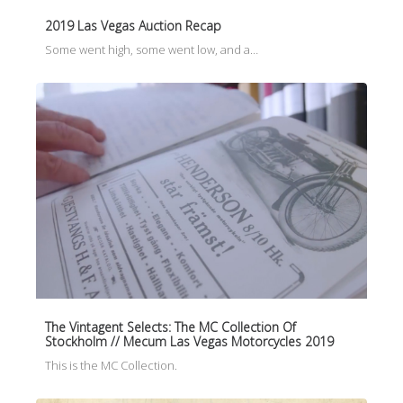
2019 Las Vegas Auction Recap
Some went high, some went low, and a…
The Vintagent Selects: The MC Collection Of
Stockholm // Mecum Las Vegas Motorcycles 2019
This is the MC Collection.