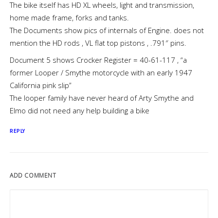
The bike itself has HD XL wheels, light and transmission,
home made frame, forks and tanks.
The Documents show pics of internals of Engine. does not
mention the HD rods , VL flat top pistons , .791″ pins.
Document 5 shows Crocker Register = 40-61-117 , “a
former Looper / Smythe motorcycle with an early 1947
California pink slip”
The looper family have never heard of Arty Smythe and
Elmo did not need any help building a bike
REPLY
ADD COMMENT