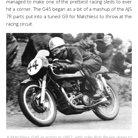
managed to make one of the prettiest racing sleds to ever
hit a corner. The G45 began as a bit of a mashup of the AJS
7R parts put into a tuned G9 for Matchless to throw at the
racing circuit.
A Matchless G45 in action in 1952, with rider Bob Brown down to