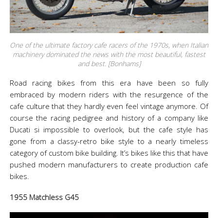
One of the ultimate factory cafe racers of the 1970s, when Italian
machinery dominated the news with the most beautiful, fastest
and best. [Bonhams]
Road racing bikes from this era have been so fully
embraced by modern riders with the resurgence of the
cafe culture that they hardly even feel vintage anymore. Of
course the racing pedigree and history of a company like
Ducati si impossible to overlook, but the cafe style has
gone from a classy-retro bike style to a nearly timeless
category of custom bike building. It’s bikes like this that have
pushed modern manufacturers to create production cafe
bikes.
1955 Matchless G45