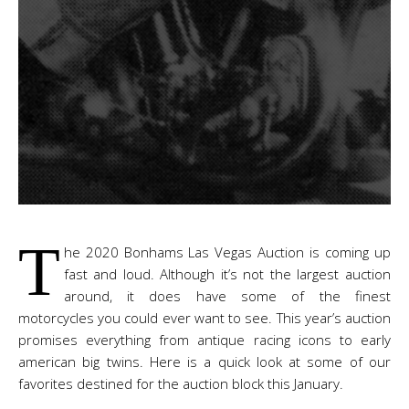
T
he 2020 Bonhams Las Vegas Auction is coming up
fast and loud. Although it’s not the largest auction
around, it does have some of the finest
motorcycles you could ever want to see. This year’s auction
promises everything from antique racing icons to early
american big twins. Here is a quick look at some of our
favorites destined for the auction block this January.