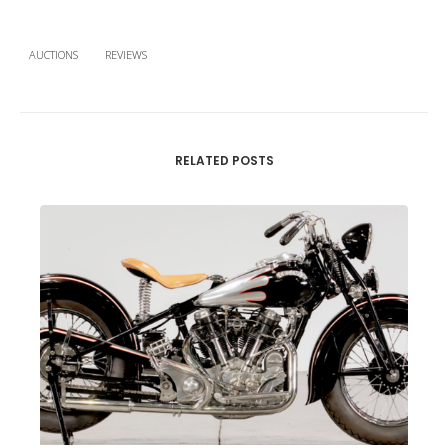
AUCTIONS
REVIEWS
RELATED POSTS