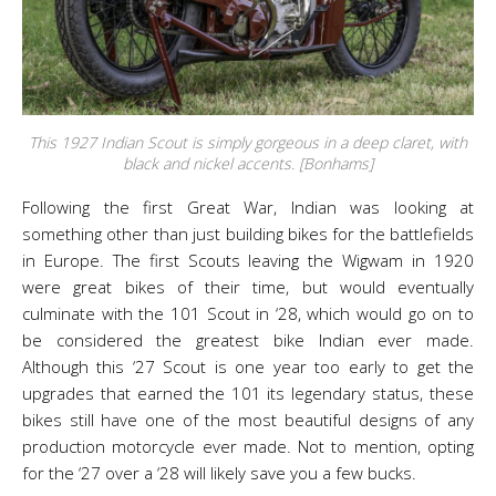
This 1927 Indian Scout is simply gorgeous in a deep claret, with
black and nickel accents. [Bonhams]
Following the first Great War, Indian was looking at
something other than just building bikes for the battlefields
in Europe. The first Scouts leaving the Wigwam in 1920
were great bikes of their time, but would eventually
culminate with the 101 Scout in ‘28, which would go on to
be considered the greatest bike Indian ever made.
Although this ‘27 Scout is one year too early to get the
upgrades that earned the 101 its legendary status, these
bikes still have one of the most beautiful designs of any
production motorcycle ever made. Not to mention, opting
for the ‘27 over a ‘28 will likely save you a few bucks.