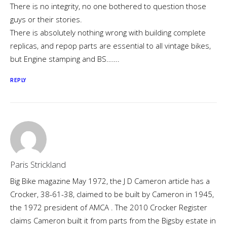
There is no integrity, no one bothered to question those
guys or their stories.
There is absolutely nothing wrong with building complete
replicas, and repop parts are essential to all vintage bikes,
but Engine stamping and BS…….
REPLY
Paris Strickland
Big Bike magazine May 1972, the J D Cameron article has a
Crocker, 38-61-38, claimed to be built by Cameron in 1945,
the 1972 president of AMCA . The 2010 Crocker Register
claims Cameron built it from parts from the Bigsby estate in