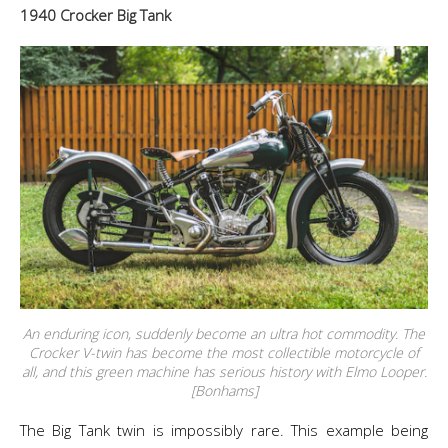
1940 Crocker Big Tank
An enduring icon, suddenly become an ultra hot commodity. The
Crocker V-twin has become the most collectible motorcycle of
all, and this green machine has serious history with Elmo Looper.
[Bonhams]
The Big Tank twin is impossibly rare. This example being