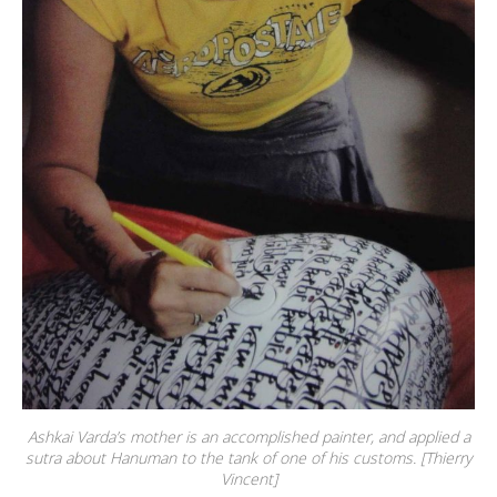
Ashkai Varda’s mother is an accomplished painter, and applied a
sutra about Hanuman to the tank of one of his customs. [Thierry
Vincent]