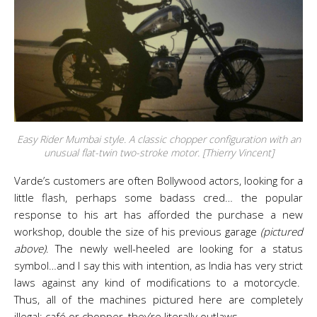
Easy Rider Mumbai style. A classic chopper configuration with an
unusual flat-twin two-stroke motor. [Thierry Vincent]
Varde’s customers are often Bollywood actors, looking for a
little flash, perhaps some badass cred… the popular
response to his art has afforded the purchase a new
workshop, double the size of his previous garage
(pictured
above)
. The newly well-heeled are looking for a status
symbol…and I say this with intention, as India has very strict
laws against any kind of modifications to a motorcycle.
Thus, all of the machines pictured here are completely
illegal: café or chopper, they’re literally outlaws.