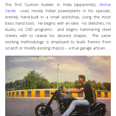
The first Custom builder in India (apparently),
Akshai
Varde
uses mostly Indian powerplants in his specials,
entirely hand-built in a small workshop, using the most
basic hand tools. He begins with an idea -no sketches, no
bucks, no CAD programs- and begins hammering steel
sheets with to realize his desired shapes. The same
working methodology is employed to build frames from
scratch or modify existing chassis – a true garage artisan.