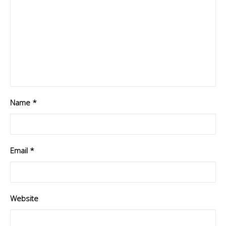
Name
*
Email
*
Website