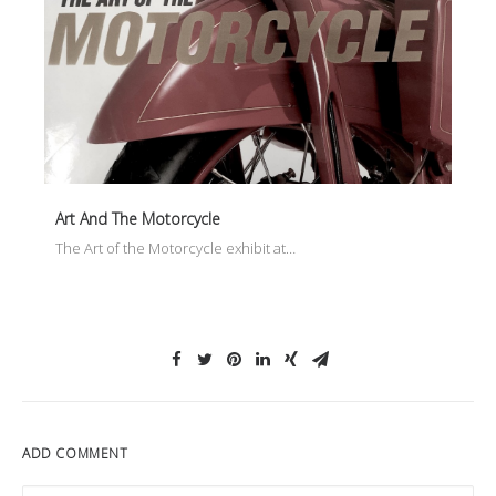
Art And The Motorcycle
The Art of the Motorcycle exhibit at…
ADD COMMENT