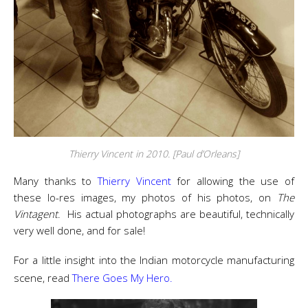
Thierry Vincent in 2010. [Paul d’Orleans]
Many thanks to
Thierry Vincent
for allowing the use of
these lo-res images, my photos of his photos, on
The
Vintagent
. His actual photographs are beautiful, technically
very well done, and for sale!
For a little insight into the Indian motorcycle manufacturing
scene, read
There Goes My Hero.