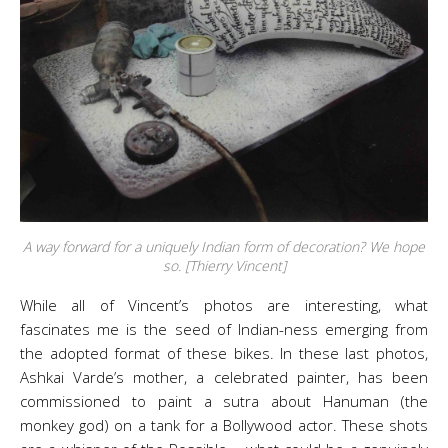
A way forward for a uniquely Indian form of decoration? We hope
so. [Thierry Vincent]
While all of Vincent’s photos are interesting, what
fascinates me is the seed of Indian-ness emerging from
the adopted format of these bikes. In these last photos,
Ashkai Varde’s mother, a celebrated painter, has been
commissioned to paint a sutra about Hanuman (the
monkey god) on a tank for a Bollywood actor. These shots