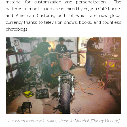
material for customization and personalization. The
patterns of modification are inspired by English Café Racers
and American Customs, both of which are now global
currency thanks to television shows, books, and countless
photoblogs.
A custom motorcycle taking shape in Mumbai. [Thierry Vincent]