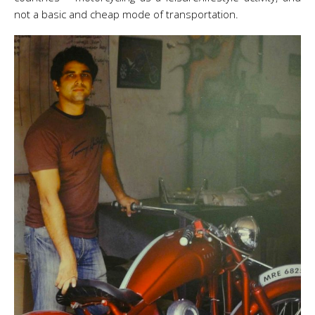
not a basic and cheap mode of transportation.