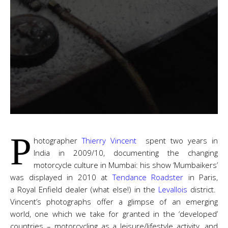
P
hotographer
Thierry Vincent
spent two years in
India in 2009/10, documenting the changing
motorcycle culture in Mumbai: his show ‘Mumbaikers’
was displayed in 2010 at
Tendance Roadster
in Paris,
a Royal Enfield dealer (what else!) in the
Levallois
district.
Vincent’s photographs offer a glimpse of an emerging
world, one which we take for granted in the ‘developed’
countries – motorcycling as a leisure/lifestyle activity, and