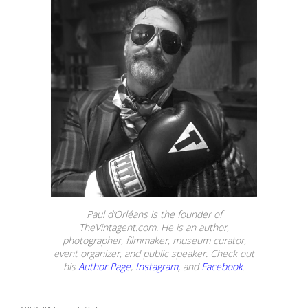
Paul d’Orléans is the founder of
TheVintagent.com. He is an author,
photographer, filmmaker, museum curator,
event organizer, and public speaker. Check out
his
Author Page
,
Instagram
, and
Facebook
.