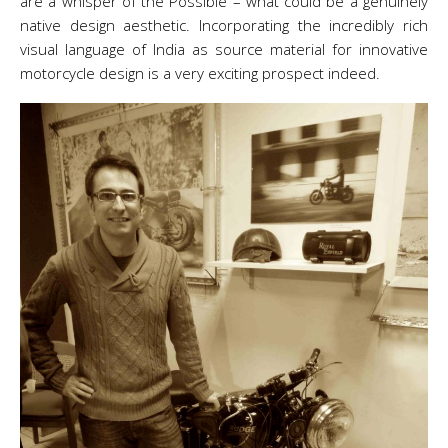
are a whisper of the Possible – what could be a genuinely
native design aesthetic. Incorporating the incredibly rich
visual language of India as source material for innovative
motorcycle design is a very exciting prospect indeed.