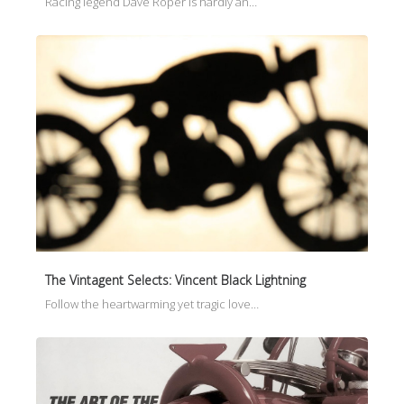
Racing legend Dave Roper is hardly an…
The Vintagent Selects: Vincent Black Lightning
Follow the heartwarming yet tragic love…