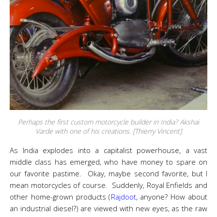
Perhaps the first custom motorcycle builder in India? Akshai
Varde with one of his creations. [Thierry Vincent]
As India explodes into a capitalist powerhouse, a vast
middle class has emerged, who have money to spare on
our favorite pastime. Okay, maybe second favorite, but I
mean motorcycles of course. Suddenly, Royal Enfields and
other home-grown products (
Rajdoot
, anyone? How about
an industrial diesel?) are viewed with new eyes, as the raw