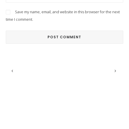
Save my name, email, and website in this browser for the next
time I comment.