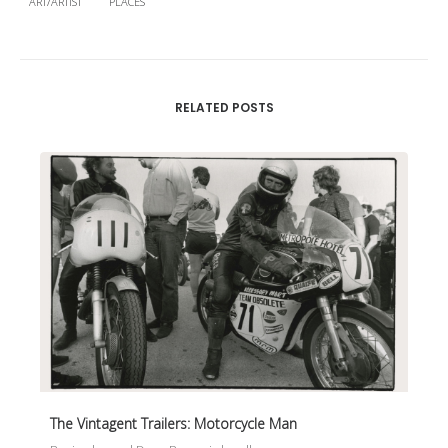
ART/ARTIST
PLACES
RELATED POSTS
The Vintagent Trailers: Motorcycle Man