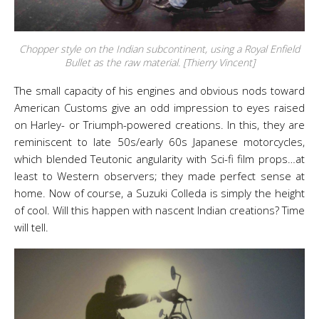
Chopper style on the Indian subcontinent, using a Royal Enfield
Bullet as the raw material. [Thierry Vincent]
The small capacity of his engines and obvious nods toward
American Customs give an odd impression to eyes raised
on Harley- or Triumph-powered creations. In this, they are
reminiscent to late 50s/early 60s Japanese motorcycles,
which blended Teutonic angularity with Sci-fi film props…at
least to Western observers; they made perfect sense at
home. Now of course, a Suzuki Colleda is simply the height
of cool. Will this happen with nascent Indian creations? Time
will tell.