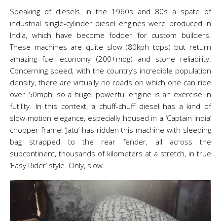
Speaking of diesels…in the 1960s and 80s a spate of
industrial single-cylinder diesel engines were produced in
India, which have become fodder for custom builders.
These machines are quite slow (80kph tops) but return
amazing fuel economy (200+mpg) and stone reliability.
Concerning speed; with the country’s incredible population
density, there are virtually no roads on which one can ride
over 50mph, so a huge, powerful engine is an exercise in
futility. In this context, a chuff-chuff diesel has a kind of
slow-motion elegance, especially housed in a ‘Captain India’
chopper frame! ‘Jatu’ has ridden this machine with sleeping
bag strapped to the rear fender, all across the
subcontinent, thousands of kilometers at a stretch, in true
‘Easy Rider’ style. Only, slow.