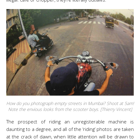
How do you photograph empty streets in Mumbai? Shoot at 5am!
Note the envious looks from the scooter boys. [Thierry Vincent]
The prospect of riding an unregisterable machine is
daunting to a degree, and all of the ‘riding’ photos are taken
at the crack of dawn, when little attention will be drawn to