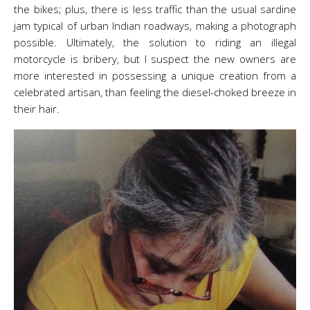
the bikes; plus, there is less traffic than the usual sardine
jam typical of urban Indian roadways, making a photograph
possible. Ultimately, the solution to riding an illegal
motorcycle is bribery, but I suspect the new owners are
more interested in possessing a unique creation from a
celebrated artisan, than feeling the diesel-choked breeze in
their hair.