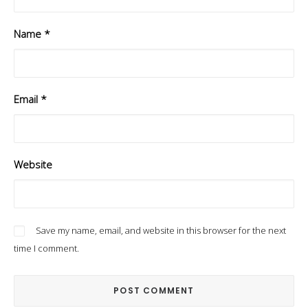
Name
*
Email
*
Website
Save my name, email, and website in this browser for the next
time I comment.