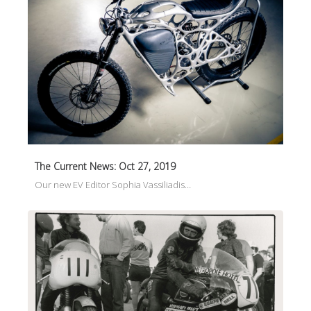
The Current News: Oct 27, 2019
Our new EV Editor Sophia Vassiliadis…