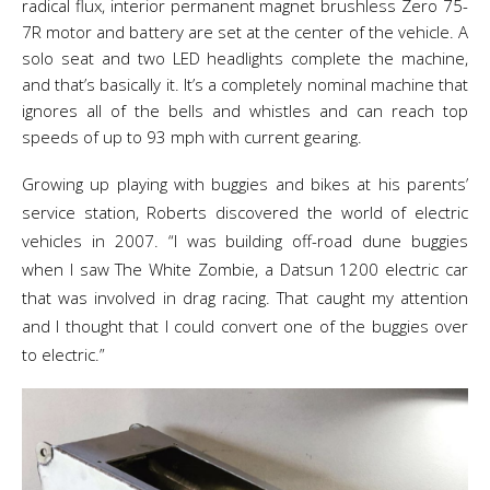
radical flux, interior permanent magnet brushless Zero 75-
7R motor and battery are set at the center of the vehicle. A
solo seat and two LED headlights complete the machine,
and that’s basically it. It’s a completely nominal machine that
ignores all of the bells and whistles and can reach top
speeds of up to 93 mph with current gearing.
Growing up playing with buggies and bikes at his parents’
service station, Roberts discovered the world of electric
vehicles in 2007. “I was building off-road dune buggies
when I saw The White Zombie, a Datsun 1200 electric car
that was involved in drag racing. That caught my attention
and I thought that I could convert one of the buggies over
to electric.”