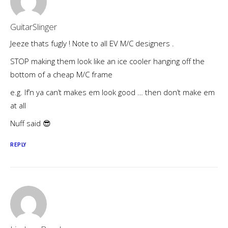
GuitarSlinger
Jeeze thats fugly ! Note to all EV M/C designers .
STOP making them look like an ice cooler hanging off the
bottom of a cheap M/C frame
e.g. If’n ya can’t makes em look good … then don’t make em
at all
Nuff said 😎
REPLY