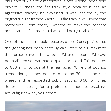
his Concept Z electric motorcycle, a totally self-funded solo
project. “I chose the flat track style because it has an
aggressive stance,” he explained. “I was inspired by the
original tubular framed Zaeta 530 flat track bike. I loved that
motorcycle. From there, I wanted to make the concept
accelerate as fast as I could while still being usable.”
One of the most notable features of the Concept Z is that
the gearing has been carefully calculated to full maximize
the torque curve. The wheel RPM and motor RPM have
been aligned so that max torque is provided. This equates
to 850nm of torque at the rear axle. While that sounds
tremendous, it does equate to around 70hp at the rear
wheel, and an expected sub-3 second 0-60mph time:
Roberts is looking for a professional rider to establish
actual figures – any volunteers?