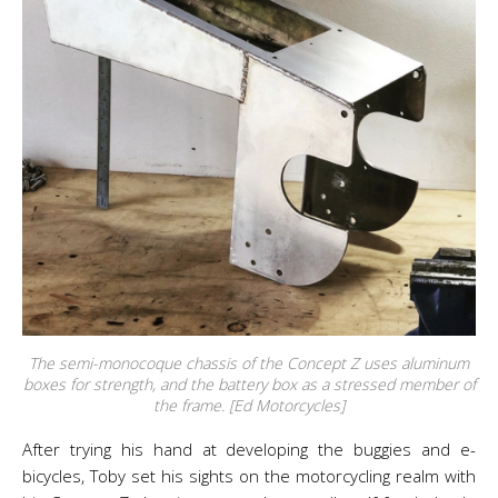
The semi-monocoque chassis of the Concept Z uses aluminum
boxes for strength, and the battery box as a stressed member of
the frame. [Ed Motorcycles]
After trying his hand at developing the buggies and e-
bicycles, Toby set his sights on the motorcycling realm with