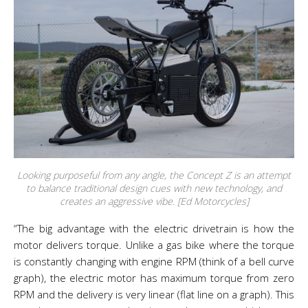
Looking purposeful from any angle, the Concept Z is an attempt
to balance traditional design cues with new technology, and
creates an aggressive vibe. [Ed Motorcycles]
“The big advantage with the electric drivetrain is how the
motor delivers torque. Unlike a gas bike where the torque
is constantly changing with engine RPM (think of a bell curve
graph), the electric motor has maximum torque from zero
RPM and the delivery is very linear (flat line on a graph). This