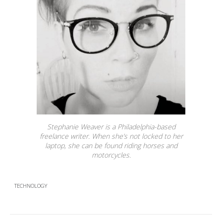
Stephanie Weaver is a Philadelphia-based
freelance writer. When she’s not locked to her
laptop, she can be found riding horses and
motorcycles.
TECHNOLOGY