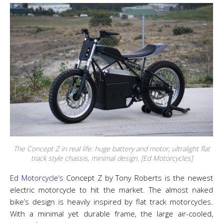
The Concept Z in real life: huge battery and motor, ultralight flat
track style chassis, minimal design. [Ed Motorcycles]
Ed Motorcycle’s
Concept Z by Tony Roberts is the newest
electric motorcycle to hit the market. The almost naked
bike’s design is heavily inspired by flat track motorcycles.
With a minimal yet durable frame, the large air-cooled,