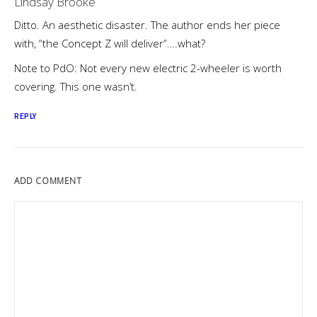
Lindsay Brooke
Ditto. An aesthetic disaster. The author ends her piece
with, “the Concept Z will deliver”….what?
Note to PdO: Not every new electric 2-wheeler is worth
covering. This one wasn’t.
REPLY
ADD COMMENT