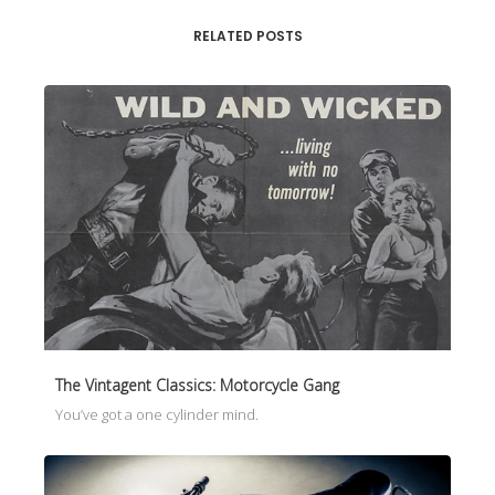
RELATED POSTS
The Vintagent Classics: Motorcycle Gang
You’ve got a one cylinder mind.