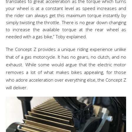
translates to great acceleration as the torque which turns
your wheel is at a constant level as speed increases and
the rider can always get this maximum torque instantly by
simply twisting the throttle. There is no gear down changing
to increase the available torque at the rear wheel as
needed with a gas bike,” Toby explained.
The Concept Z provides a unique riding experience unlike
that of a gas motorcycle. It has no gears, no clutch, and no
exhaust. While some would argue that the electric motor
removes a lot of what makes bikes appealing, for those
who adore acceleration over everything else, the Concept Z
will deliver.