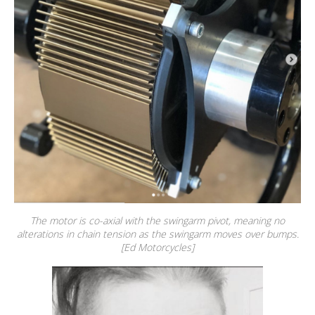
The motor is co-axial with the swingarm pivot, meaning no
alterations in chain tension as the swingarm moves over bumps.
[Ed Motorcycles]