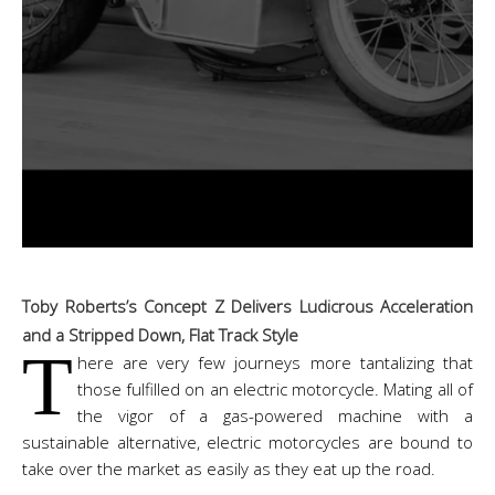
Toby Roberts’s Concept Z Delivers Ludicrous Acceleration
and a Stripped Down, Flat Track Style
T
here are very few journeys more tantalizing that
those fulfilled on an electric motorcycle. Mating all of
the vigor of a gas-powered machine with a
sustainable alternative, electric motorcycles are bound to
take over the market as easily as they eat up the road.