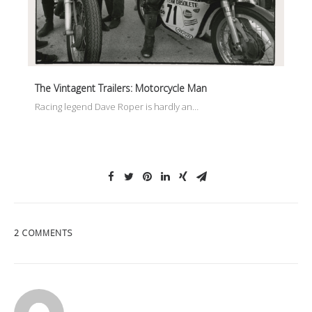
The Vintagent Trailers: Motorcycle Man
Racing legend Dave Roper is hardly an…
2 COMMENTS