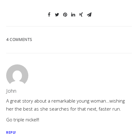
4 COMMENTS
John
A great story about a remarkable young woman…wishing
her the best as she searches for that next, faster run.
Go triple nickel!!
REPLY