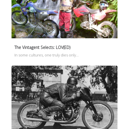
The Vintagent Selects: LOV(ED)
In some cultures, one truly dies only…