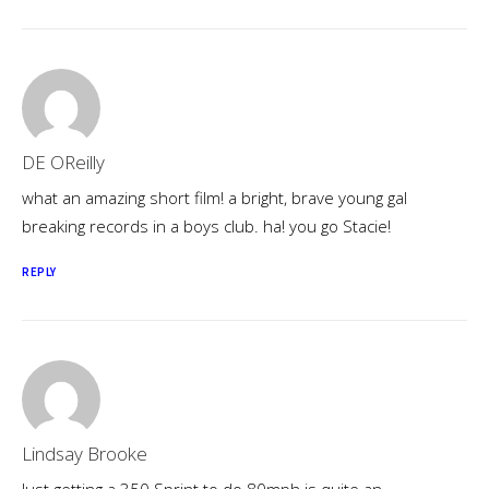
DE OReilly
what an amazing short film! a bright, brave young gal
breaking records in a boys club. ha! you go Stacie!
REPLY
Lindsay Brooke