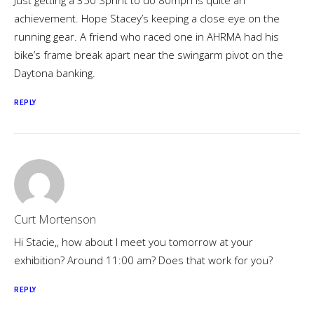
Just getting a 350 Sprint to do 80mph is quite an
achievement. Hope Stacey’s keeping a close eye on the
running gear. A friend who raced one in AHRMA had his
bike’s frame break apart near the swingarm pivot on the
Daytona banking.
REPLY
Curt Mortenson
Hi Stacie,, how about I meet you tomorrow at your
exhibition? Around 11:00 am? Does that work for you?
REPLY