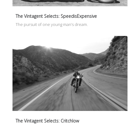
The Vintagent Selects: SpeedisExpensive
The pursuit of one young man’s dream.
The Vintagent Selects: Critchlow