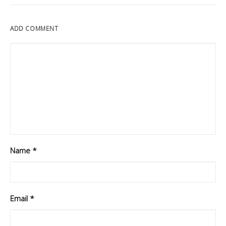
ADD COMMENT
Name
*
Email
*