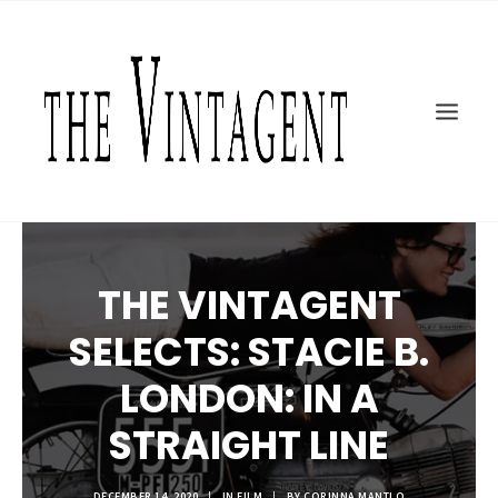
MOTORCYCLES
ART + DESIGN
CULTURE
FILM
THE CURRENT
TOPICS
THE VINTAGENT
SHOP
MOTOR/CYCLE ARTS FOUNDATION
SELECTS: STACIE B.
SEARCH
LONDON: IN A
STRAIGHT LINE
DECEMBER 14, 2020
|
IN
FILM
|
BY
CORINNA MANTLO