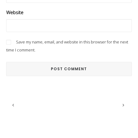
Website
Save my name, email, and website in this browser for the next
time I comment.