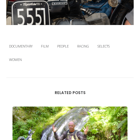
DOCUMENTARY
FILM
PEOPLE
RACING
SELECTS
WOMEN
RELATED POSTS