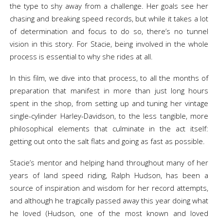
the type to shy away from a challenge. Her goals see her
chasing and breaking speed records, but while it takes a lot
of determination and focus to do so, there’s no tunnel
vision in this story. For Stacie, being involved in the whole
process is essential to why she rides at all.
In this film, we dive into that process, to all the months of
preparation that manifest in more than just long hours
spent in the shop, from setting up and tuning her vintage
single-cylinder Harley-Davidson, to the less tangible, more
philosophical elements that culminate in the act itself:
getting out onto the salt flats and going as fast as possible.
Stacie’s mentor and helping hand throughout many of her
years of land speed riding, Ralph Hudson, has been a
source of inspiration and wisdom for her record attempts,
and although he tragically passed away this year doing what
he loved (Hudson, one of the most known and loved