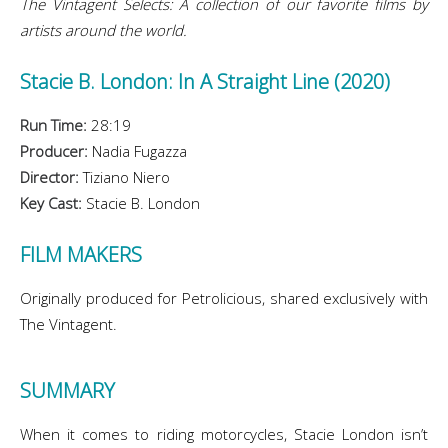
The Vintagent Selects: A collection of our favorite films by
artists around the world.
Stacie B. London: In A Straight Line (2020)
Run Time:
28:19
Producer:
Nadia Fugazza
Director:
Tiziano Niero
Key Cast:
Stacie B. London
FILM MAKERS
Originally produced for Petrolicious, shared exclusively with
The Vintagent.
SUMMARY
When it comes to riding motorcycles, Stacie London isn’t