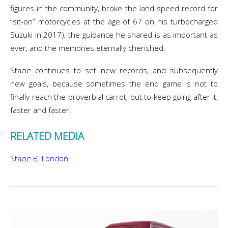
figures in the community, broke the land speed record for
“sit-on” motorcycles at the age of 67 on his turbocharged
Suzuki in 2017), the guidance he shared is as important as
ever, and the memories eternally cherished.
Stacie continues to set new records, and subsequently
new goals, because sometimes the end game is not to
finally reach the proverbial carrot, but to keep going after it,
faster and faster.
RELATED MEDIA
Stacie B. London