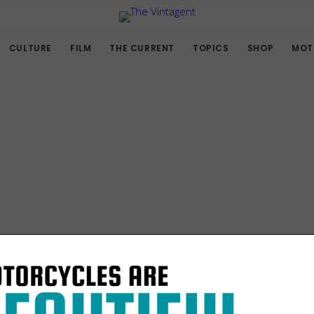
CULTURE
FILM
THE CURRENT
TOPICS
SHOP
MOT