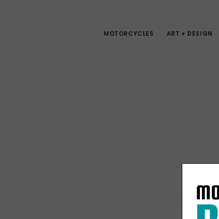
MOTORCYCLES
ART + DESIGN