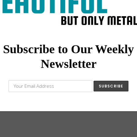
Subscribe to Our Weekly
Newsletter