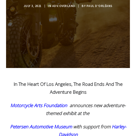
JULY 3, 2021
|
IN
ADV:OVERLAND
|
BY
PAUL D'ORLÉANS
In The Heart Of Los Angeles, The Road Ends And The
Adventure Begins
Motorcycle Arts Foundation
announces new adventure-
themed exhibit at the
Petersen Automotive Museum
with support from
Harley-
Davidson