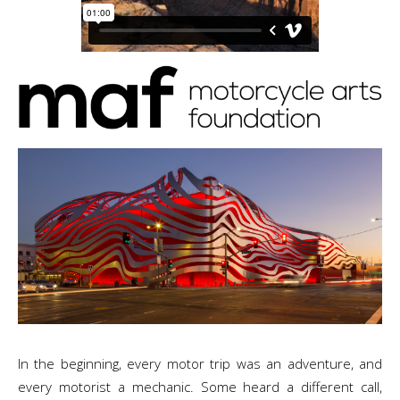
In the beginning, every motor trip was an adventure, and
every motorist a mechanic. Some heard a different call,