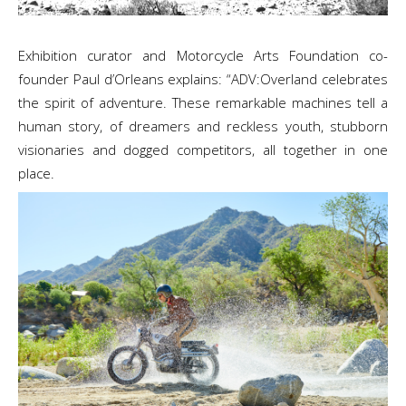
Exhibition curator and Motorcycle Arts Foundation co-
founder Paul d’Orleans explains: “ADV:Overland celebrates
the spirit of adventure. These remarkable machines tell a
human story, of dreamers and reckless youth, stubborn
visionaries and dogged competitors, all together in one
place.