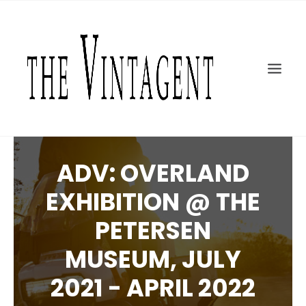
MOTORCYCLES
ART + DESIGN
CULTURE
FILM
THE CURRENT
TOPICS
ADV: OVERLAND
SHOP
EXHIBITION @ THE
MOTOR/CYCLE ARTS FOUNDATION
PETERSEN
SEARCH
MUSEUM, JULY
2021 - APRIL 2022