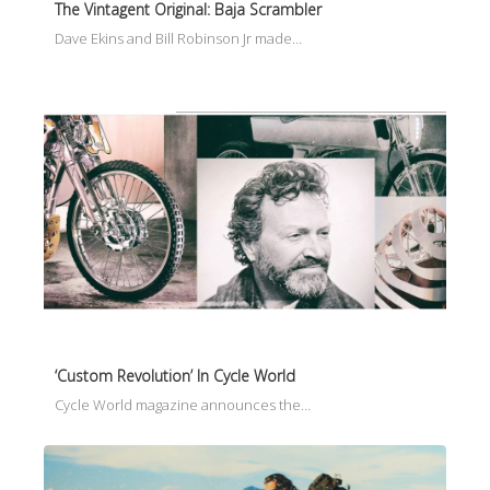
The Vintagent Original: Baja Scrambler
Dave Ekins and Bill Robinson Jr made…
‘Custom Revolution’ In Cycle World
Cycle World magazine announces the…