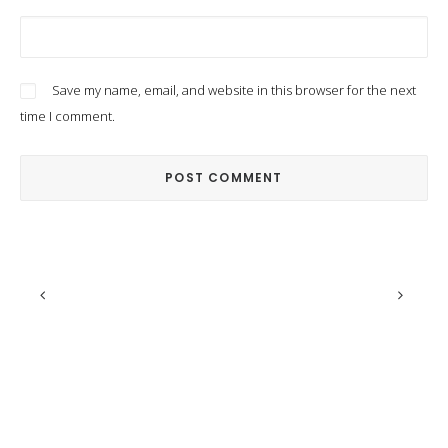
Save my name, email, and website in this browser for the next
time I comment.