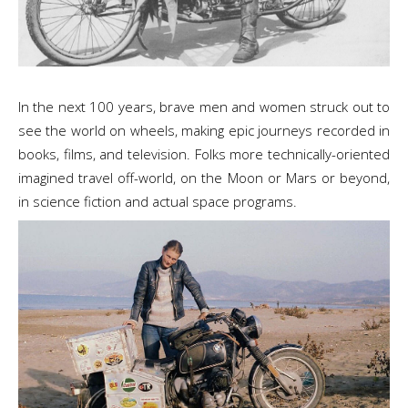
In the next 100 years, brave men and women struck out to
see the world on wheels, making epic journeys recorded in
books, films, and television. Folks more technically-oriented
imagined travel off-world, on the Moon or Mars or beyond,
in science fiction and actual space programs.