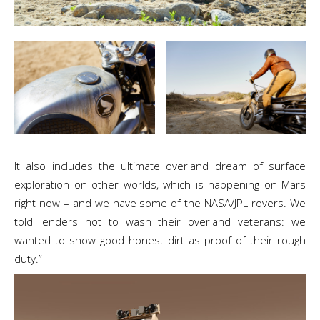
It also includes the ultimate overland dream of surface
exploration on other worlds, which is happening on Mars
right now – and we have some of the NASA/JPL rovers. We
told lenders not to wash their overland veterans: we
wanted to show good honest dirt as proof of their rough
duty.”