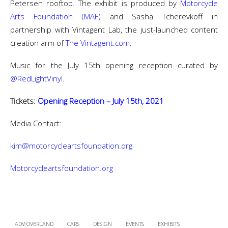
Petersen rooftop. The exhibit is produced by
Motorcycle
Arts Foundation (MAF)
and Sasha Tcherevkoff in
partnership with Vintagent Lab, the just-launched content
creation arm of
The Vintagent.com.
Music for the July 15th opening reception curated by
@RedLightVinyl
.
Tickets:
Opening Reception – July 15th, 2021
Media Contact:
kim@motorcycleartsfoundation.org
Motorcycleartsfoundation.org
ADV:OVERLAND
CARS
DESIGN
EVENTS
EXHIBITS