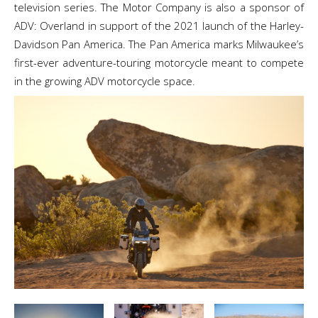
television series. The Motor Company is also a sponsor of
ADV: Overland in support of the 2021 launch of the Harley-
Davidson Pan America. The Pan America marks Milwaukee’s
first-ever adventure-touring motorcycle meant to compete
in the growing ADV motorcycle space.