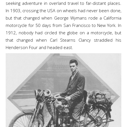
seeking adventure in overland travel to far-distant places.
In 1903, crossing the USA on wheels had never been done,
but that changed when George Wymans rode a California
motorcycle for 50 days from San Francisco to New York. In
1912, nobody had circled the globe on a motorcycle, but
that changed when Carl Stearns Clancy straddled his
Henderson Four and headed east.