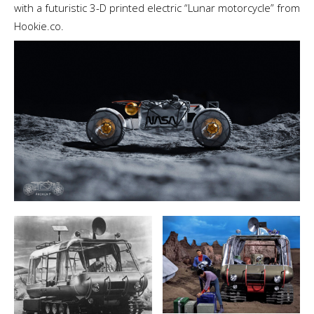
with a futuristic 3-D printed electric “Lunar motorcycle” from
Hookie.co.