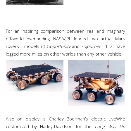
For an inspiring comparison between real and imaginary
off-world overlanding, NASA/JPL loaned two actual Mars
rovers – models of
Opportunity
and
Sojourner
– that have
logged more miles on other worlds than any other vehicle.
Also on display is Charley Boorman’s electric LiveWire
customized by Harley-Davidson for the
Long Way Up