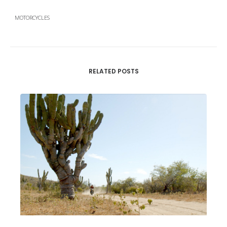
MOTORCYCLES
RELATED POSTS