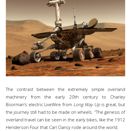
The contrast between the extremely simple overland
machinery from the early 20th century to Charley
Boorman’s electric LiveWire from
Long Way Up
is great, but
the journey still had to be made on wheels. “The genesis of
overland travel can be seen in the early bikes, like the 1912
Henderson Four that Carl Clancy rode around the world.