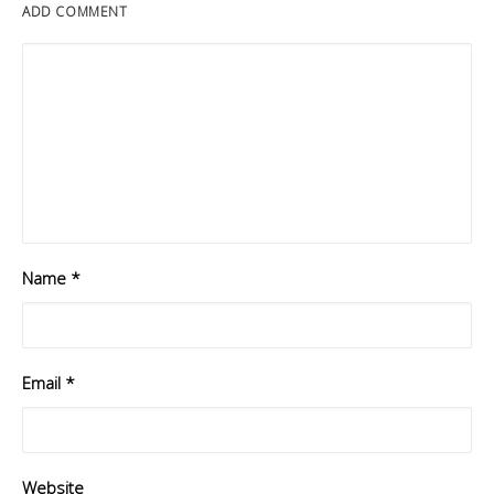
ADD COMMENT
Name
*
Email
*
Website