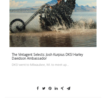
The Vintagent Selects: Josh Kurpius DKS! Harley
Davidson Ambassador
DKS! went to Milwaukee, WI. to meet up…