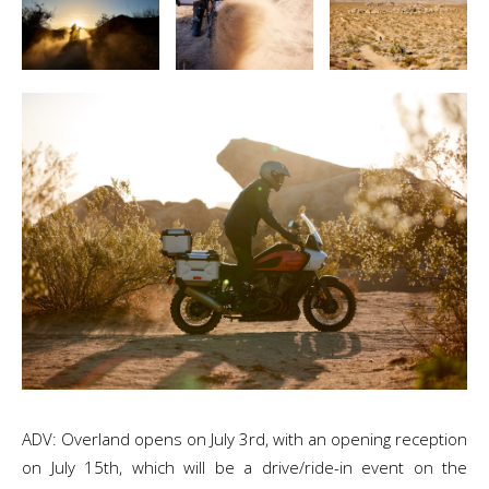
ADV: Overland opens on July 3rd, with an opening reception
on July 15th, which will be a drive/ride-in event on the