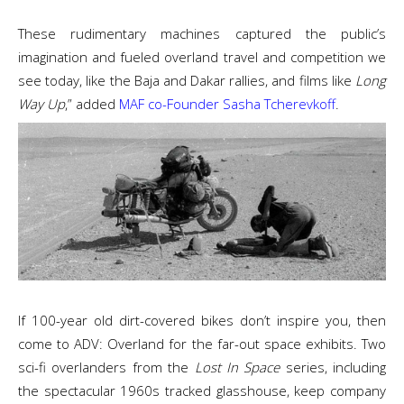
These rudimentary machines captured the public’s
imagination and fueled overland travel and competition we
see today, like the Baja and Dakar rallies, and films like
Long
Way Up
,” added
MAF co-Founder Sasha Tcherevkoff
.
If 100-year old dirt-covered bikes don’t inspire you, then
come to ADV: Overland for the far-out space exhibits. Two
sci-fi overlanders from the
Lost In Space
series, including
the spectacular 1960s tracked glasshouse, keep company