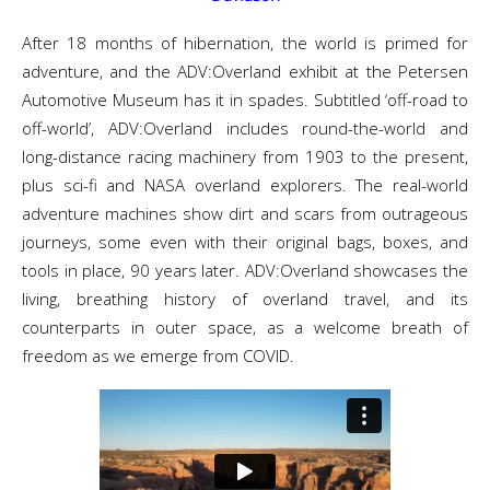
After 18 months of hibernation, the world is primed for
adventure, and the ADV:Overland exhibit at the Petersen
Automotive Museum has it in spades. Subtitled ‘off-road to
off-world’, ADV:Overland includes round-the-world and
long-distance racing machinery from 1903 to the present,
plus sci-fi and NASA overland explorers. The real-world
adventure machines show dirt and scars from outrageous
journeys, some even with their original bags, boxes, and
tools in place, 90 years later. ADV:Overland showcases the
living, breathing history of overland travel, and its
counterparts in outer space, as a welcome breath of
freedom as we emerge from COVID.