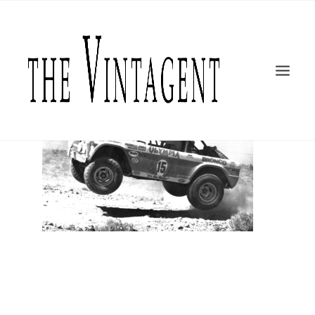
MOTORCYCLES
ART + DESIGN
CULTURE
FILM
THE CURRENT
TOPICS
SHOP
MOTOR/CYCLE ARTS FOUNDATION
SEARCH