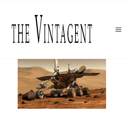
MOTORCYCLES
ART + DESIGN
CULTURE
FILM
THE CURRENT
TOPICS
SHOP
MOTOR/CYCLE ARTS FOUNDATION
SEARCH