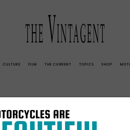
CULTURE
FILM
THE CURRENT
TOPICS
SHOP
MOTO