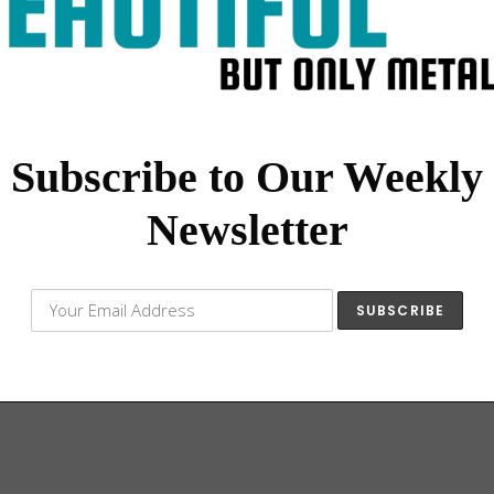
Subscribe to Our Weekly
Newsletter