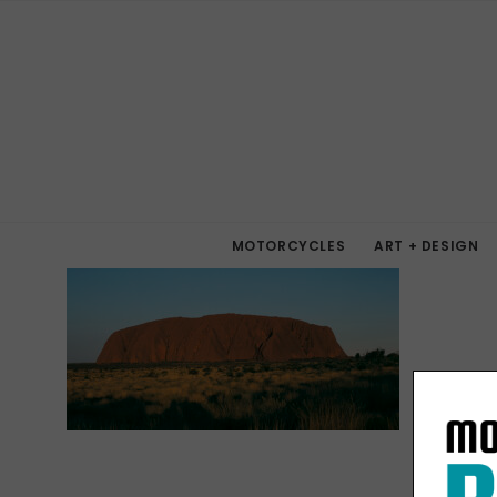
MOTORCYCLES
ART + DESIGN