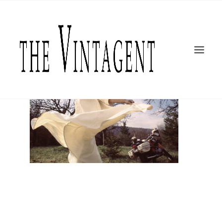
MOTORCYCLES
ART + DESIGN
CULTURE
FILM
THE CURRENT
TOPICS
SHOP
MOTOR/CYCLE ARTS FOUNDATION
SEARCH