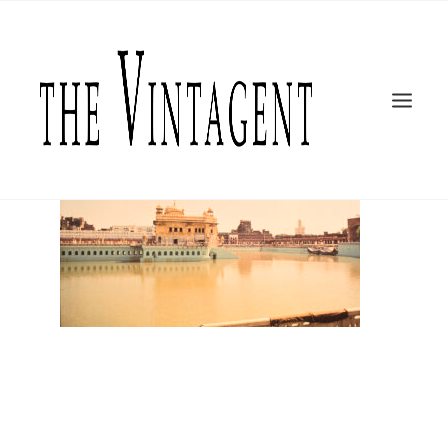
MOTORCYCLES
ART + DESIGN
CULTURE
FILM
THE CURRENT
TOPICS
SHOP
MOTOR/CYCLE ARTS FOUNDATION
SEARCH