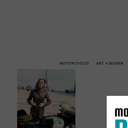
MOTORCYCLES
ART + DESIGN