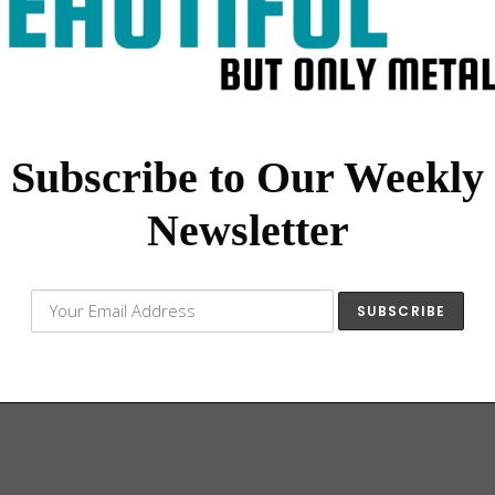
Subscribe to Our Weekly
Newsletter