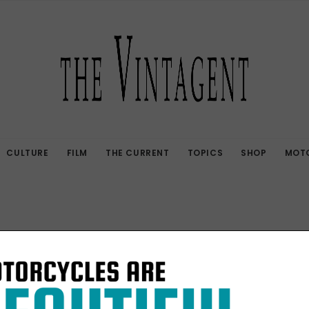
CULTURE
FILM
THE CURRENT
TOPICS
SHOP
MOTO