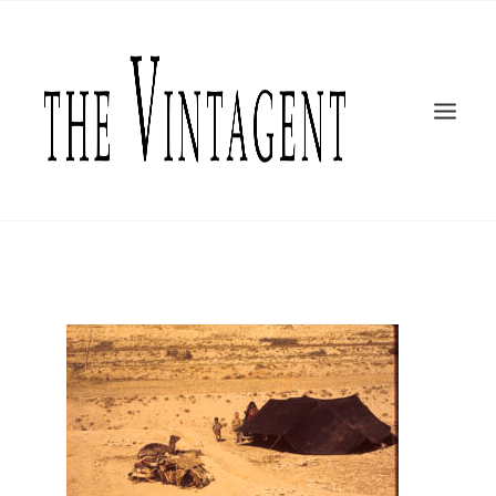
MOTORCYCLES
ART + DESIGN
CULTURE
FILM
THE CURRENT
TOPICS
SHOP
MOTOR/CYCLE ARTS FOUNDATION
SEARCH