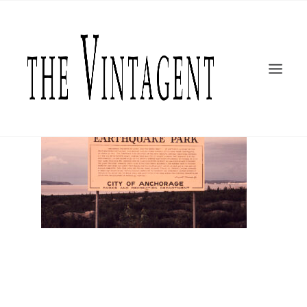
MOTORCYCLES
ART + DESIGN
CULTURE
FILM
THE CURRENT
TOPICS
SHOP
MOTOR/CYCLE ARTS FOUNDATION
SEARCH