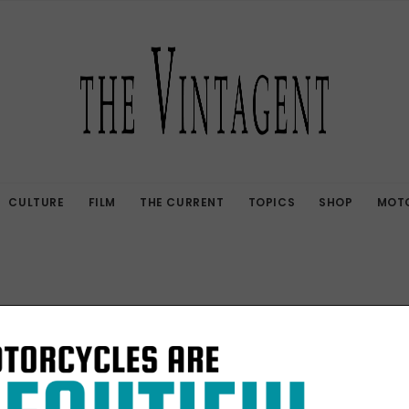
CULTURE
FILM
THE CURRENT
TOPICS
SHOP
MOTO