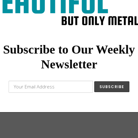
Subscribe to Our Weekly
Newsletter