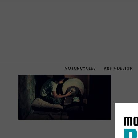
MOTORCYCLES
ART + DESIGN