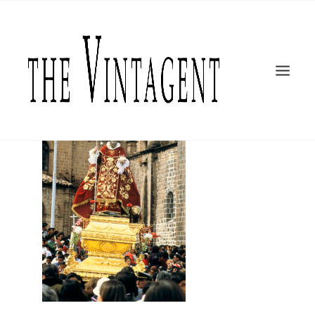
MOTORCYCLES
ART + DESIGN
CULTURE
FILM
THE CURRENT
TOPICS
SHOP
MOTOR/CYCLE ARTS FOUNDATION
SEARCH