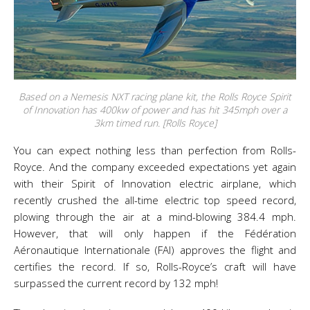
Based on a Nemesis NXT racing plane kit, the Rolls Royce Spirit
of Innovation has 400kw of power and has hit 345mph over a
3km timed run. [Rolls Royce]
You can expect nothing less than perfection from Rolls-
Royce. And the company exceeded expectations yet again
with their Spirit of Innovation electric airplane, which
recently crushed the all-time electric top speed record,
plowing through the air at a mind-blowing 384.4 mph.
However, that will only happen if the Fédération
Aéronautique Internationale (FAI) approves the flight and
certifies the record. If so, Rolls-Royce’s craft will have
surpassed the current record by 132 mph!