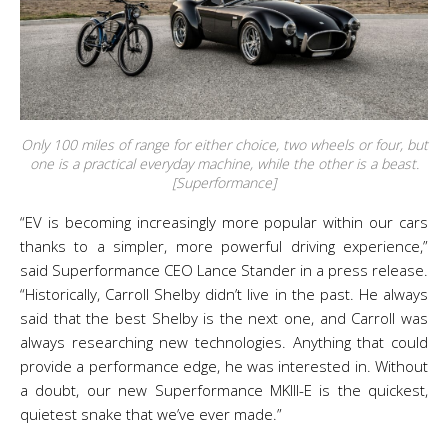
Only 100 miles of range for either choice, two wheels or four, but
one is a practical everyday machine, while the other is a beast.
[Superformance]
“EV is becoming increasingly more popular within our cars
thanks to a simpler, more powerful driving experience,”
said Superformance CEO Lance Stander in a press release.
“Historically, Carroll Shelby didn’t live in the past. He always
said that the best Shelby is the next one, and Carroll was
always researching new technologies. Anything that could
provide a performance edge, he was interested in. Without
a doubt, our new Superformance MKIII-E is the quickest,
quietest snake that we’ve ever made.”