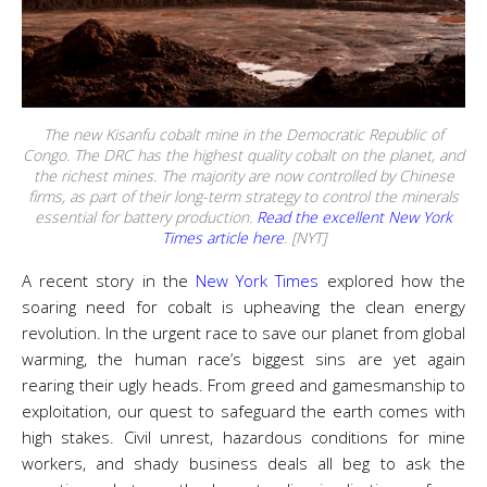
The new Kisanfu cobalt mine in the Democratic Republic of
Congo. The DRC has the highest quality cobalt on the planet, and
the richest mines. The majority are now controlled by Chinese
firms, as part of their long-term strategy to control the minerals
essential for battery production.
Read the excellent New York
Times article here
. [NYT]
A recent story in the
New York Times
explored how the
soaring need for cobalt is upheaving the clean energy
revolution. In the urgent race to save our planet from global
warming, the human race’s biggest sins are yet again
rearing their ugly heads. From greed and gamesmanship to
exploitation, our quest to safeguard the earth comes with
high stakes. Civil unrest, hazardous conditions for mine
workers, and shady business deals all beg to ask the