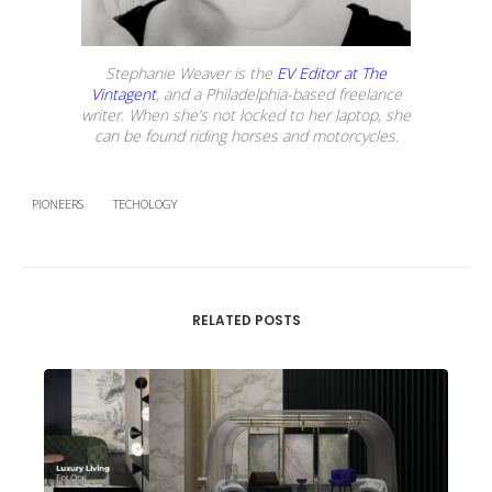
Stephanie Weaver is the
EV Editor at The
Vintagent
, and a Philadelphia-based freelance
writer. When she’s not locked to her laptop, she
can be found riding horses and motorcycles.
PIONEERS
TECHOLOGY
RELATED POSTS