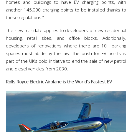
homes and buildings to have EV charging points, with
another 145,000 charging points to be installed thanks to
these regulations.”
The new mandate applies to developers of new residential
housing, retail sites, and office blocks. Additionally,
developers of renovations where there are 10+ parking
spaces must abide by the law. The push for EV points is
part of the UK’s bold initiative to end the sale of new petrol
and diesel vehicles from 2030.
Rolls Royce Electric Airplane is the World’s Fastest EV