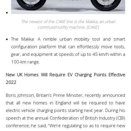
The newest of the CAKE line is the Makka, an urban
commuter/utility machine. [CAKE]
The Makka: A nimble urban mobility tool and smart
configuration platform that can effortlessly move tools,
gear, and equipment at speeds of up to 45 km/h within a
100-km range.
New UK Homes Will Require EV Charging Points Effective
2022
Boris Johnson, Britain’s Prime Minister, recently announced
that all new homes in England will be required to have
electric vehicle charging points starting next year. During his
speech at the annual Confederation of British Industry (CBI)
conference, he said, “We’re regulating so as to require new