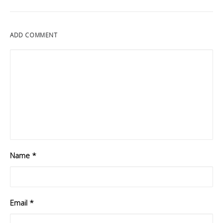
ADD COMMENT
Name
*
Email
*