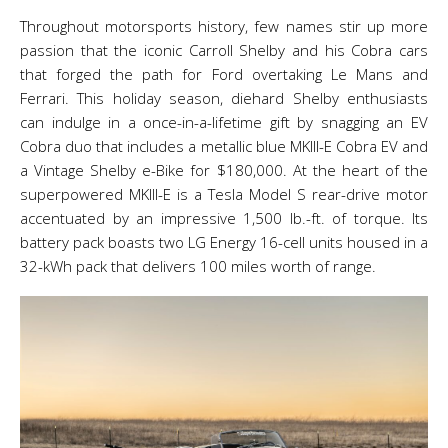
Throughout motorsports history, few names stir up more
passion that the iconic Carroll Shelby and his Cobra cars
that forged the path for Ford overtaking Le Mans and
Ferrari. This holiday season, diehard Shelby enthusiasts
can indulge in a once-in-a-lifetime gift by snagging an EV
Cobra duo that includes a metallic blue MKIII-E Cobra EV and
a Vintage Shelby e-Bike for $180,000. At the heart of the
superpowered MKIII-E is a Tesla Model S rear-drive motor
accentuated by an impressive 1,500 lb.-ft. of torque. Its
battery pack boasts two LG Energy 16-cell units housed in a
32-kWh pack that delivers 100 miles worth of range.