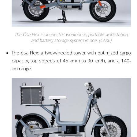
The Ösa Flex is an electric workhorse, portable workstation,
and battery storage system in one. [CAKE]
The ösa Flex: a two-wheeled tower with optimized cargo
capacity, top speeds of 45 km/h to 90 km/h, and a 140-
km range.