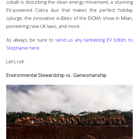
cobalt is disturbing the clean energy movement, a stunning
EV-powered Cobra duo that makes the perfect holiday
splurge, the innovative e-Bikes of the EICMA show in Milan,
pioneering new UK laws, and more.
As always, be sure to
send us any tantalizing EV tidbits to
Stephanie here.
Let’s roll.
Environmental Stewardship vs. Gamesmanship