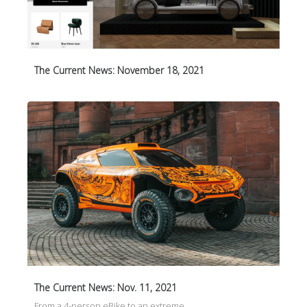
The Current News: November 18, 2021
The Current News: Nov. 11, 2021
From a 4-person eBike to an extreme…