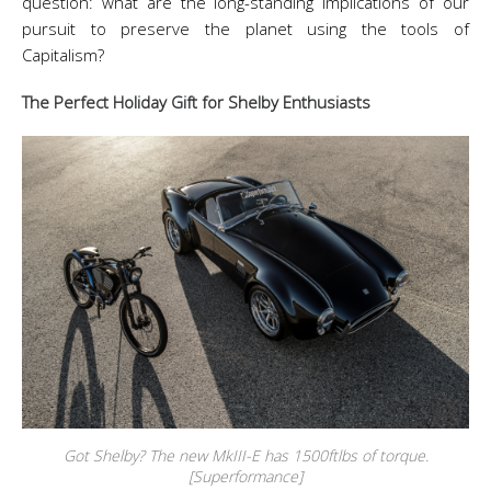
question: what are the long-standing implications of our
pursuit to preserve the planet using the tools of
Capitalism?
The Perfect Holiday Gift for Shelby Enthusiasts
Got Shelby? The new MkIII-E has 1500ftlbs of torque.
[Superformance]