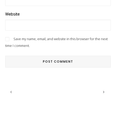
Website
Save my name, email, and website in this browser for the next
time I comment.