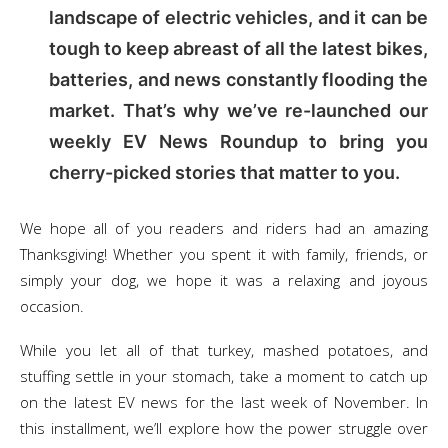
landscape of electric vehicles, and it can be
tough to keep abreast of all the latest bikes,
batteries, and news constantly flooding the
market. That’s why we’ve re-launched our
weekly EV News Roundup to bring you
cherry-picked stories that matter to you.
We hope all of you readers and riders had an amazing
Thanksgiving! Whether you spent it with family, friends, or
simply your dog, we hope it was a relaxing and joyous
occasion.
While you let all of that turkey, mashed potatoes, and
stuffing settle in your stomach, take a moment to catch up
on the latest EV news for the last week of November. In
this installment, we’ll explore how the power struggle over