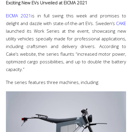
Exciting New EVs Unveiled at EICMA 2021
EICMA 2021
is in full swing this week and promises to
delight and dazzle with state-of-the-art EVs. Sweden’s
CAKE
launched its Work Series at the event, showcasing new
utility vehicles specially made for professional applications,
including craftsmen and delivery drivers. According to
Cake’s website, the series flaunts “increased motor power,
optimized cargo possibilities, and up to double the battery
capacity.”
The series features three machines, including: