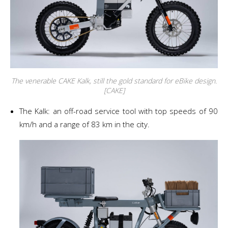
The venerable CAKE Kalk, still the gold standard for eBike design.
[CAKE]
The Kalk: an off-road service tool with top speeds of 90
km/h and a range of 83 km in the city.