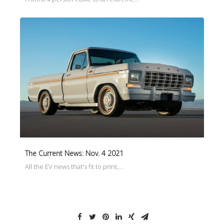
The Current News: Nov. 4 2021
All the EV news that's fit to print,…