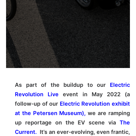
As part of the buildup to our
Electric
Revolution Live
event in May 2022 (a
follow-up of our
Electric Revolution exhibit
at the Petersen Museum),
we are ramping
up reportage on the EV scene via
The
Current.
It’s an ever-evolving, even frantic,