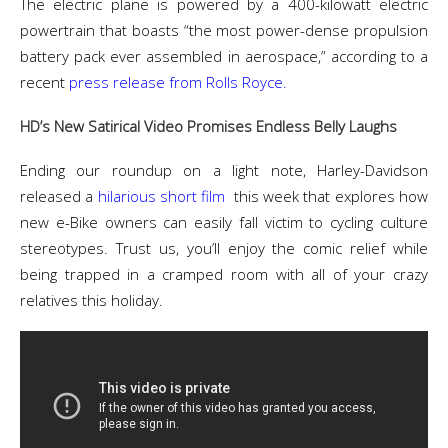
The electric plane is powered by a 400-kilowatt electric
powertrain that boasts “the most power-dense propulsion
battery pack ever assembled in aerospace,” according to a
recent
press release from Rolls Royce.
HD’s New Satirical Video Promises Endless Belly Laughs
Ending our roundup on a light note, Harley-Davidson
released a
hilarious short film
this week that explores how
new e-Bike owners can easily fall victim to cycling culture
stereotypes. Trust us, you’ll enjoy the comic relief while
being trapped in a cramped room with all of your crazy
relatives this holiday.