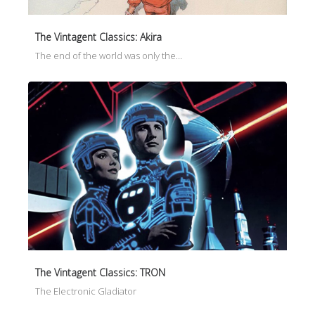
The Vintagent Classics: Akira
The end of the world was only the…
The Vintagent Classics: TRON
The Electronic Gladiator