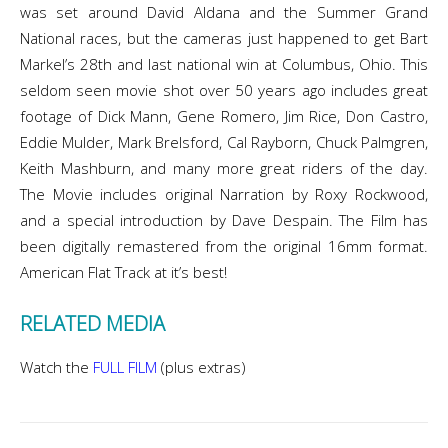
was set around David Aldana and the Summer Grand
National races, but the cameras just happened to get Bart
Markel’s 28th and last national win at Columbus, Ohio. This
seldom seen movie shot over 50 years ago includes great
footage of Dick Mann, Gene Romero, Jim Rice, Don Castro,
Eddie Mulder, Mark Brelsford, Cal Rayborn, Chuck Palmgren,
Keith Mashburn, and many more great riders of the day.
The Movie includes original Narration by Roxy Rockwood,
and a special introduction by Dave Despain. The Film has
been digitally remastered from the original 16mm format.
American Flat Track at it’s best!
RELATED MEDIA
Watch the
FULL FILM
(plus extras)