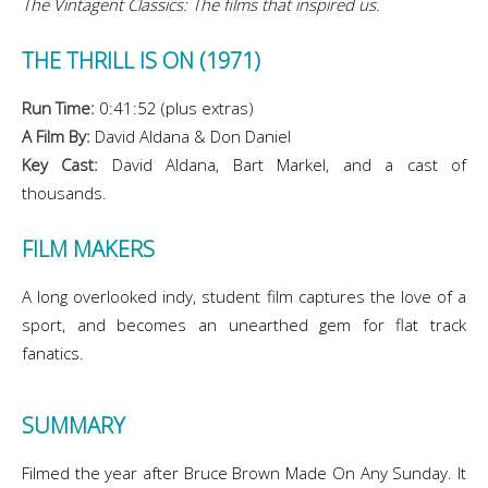
The Vintagent Classics: The films that inspired us.
THE THRILL IS ON (1971)
Run Time:
0:41:52 (plus extras)
A Film By:
David Aldana & Don Daniel
Key Cast:
David Aldana, Bart Markel, and a cast of
thousands.
FILM MAKERS
A long overlooked indy, student film captures the love of a
sport, and becomes an unearthed gem for flat track
fanatics.
SUMMARY
Filmed the year after Bruce Brown Made On Any Sunday. It