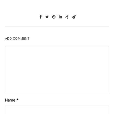
ADD COMMENT
Name
*