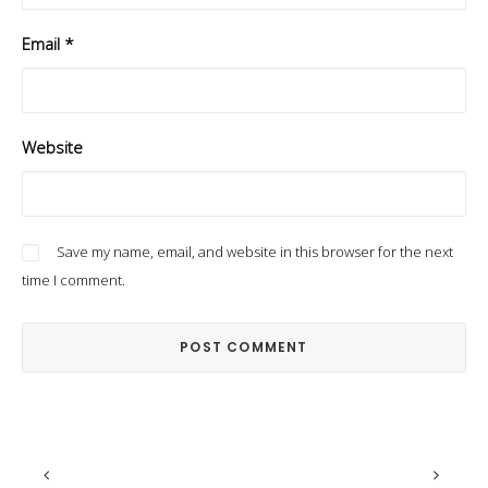
Email
*
Website
Save my name, email, and website in this browser for the next
time I comment.