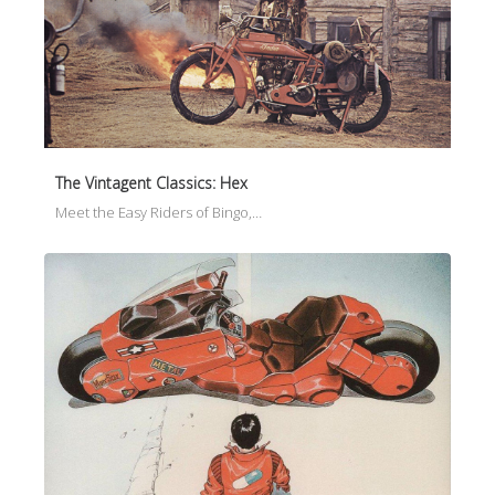
The Vintagent Classics: Hex
Meet the Easy Riders of Bingo,…