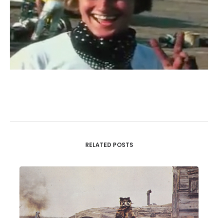
RELATED POSTS