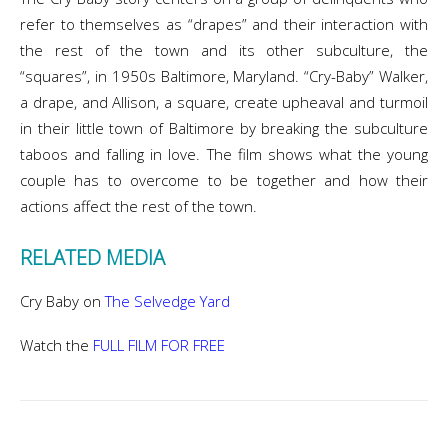
refer to themselves as “drapes” and their interaction with
the rest of the town and its other subculture, the
“squares”, in 1950s Baltimore, Maryland. “Cry-Baby” Walker,
a drape, and Allison, a square, create upheaval and turmoil
in their little town of Baltimore by breaking the subculture
taboos and falling in love. The film shows what the young
couple has to overcome to be together and how their
actions affect the rest of the town.
RELATED MEDIA
Cry Baby on
The Selvedge Yard
Watch the
FULL FILM FOR FREE