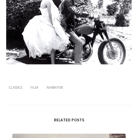
CLASSICS
FILM
NARRATIVE
RELATED POSTS