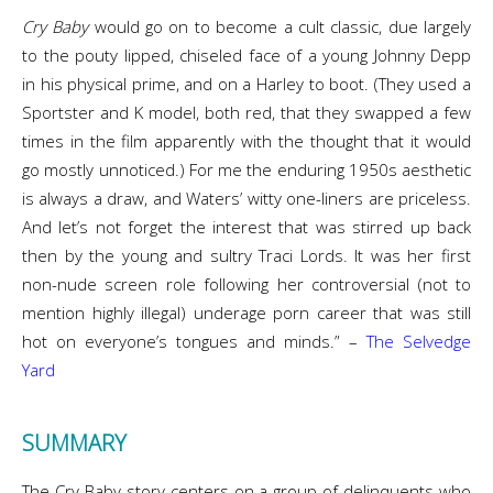
Cry Baby
would go on to become a cult classic, due largely
to the pouty lipped, chiseled face of a young Johnny Depp
in his physical prime, and on a Harley to boot. (They used a
Sportster and K model, both red, that they swapped a few
times in the film apparently with the thought that it would
go mostly unnoticed.) For me the enduring 1950s aesthetic
is always a draw, and Waters’ witty one-liners are priceless.
And let’s not forget the interest that was stirred up back
then by the young and sultry Traci Lords. It was her first
non-nude screen role following her controversial (not to
mention highly illegal) underage porn career that was still
hot on everyone’s tongues and minds.” –
The Selvedge
Yard
SUMMARY
The Cry Baby story centers on a group of delinquents who