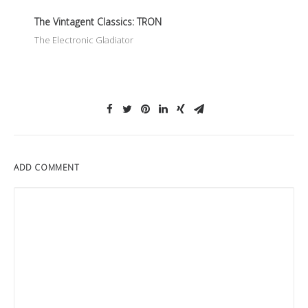
The Vintagent Classics: TRON
The Electronic Gladiator
ADD COMMENT