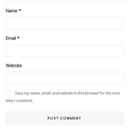
Name
*
Email
*
Website
Save my name, email, and website in this browser for the next
time I comment.