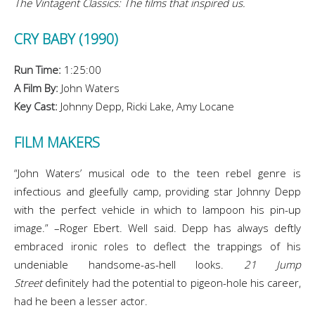
The Vintagent Classics: The films that inspired us.
CRY BABY (1990)
Run Time:
1:25:00
A Film By:
John Waters
Key Cast:
Johnny Depp, Ricki Lake, Amy Locane
FILM MAKERS
“John Waters’ musical ode to the teen rebel genre is
infectious and gleefully camp, providing star Johnny Depp
with the perfect vehicle in which to lampoon his pin-up
image.” –Roger Ebert. Well said. Depp has always deftly
embraced ironic roles to deflect the trappings of his
undeniable handsome-as-hell looks.
21 Jump
Street
definitely had the potential to pigeon-hole his career,
had he been a lesser actor.