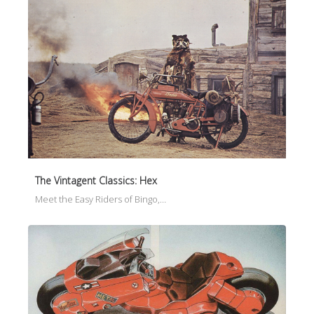
The Vintagent Classics: Hex
Meet the Easy Riders of Bingo,…