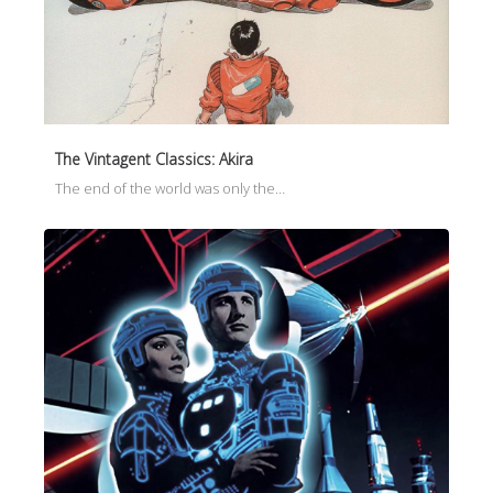
The Vintagent Classics: Akira
The end of the world was only the…