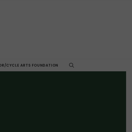
R/CYCLE ARTS FOUNDATION