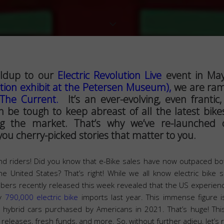
ildup to our
Electric Revolution Live
event in May
ution exhibit at the Petersen Museum),
we are ram
The Current.
It’s an ever-evolving, even frantic,
an be tough to keep abreast of all the latest bike
ing the market. That’s why we’ve re-launche
ou cherry-picked stories that matter to you.
nd riders! Did you know that e-Bike sales have now outpaced both
e United States? That’s right! While we all know electric bike 
ers recently released this week revealed that the US experienc
ly
790,000 electric bike
imports last year. This immense figure is
n hybrid cars purchased by Americans in 2021. That’s huge! Th
d releases, fresh funds, and more. So, without further adieu, let’s ro