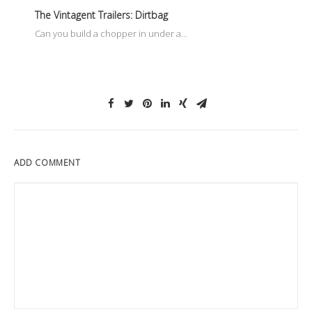
The Vintagent Trailers: Dirtbag
Can you build a chopper in under a…
ADD COMMENT