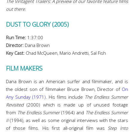
The Vintagent Trailers: A preview of our favorite feature films
out there.
DUST TO GLORY (2005)
Run Time:
1:37:00
Director:
Dana Brown
Key Cast:
Chad McQueen, Mario Andretti, Sal Fish
FILM MAKERS
Dana Brown is an American surfer and filmmaker, and is
the oldest son of filmmaker Bruce Brown, Director of
On
Any Sunday (1971)
. His films include
The Endless Summer
Revisited
(2000) which is made up of unused footage
from
The Endless Summer
(1964) and
The Endless Summer
II
(1994), as well as some original interviews with the stars
of those films. His first all-original film was
Step Into