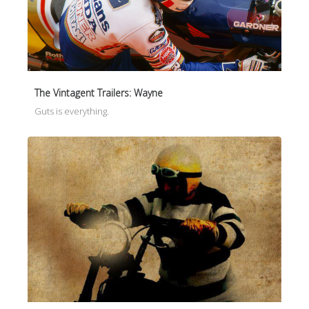
The Vintagent Trailers: Wayne
Guts is everything.