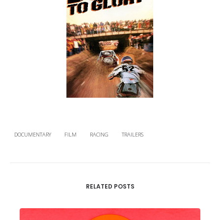
DOCUMENTARY
FILM
RACING
TRAILERS
RELATED POSTS