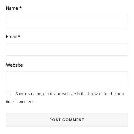
Name
*
Email
*
Website
Save my name, email, and website in this browser for the next
time I comment.