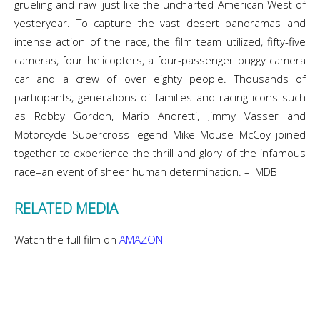
grueling and raw–just like the uncharted American West of
yesteryear. To capture the vast desert panoramas and
intense action of the race, the film team utilized, fifty-five
cameras, four helicopters, a four-passenger buggy camera
car and a crew of over eighty people. Thousands of
participants, generations of families and racing icons such
as Robby Gordon, Mario Andretti, Jimmy Vasser and
Motorcycle Supercross legend Mike Mouse McCoy joined
together to experience the thrill and glory of the infamous
race–an event of sheer human determination. – IMDB
RELATED MEDIA
Watch the full film on
AMAZON