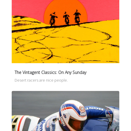
The Vintagent Classics: On Any Sunday
Desert racers are nice people.