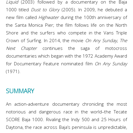
Liquid
(2003) followed by a documentary on the Baja
1000 titled
Dust to Glory
(2005). In 2009, he debuted a
new film called
Highwater
during the 100th anniversary of
the Santa Monica Pier; the film follows life on the North
Shore and the surfers who compete in the Vans Triple
Crown of Surfing. In 2014, the movie
On Any Sunday, The
Next Chapter
continues the saga of motocross
documentaries which began with the 1972 Academy Award
for Documentary Feature nominated film
On Any Sunday
(1971).
SUMMARY
An action-adventure documentary chronicling the most
notorious and dangerous race in the world–the Tecate
SCORE Baja 1000. Rivaling the Indy 500 and 25 Hours of
Daytona, the race across Baja’s peninsula is unpredictable,