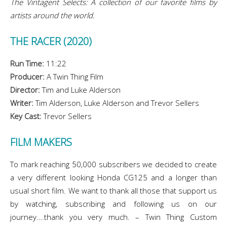
The Vintagent Selects: A collection of our favorite films by
artists around the world.
THE RACER (2020)
Run Time:
11:22
Producer:
A Twin Thing Film
Director:
Tim and Luke Alderson
Writer:
Tim Alderson, Luke Alderson and Trevor Sellers
Key Cast:
Trevor Sellers
FILM MAKERS
To mark reaching 50,000 subscribers we decided to create
a very different looking Honda CG125 and a longer than
usual short film. We want to thank all those that support us
by watching, subscribing and following us on our
journey….thank you very much. – Twin Thing Custom