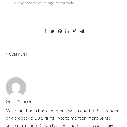
A boy dreams of riding a motorcycle.
1 COMMENT
GuitarSlinger
More fun than a barrel of monkeys , a quart of Stranahams
or a six pack o’ 90 Shilling . Not to mention more SPM (
smile per minute ) than I’ve seen here in a raccoons age .