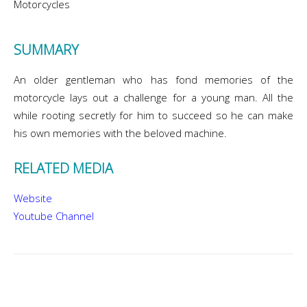
Motorcycles
SUMMARY
An older gentleman who has fond memories of the
motorcycle lays out a challenge for a young man. All the
while rooting secretly for him to succeed so he can make
his own memories with the beloved machine.
RELATED MEDIA
Website
Youtube Channel