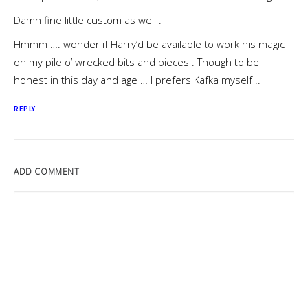
Damn fine little custom as well .
Hmmm …. wonder if Harry’d be available to work his magic
on my pile o’ wrecked bits and pieces . Though to be
honest in this day and age … I prefers Kafka myself ..
REPLY
ADD COMMENT