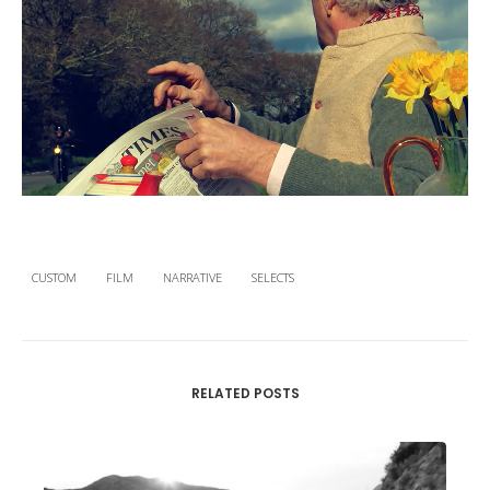
CUSTOM
FILM
NARRATIVE
SELECTS
RELATED POSTS