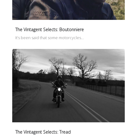
The Vintagent Selects: Boutonniere
It’s been said that some motorcycles…
The Vintagent Selects: Tread