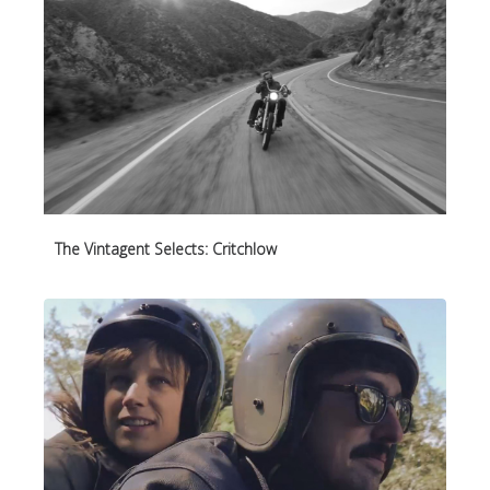
The Vintagent Selects: Critchlow