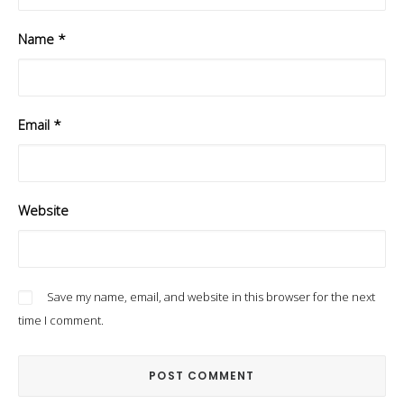
Name
*
Email
*
Website
Save my name, email, and website in this browser for the next
time I comment.