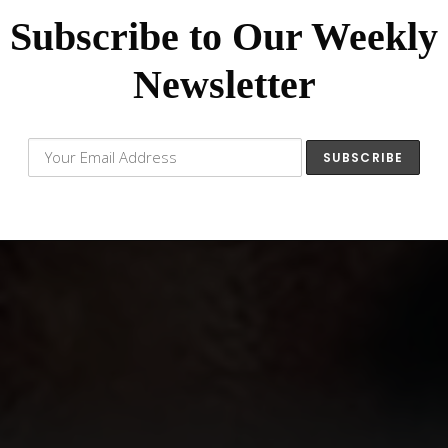
Subscribe to Our Weekly
Newsletter