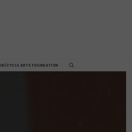
R/CYCLE ARTS FOUNDATION