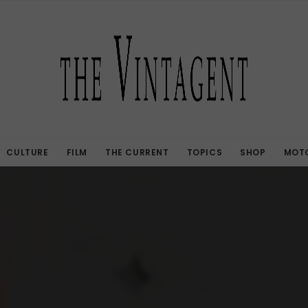
CULTURE
FILM
THE CURRENT
TOPICS
SHOP
MOTO