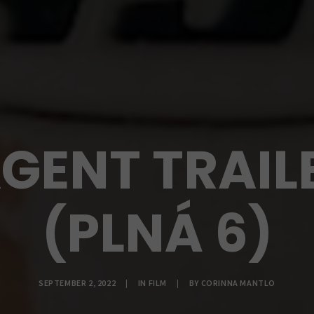
GENT TRAILE
(PLNÁ 6)
SEPTEMBER 2, 2022
|
IN
FILM
|
BY
CORINNA MANTLO