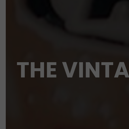
THE VINTA