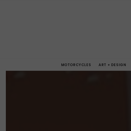
MOTORCYCLES
ART + DESIGN