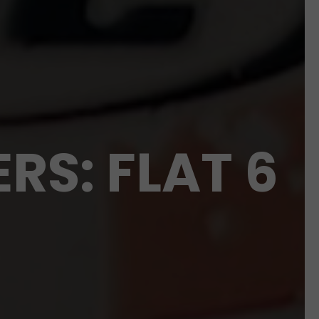
RS: FLAT 6