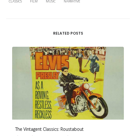
CLASSICS
FILM
MUSIC
NARRATIVE
RELATED POSTS
The Vintagent Classics: Roustabout