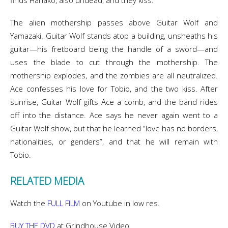
finds Hanako, also undead, and they kiss.
The alien mothership passes above Guitar Wolf and
Yamazaki. Guitar Wolf stands atop a building, unsheaths his
guitar—his fretboard being the handle of a sword—and
uses the blade to cut through the mothership. The
mothership explodes, and the zombies are all neutralized.
Ace confesses his love for Tobio, and the two kiss. After
sunrise, Guitar Wolf gifts Ace a comb, and the band rides
off into the distance. Ace says he never again went to a
Guitar Wolf show, but that he learned “love has no borders,
nationalities, or genders”, and that he will remain with
Tobio.
RELATED MEDIA
Watch the
FULL FILM
on Youtube in low res.
BUY THE DVD
at Grindhouse Video.