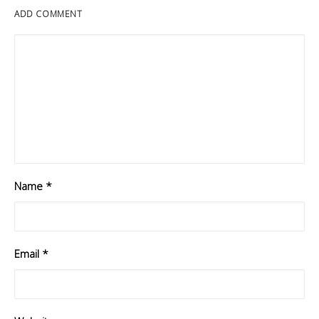
ADD COMMENT
Name
*
Email
*