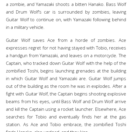
a zombie, and Yamazaki shoots a bitten Hanako. Bass Wolf
and Drum Wolf’s car is surrounded by zombies, leaving
Guitar Wolf to continue on, with Yamazaki following behind
in a military vehicle.
Guitar Wolf saves Ace from a horde of zombies. Ace
expresses regret for not having stayed with Tobio, receives
a handgun from Yamazaki, and leaves on a motorcycle. The
Captain, who tracked down Guitar Wolf with the help of the
zombified Toshi, begins launching grenades at the building
in which Guitar Wolf and Yamazaki are. Guitar Wolf jumps
out of the building as the room he was in explodes. After a
fight with Guitar Wolf, the Captain begins shooting explosive
beams from his eyes, until Bass Wolf and Drum Wolf arrive
and kill the Captain using a rocket launcher. Elsewhere, Ace
searches for Tobio and eventually finds her at the gas
station. As Ace and Tobio embrace, the zombified Toshi