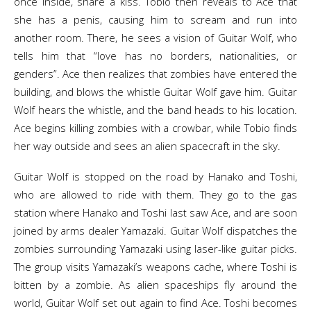
once inside, share a kiss. Tobio then reveals to Ace that
she has a penis, causing him to scream and run into
another room. There, he sees a vision of Guitar Wolf, who
tells him that “love has no borders, nationalities, or
genders”. Ace then realizes that zombies have entered the
building, and blows the whistle Guitar Wolf gave him. Guitar
Wolf hears the whistle, and the band heads to his location.
Ace begins killing zombies with a crowbar, while Tobio finds
her way outside and sees an alien spacecraft in the sky.
Guitar Wolf is stopped on the road by Hanako and Toshi,
who are allowed to ride with them. They go to the gas
station where Hanako and Toshi last saw Ace, and are soon
joined by arms dealer Yamazaki. Guitar Wolf dispatches the
zombies surrounding Yamazaki using laser-like guitar picks.
The group visits Yamazaki’s weapons cache, where Toshi is
bitten by a zombie. As alien spaceships fly around the
world, Guitar Wolf set out again to find Ace. Toshi becomes