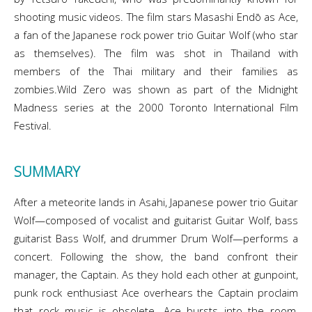
shooting music videos. The film stars Masashi Endō as Ace,
a fan of the Japanese rock power trio Guitar Wolf (who star
as themselves). The film was shot in Thailand with
members of the Thai military and their families as
zombies.Wild Zero was shown as part of the Midnight
Madness series at the 2000 Toronto International Film
Festival.
SUMMARY
After a meteorite lands in Asahi, Japanese power trio Guitar
Wolf—composed of vocalist and guitarist Guitar Wolf, bass
guitarist Bass Wolf, and drummer Drum Wolf—performs a
concert. Following the show, the band confront their
manager, the Captain. As they hold each other at gunpoint,
punk rock enthusiast Ace overhears the Captain proclaim
that rock music is obsolete. Ace bursts into the room,