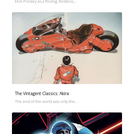
Elvis Presley as a Roving, Restless,…
The Vintagent Classics: Akira
The end of the world was only the…