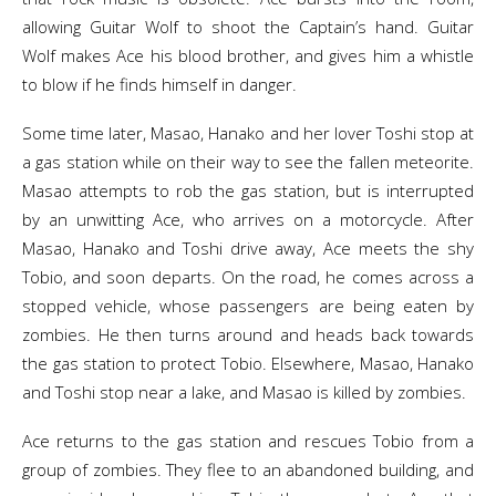
allowing Guitar Wolf to shoot the Captain’s hand. Guitar
Wolf makes Ace his blood brother, and gives him a whistle
to blow if he finds himself in danger.
Some time later, Masao, Hanako and her lover Toshi stop at
a gas station while on their way to see the fallen meteorite.
Masao attempts to rob the gas station, but is interrupted
by an unwitting Ace, who arrives on a motorcycle. After
Masao, Hanako and Toshi drive away, Ace meets the shy
Tobio, and soon departs. On the road, he comes across a
stopped vehicle, whose passengers are being eaten by
zombies. He then turns around and heads back towards
the gas station to protect Tobio. Elsewhere, Masao, Hanako
and Toshi stop near a lake, and Masao is killed by zombies.
Ace returns to the gas station and rescues Tobio from a
group of zombies. They flee to an abandoned building, and