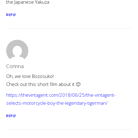
the Japanese Yakuza
REPLY
Corinna
Oh, we love Bozosuko!
Check out this short film about it 🙂
https://thevintagent.com/2018/06/25/the-vintagent-
selects-motorcycle-boy-the-legendary-tigerman/
REPLY