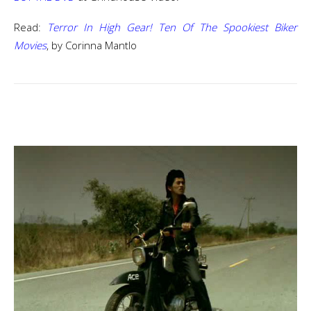
Read:
Terror In High Gear! Ten Of The Spookiest Biker
Movies
, by Corinna Mantlo