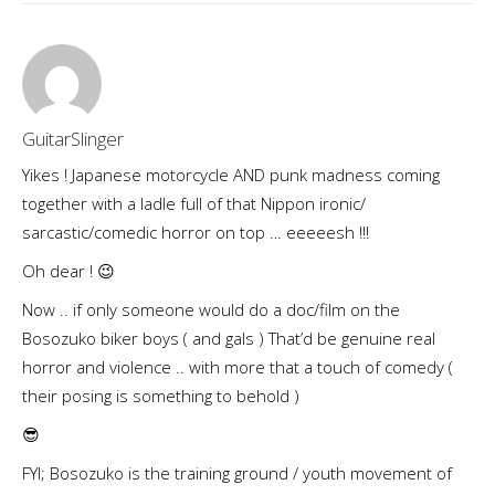
GuitarSlinger
Yikes ! Japanese motorcycle AND punk madness coming
together with a ladle full of that Nippon ironic/
sarcastic/comedic horror on top … eeeeesh !!!
Oh dear ! 😉
Now .. if only someone would do a doc/film on the
Bosozuko biker boys ( and gals ) That’d be genuine real
horror and violence .. with more that a touch of comedy (
their posing is something to behold )
😎
FYI; Bosozuko is the training ground / youth movement of