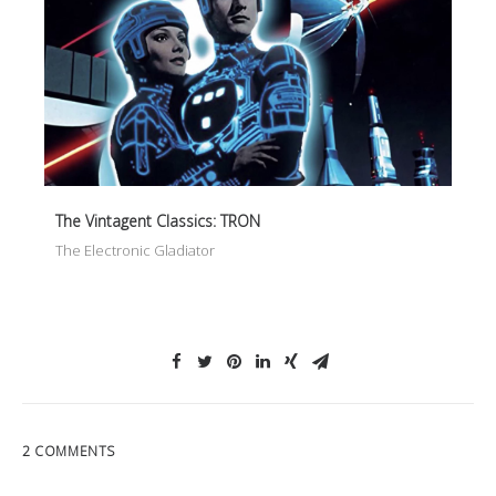
The Vintagent Classics: TRON
The Electronic Gladiator
2 COMMENTS