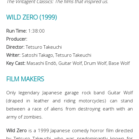
The Vintagent Classics: The films that inspired us.
WILD ZERO (1999)
Run Time:
1:38:00
Producer:
Director:
Tetsuro Takeuchi
Writer:
Satoshi Takago, Tetsuro Takeuchi
Key Cast:
Masashi Endō, Guitar Wolf, Drum Wolf, Base Wolf
FILM MAKERS
Only legendary Japanese garage rock band Guitar Wolf
(draped in leather and riding motorcycles) can stand
between a race of aliens from destroying earth with an
army of zombies.
Wild Zero
is a 1999 Japanese comedy horror film directed
by Tetsuro Takeuchi, who was predominantly known for