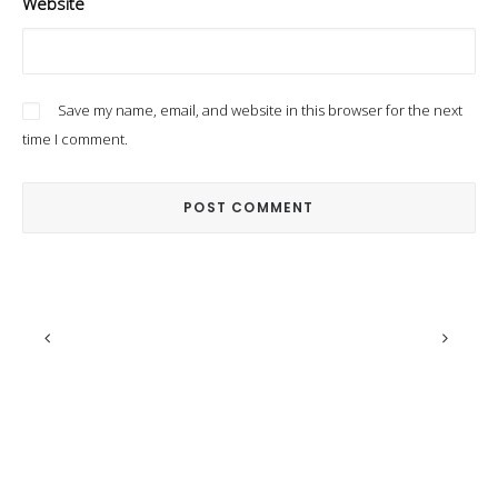
Website
Save my name, email, and website in this browser for the next
time I comment.