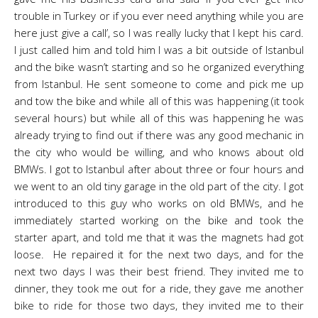
trouble in Turkey or if you ever need anything while you are
here just give a call’, so I was really lucky that I kept his card.
I just called him and told him I was a bit outside of Istanbul
and the bike wasn’t starting and so he organized everything
from Istanbul. He sent someone to come and pick me up
and tow the bike and while all of this was happening (it took
several hours) but while all of this was happening he was
already trying to find out if there was any good mechanic in
the city who would be willing, and who knows about old
BMWs. I got to Istanbul after about three or four hours and
we went to an old tiny garage in the old part of the city. I got
introduced to this guy who works on old BMWs, and he
immediately started working on the bike and took the
starter apart, and told me that it was the magnets had got
loose. He repaired it for the next two days, and for the
next two days I was their best friend. They invited me to
dinner, they took me out for a ride, they gave me another
bike to ride for those two days, they invited me to their