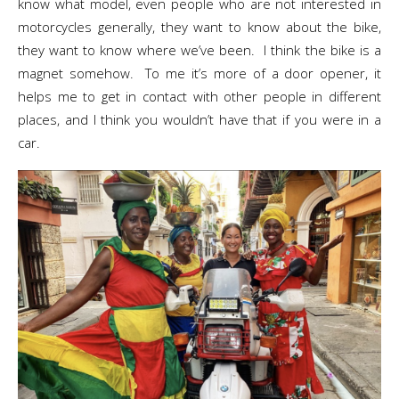
know what model, even people who are not interested in
motorcycles generally, they want to know about the bike,
they want to know where we’ve been. I think the bike is a
magnet somehow. To me it’s more of a door opener, it
helps me to get in contact with other people in different
places, and I think you wouldn’t have that if you were in a
car.