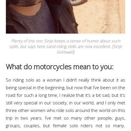
Plenty of this too: Sinje keeps a sense of humor about such
spills, but says here sand-riding skills are now excellent. [Sinje
Gottwald]
What do motorcycles mean to you:
So riding solo as a woman I didn’t really think about it as
being special in the beginning, but now that I’ve been on the
road for such a long time, I realize that it’s a bit sad, but it’s
still very special in our society, in our world, and I only met
three other women who ride solo around the world on this
trip in two years. I’ve met so many other people; guys,
groups, couples, but female solo riders not so many.