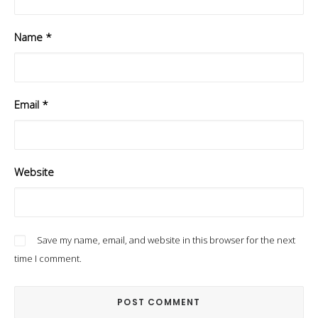
Name
*
Email
*
Website
Save my name, email, and website in this browser for the next
time I comment.