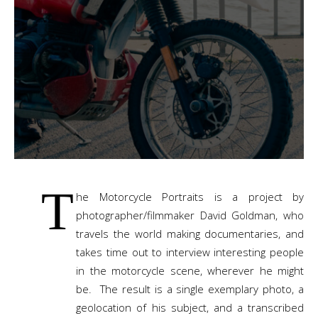
T
he Motorcycle Portraits is a project by
photographer/filmmaker David Goldman, who
travels the world making documentaries, and
takes time out to interview interesting people
in the motorcycle scene, wherever he might
be. The result is a single exemplary photo, a
geolocation of his subject, and a transcribed