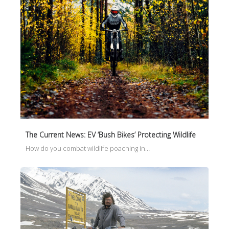
The Current News: EV ‘Bush Bikes’ Protecting Wildlife
How do you combat wildlife poaching in…