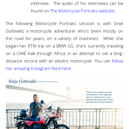
interview. The audio of his interviews can be
found on
The Motorcycle Portraits website.
The following Motorcycle Portraits session is with Sinje
Gottwald, a motorcycle adventurer who’s been mostly on
the road for years, on a variety of machines. While she
began her RTW trip on a BMW GS, she’s currently traveling
on a CAKE Kalk through Africa, in an attempt to set a long-
distance record with an electric motorcycle. You can
follow
her amazing Instagram feed here
.