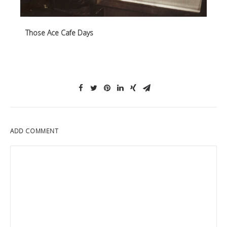
Those Ace Cafe Days
ADD COMMENT