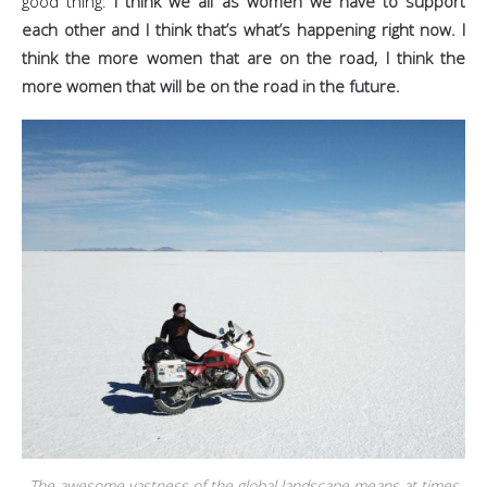
good thing.
I think we all as women we have to support
each other and I think that’s what’s happening right now. I
think the more women that are on the road, I think the
more women that will be on the road in the future.
The awesome vastness of the global landscape means at times