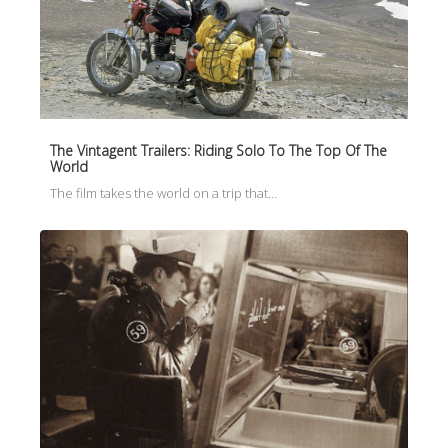
The Vintagent Trailers: Riding Solo To The Top Of The
World
The film takes the world on a trip that…