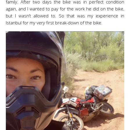
family. After two days the bike was in perfect condition
again, and I wanted to pay for the work he did on the bike,
but I wasn’t allowed to. So that was my experience in
Istanbul for my very first break-down of the bike.