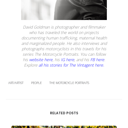
David Goldman is photographer and filmmaker
who has traveled the world on projects
documenting human trafficking, maternal health
and marginalized people. He also interviews and
photographs motorcyclists in this travels for his
series The Motorcycle Portraits. You can follow
his
website here
, his
IG here
, and his
FB here
.
Explore
all his stories for The Vintagent here.
ART/ARTIST
PEOPLE
THE MOTORCYCLE PORTRAITS
RELATED POSTS