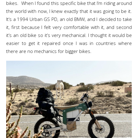
bikes. When I found this specific bike that I’m riding around
the world with now, I knew exactly that it was going to be it.
It’s a 1994 Urban GS PD, an old BMW, and I decided to take
it, first because I felt very comfortable with it, and second
it’s an old bike so it’s very mechanical. I thought it would be
easier to get it repaired once I was in countries where
there are no mechanics for bigger bikes.