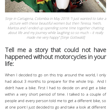
Sinje in Cartagena, Colombia in May 2019: “I just wanted to take a
picture with these beautiful women but then Teresa, Yveth,
Maritza and I ended up spending some time together chatting
about life and my journey while laughing so so much – it really
made me very happy” [Sinje Gottwald]
Tell me a story that could not have
happened without motorcycles in your
life:
When I decided to go on this trip around the world, I only
had about 3 months to prepare for the whole trip. And I
didn’t have a bike. First I had to decide on and get a bike
within a very short period of time. I talked to a couple of
people and every person told me to get a different bike, so
at one point I just decided to go and take a look at different