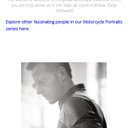
you are truly alone, as in the Salar de Uyuni in Bolivia. [Sinje
Gottwald]
Explore other fascinating people in our Motorcycle Portraits
series here.