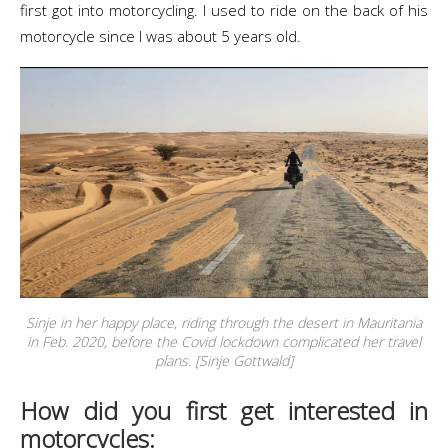
first got into motorcycling. I used to ride on the back of his
motorcycle since I was about 5 years old.
Sinje in her happy place, riding through the desert in Mauritania
in Feb. 2020, before the Covid lockdown complicated her travel
plans. [Sinje Gottwald]
How did you first get interested in
motorcycles: