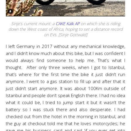
Sinje’s current mount: a
CAKE Kalk AP
on which she is riding
down the West coast of Africa, hoping to set a distance record
on EVs. [Sinje Gottwald]
I left Germany in 2017 without any mechanical knowledge,
and I didn’t know much about this bike, but I was confident I
would always find someone to help me. That’s what I
thought. After only three weeks, when I got to Istanbul,
that’s where for the first time the bike it just didn’t run
anymore. I went to a gas station to fill up and after that it
just didn’t start anymore. It was about 100Km outside of
Istanbul and people don’t speak English there. I had no idea
what it could be, I tried to jump start it but it wasn’t the
battery so I was stuck there and also desperate. I had
checked out from the hotel in the morning in Istanbul, and
the guy at checkout told me that he loves motorcycles; he
gave me his business card and said ‘if you ever get into