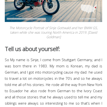
The Motorcycle Portrait of Sinje Gottwald and her BMW GS,
taken while she was touring North America in 2019. [David
Goldman]
Tell us about yourself:
So My name is Sinje, I come from Stuttgart Germany, and I
was born there in 1983. My mom is Korean, my dad is
German, and I got into motorcycling cause my dad: he used
to travel a lot on motorcycles in the 70’s and so he always
told me all of his stories. He rode all the way from New York
to Ecuador he also rode from German to the Ivory Coast
and all those stories that he always used to tell me and my
siblings were always so interesting to me so that’s when I