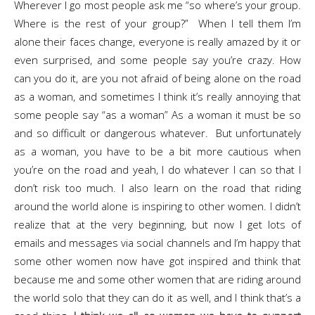
Wherever I go most people ask me “so where’s your group.
Where is the rest of your group?” When I tell them I’m
alone their faces change, everyone is really amazed by it or
even surprised, and some people say you’re crazy. How
can you do it, are you not afraid of being alone on the road
as a woman, and sometimes I think it’s really annoying that
some people say “as a woman” As a woman it must be so
and so difficult or dangerous whatever. But unfortunately
as a woman, you have to be a bit more cautious when
you’re on the road and yeah, I do whatever I can so that I
don’t risk too much. I also learn on the road that riding
around the world alone is inspiring to other women. I didn’t
realize that at the very beginning, but now I get lots of
emails and messages via social channels and I’m happy that
some other women now have got inspired and think that
because me and some other women that are riding around
the world solo that they can do it as well, and I think that’s a