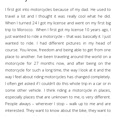
I first got into motorcycles because of my dad. He used to
travel a lot and I thought it was really cool what he did.
When I turned 24 I got my license and went on my first big
trip to Morocco. When I first got my license 10 years ago, I
just wanted to ride a motorcycle – that was basically it. I just
wanted to ride. I had different pictures in my head of
course. You know, freedom and being able to get from one
place to another. I’ve been traveling around the world on a
motorcycle for 27 months now, and after being on the
motorcycle for such a long time, the way l look at it and the
way I feel about riding motorcycles has changed completely.
I often get asked if I couldn’t do this whole trip in a car or in
some other vehicle. I think riding a motorcycle in places,
especially places that are unknown to me, is very different.
People always – wherever I stop – walk up to me and are
interested. They want to know about the bike, they want to