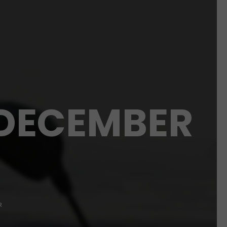
 DECEMBER
R