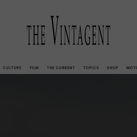
CULTURE
FILM
THE CURRENT
TOPICS
SHOP
MOTO