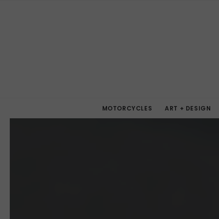
MOTORCYCLES
ART + DESIGN