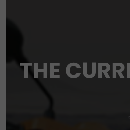
THE CURR