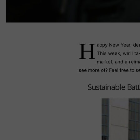
H
appy New Year, dea
This week, we’ll ta
market, and a reim
see more of? Feel free to s
Sustainable Bat