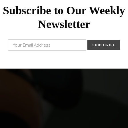
Subscribe to Our Weekly
Newsletter