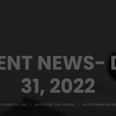
ENT NEWS-
31, 2022
DECEMBER 31, 2022
|
IN
CULTURE
,
THE CURRENT
|
BY
STEPHANIE WEAVE