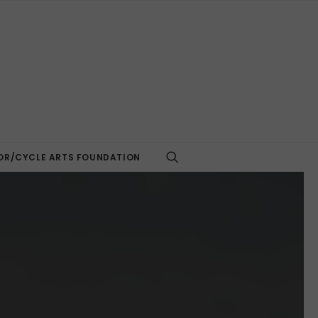
R/CYCLE ARTS FOUNDATION