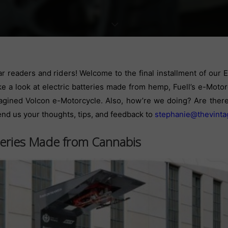
r readers and riders! Welcome to the final installment of our
ke a look at electric batteries made from hemp, Fuell’s e-Motor
agined Volcon e-Motorcycle.
Also, how’re we doing? Are there 
end us your thoughts, tips, and feedback to
stephanie@thevinta
teries Made from Cannabis