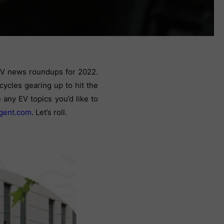
 EV news roundups for 2022.
cycles gearing up to hit the
any EV topics you’d like to
gent.com
.
Let’s roll.