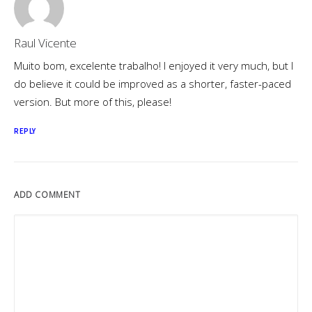
Raul Vicente
Muito bom, excelente trabalho! I enjoyed it very much, but I
do believe it could be improved as a shorter, faster-paced
version. But more of this, please!
REPLY
ADD COMMENT