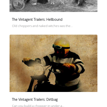
The Vintagent Trailers: Hellbound
Old choppers and naked witches was the…
The Vintagent Trailers: Dirtbag
Can you build a chopper in under a…