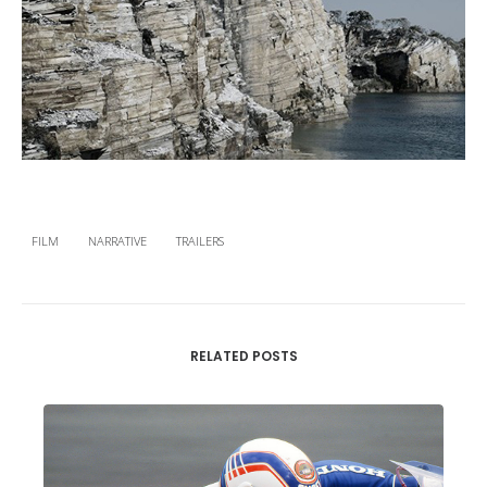
FILM
NARRATIVE
TRAILERS
RELATED POSTS