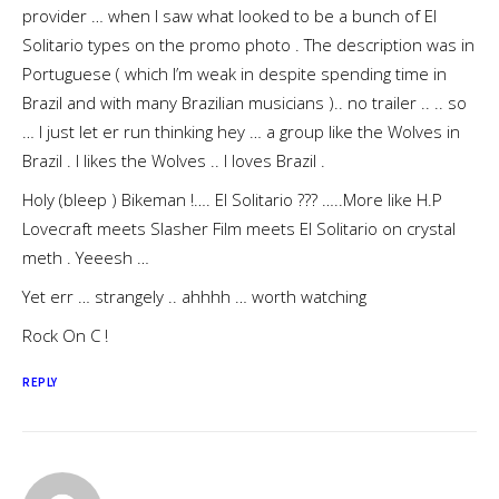
provider … when I saw what looked to be a bunch of El
Solitario types on the promo photo . The description was in
Portuguese ( which I’m weak in despite spending time in
Brazil and with many Brazilian musicians ).. no trailer .. .. so
… I just let er run thinking hey … a group like the Wolves in
Brazil . I likes the Wolves .. I loves Brazil .
Holy (bleep ) Bikeman !…. El Solitario ??? …..More like H.P
Lovecraft meets Slasher Film meets El Solitario on crystal
meth . Yeeesh …
Yet err … strangely .. ahhhh … worth watching
Rock On C !
REPLY