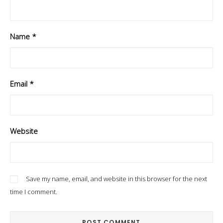
Name
*
Email
*
Website
Save my name, email, and website in this browser for the next
time I comment.