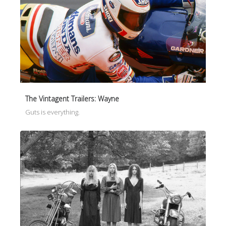
The Vintagent Trailers: Wayne
Guts is everything.