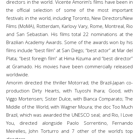
directors in the world. Vicente Amorim’s films have been in
the official selection of some of the most important
festivals in the world, including Toronto, New Directors/New
Films (MoMA), Rotterdam, Karlovy Vary, Rome, Montreal, Rio
and San Sebastian. His films total 22 nominations at the
Brazilian Academy Awards. Some of the awards won by his
films include “best film” at San Diego; “best actor” at Mar del
Plata; “best foreign film” at Hima Kizuma and “best director”
at Gramado. His movies have been commercially released
worldwide.
Amorim directed the thriller Motorrad; the Brazil-Japan co-
production Dirty Hearts, with Tuyoshi Ihara; Good, with
Viggo Mortensen; Sister Dulce, with Bianca Comparato; The
Middle of the World, with Wagner Moura; the doc Too Much
Brazil, which was awarded the UNESCO seal; and Rio, I Love
You, directed alongside Paolo Sorrentino, Fernando
Meirelles, John Torturro and 7 other of the world’s top