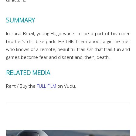
directors.
SUMMARY
In rural Brazil, young Hugo wants to be a part of his older
brother’s dirt bike pack. He tells them about a girl he met
who knows of a remote, beautiful trail. On that trail, fun and
games become fear and dissent and, then, death.
RELATED MEDIA
Rent / Buy the
FULL FILM
on Vudu.