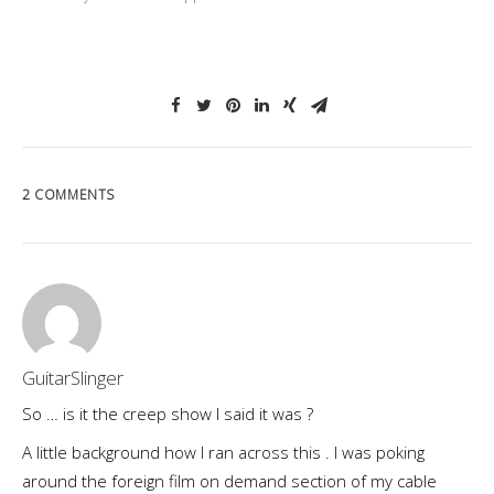
2 COMMENTS
GuitarSlinger
So … is it the creep show I said it was ?
A little background how I ran across this . I was poking
around the foreign film on demand section of my cable