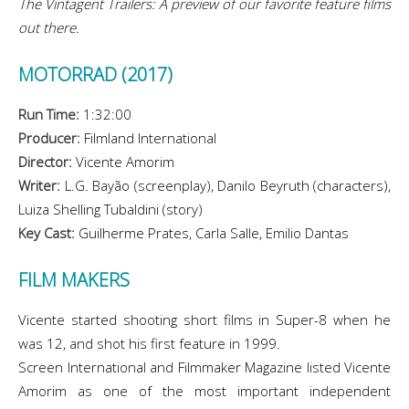
The Vintagent Trailers: A preview of our favorite feature films
out there.
MOTORRAD (2017)
Run Time:
1:32:00
Producer:
Filmland International
Director:
Vicente Amorim
Writer:
L.G. Bayão (screenplay), Danilo Beyruth (characters),
Luiza Shelling Tubaldini (story)
Key Cast:
Guilherme Prates, Carla Salle, Emilio Dantas
FILM MAKERS
Vicente started shooting short films in Super-8 when he
was 12, and shot his first feature in 1999.
Screen International and Filmmaker Magazine listed Vicente
Amorim as one of the most important independent