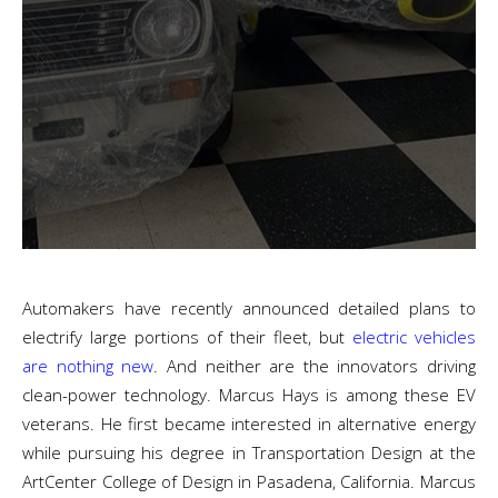
Automakers have recently announced detailed plans to
electrify large portions of their fleet, b
ut
electric vehicles
are nothing new
. And neither are the innovators driving
clean-power technology.
Marcus Hays is among these EV
veterans. He first became interested in alternative energy
while pursuing his degree in Transportation Design at the
ArtCenter College of Design in Pasadena, California. Marcus