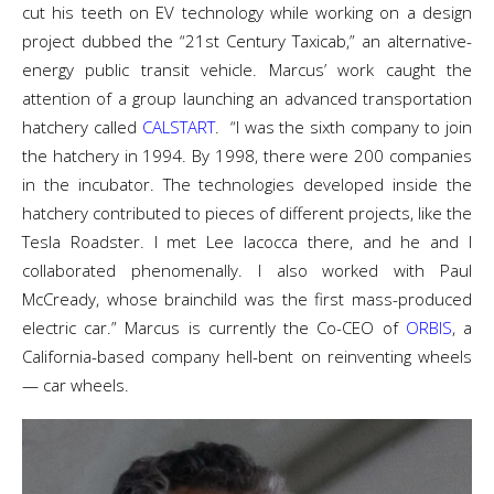
cut his teeth on EV technology while working on a design
project dubbed the “21
st
Century Taxicab,” an alternative-
energy public transit vehicle. Marcus’ work caught the
attention of a group launching an advanced transportation
hatchery called
CALSTART
.
“I was the sixth company to join
the hatchery in 1994. By 1998, there were 200 companies
in the incubator. The technologies developed inside the
hatchery contributed to pieces of different projects, like the
Tesla Roadster. I met Lee Iacocca there, and he and I
collaborated phenomenally. I also worked with Paul
McCready, whose brainchild was the first mass-produced
electric car.”
Marcus is currently the Co-CEO of
ORBIS
, a
California-based company hell-bent on reinventing wheels
—
car wheels.