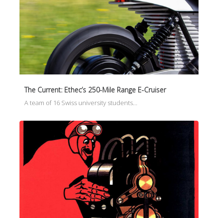
The Current: Ethec’s 250-Mile Range E-Cruiser
A team of 16 Swiss university students…