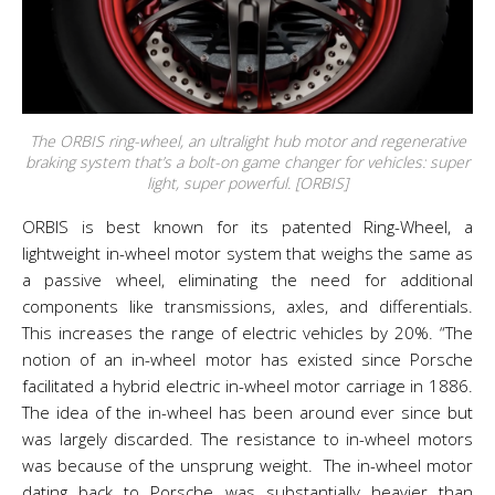
The ORBIS ring-wheel, an ultralight hub motor and regenerative
braking system that’s a bolt-on game changer for vehicles: super
light, super powerful. [ORBIS]
ORBIS is best known for its patented Ring-Wheel, a
lightweight in-wheel motor system that weighs the same as
a passive wheel, eliminating the need for additional
components like transmissions, axles, and differentials.
This increases the range of electric vehicles by 20%.
“The
notion of an in-wheel motor has existed since Porsche
facilitated a hybrid electric in-wheel motor carriage in 1886.
The idea of the in-wheel has been around ever since but
was largely discarded. The resistance to in-wheel motors
was because of the unsprung weight. The in-wheel motor
dating back to Porsche was substantially heavier than