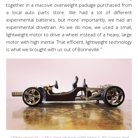
together in a massive overweight package purchased from
a local auto parts store. We had a lot of different
experimental batteries, but more importantly, we had an
experimental drivetrain. As we do now, we used a small,
lightweight motor to drive a wheel instead of a heavy, large
motor with high inertia. That efficient, lightweight technology
is what we brought with us out of Bonneville.”
Other projects: a McLaren chassis with nitrous-EV power and