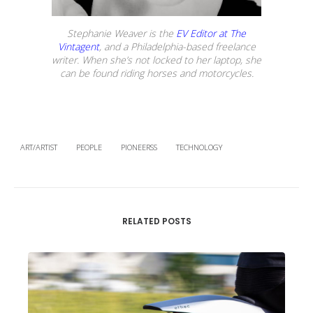
Stephanie Weaver is the
EV Editor at The
Vintagent
, and a Philadelphia-based freelance
writer. When she’s not locked to her laptop, she
can be found riding horses and motorcycles.
ART/ARTIST
PEOPLE
PIONEERSS
TECHNOLOGY
RELATED POSTS