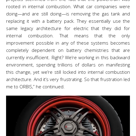
rooted in internal combustion. What car companies were
doing
—
and are still doing
—
is removing the gas tank and
replacing it with a battery pack. They essentially use the
same legacy architecture for electric that they did for
internal combustion.
That means that the only
improvement possible in any of these systems becomes
completely dependent on battery chemistries that are
currently insufficient. Right? We’re working in this backward
environment, spending trillions of dollars on manifesting
this change, yet we’re still locked into internal combustion
architecture. And it’s very frustrating. So that frustration led
me to ORBIS,” he continued.