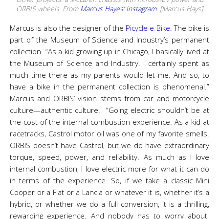
ORBIS wheels. From
Marcus Hayes’ Instagram
. [Marcus Hays]
Marcus is also the designer of the
Picycle e-Bike
. The bike is
part of the Museum of Science and Industry’s permanent
collection.
“As a kid growing up in Chicago, I basically lived at
the Museum of Science and Industry. I certainly spent as
much time there as my parents would let me. And so, to
have a bike in the permanent collection is phenomenal.”
Marcus and ORBIS’ vision stems from car and motorcycle
culture
—
authentic culture.
“Going electric shouldn’t be at
the cost of the internal combustion experience. As a kid at
racetracks, Castrol motor oil was one of my favorite smells.
ORBIS doesn’t have Castrol, but we do have extraordinary
torque, speed, power, and reliability. As much as I love
internal combustion, I love electric more for what it can do
in terms of the experience. So, if we take a classic Mini
Cooper or a Fiat or a Lancia or whatever it is, whether it’s a
hybrid, or whether we do a full conversion, it is a thrilling,
rewarding experience. And nobody has to worry about