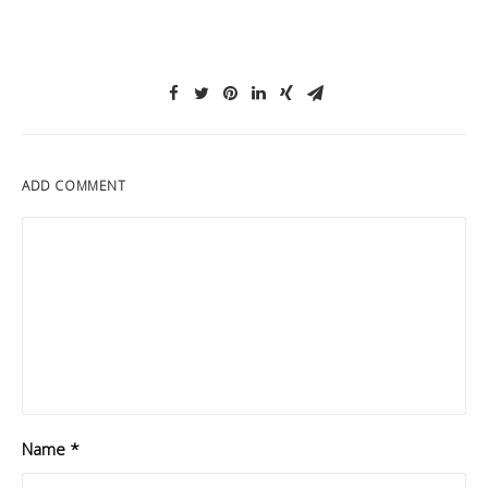
ADD COMMENT
Name
*