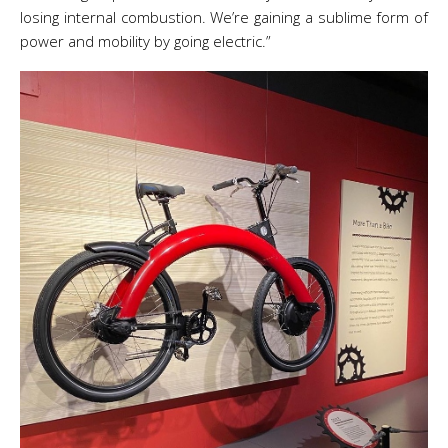
losing internal combustion. We’re gaining a sublime form of
power and mobility by going electric.”