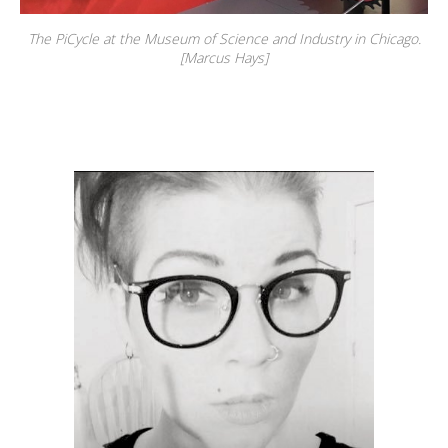
The PiCycle at the Museum of Science and Industry in Chicago.
[Marcus Hays]