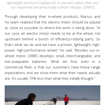
lightweight aluminum forgings are on par with carbon fiber, but
less expensive and presumably a better lifespan. [ORBIS]
Through developing their in-wheel products, Marcus and
his team realized that the electric motor should be placed
as close as possible to where the work is being done.
“In
our case, an electric motor needs to be at the wheel, not
upstream behind a bunch of efficiency-robbing parts. So
that’s what we do and we have a proven, lightweight, high-
power, high-performance wheel,” he said. “
Besides our in-
wheel motor, ORBIS develops small, interchangeable, and
hot-swappable batteries. What we find, even in a
commercial fleet, is that our customers have these range
expectations and we show them what their needs actually
are. It’s usually 70% less than what they initially thought.”