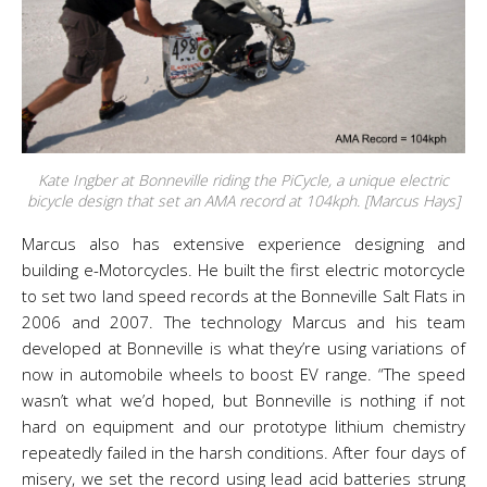
Kate Ingber at Bonneville riding the PiCycle, a unique electric
bicycle design that set an AMA record at 104kph. [Marcus Hays]
Marcus also has extensive experience designing and
building e-Motorcycles. He built the first electric motorcycle
to set two land speed records at the Bonneville Salt Flats in
2006 and 2007. The technology Marcus and his team
developed at Bonneville is what they’re using variations of
now in automobile wheels to boost EV range.
“The speed
wasn’t what we’d hoped, but Bonneville is nothing if not
hard on equipment and our prototype lithium chemistry
repeatedly failed in the harsh conditions. After four days of
misery, we set the record using lead acid batteries strung