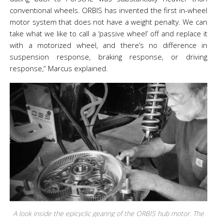
conventional wheels. ORBIS has invented the first in-wheel
motor system that does not have a weight penalty. We can
take what we like to call a ‘passive wheel’ off and replace it
with a motorized wheel, and there’s no difference in
suspension response, braking response, or driving
response,” Marcus explained.
A look inside the epicyclic gearing of the ORBIS hub motor. The