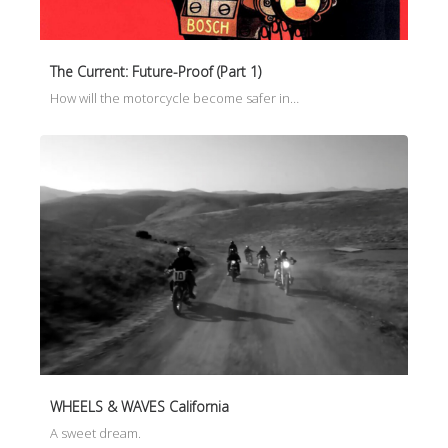
The Current: Future-Proof (Part 1)
How will the motorcycle become safer in…
WHEELS & WAVES California
A sweet dream.