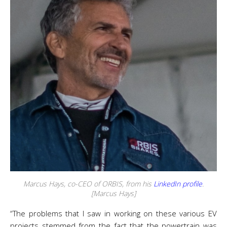
Marcus Hays, co-CEO of ORBIS, from his
LinkedIn profile
.
[Marcus Hays]
“The problems that I saw in working on these various EV
projects stemmed from the fact that the powertrain was