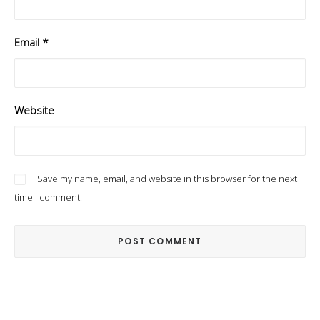
Email
*
Website
Save my name, email, and website in this browser for the next
time I comment.