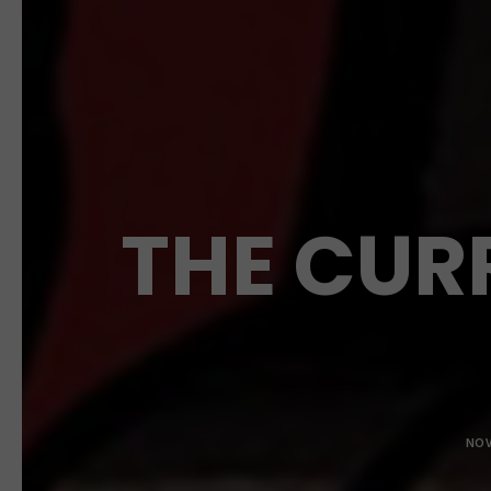
THE CUR
NOV