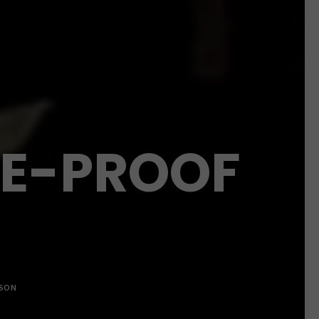
RE-PROOF
LSON