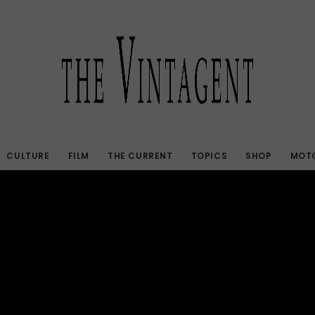
CULTURE
FILM
THE CURRENT
TOPICS
SHOP
MOTO