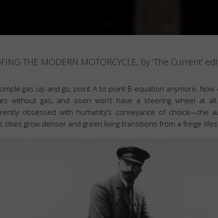
ING THE MODERN MOTORCYCLE, by ‘The Current’ edit
 simple gas up and go, point A to point B equation anymore. Now 
es without gas, and soon won’t have a steering wheel at all
urrently obsessed with humanity’s conveyance of choice—the 
as cities grow denser and green living transitions from a fringe lifes