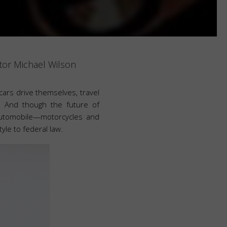
or Michael Wilson
cars drive themselves, travel
. And though the future of
automobile—motorcycles and
tyle to federal law.