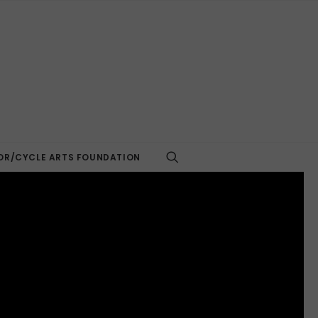
R/CYCLE ARTS FOUNDATION