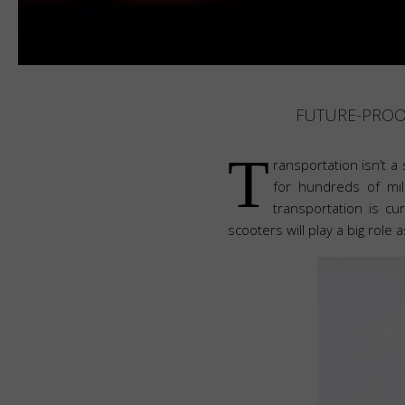
FUTURE-PROOF
T
ransportation isn’t a
for hundreds of mil
transportation is c
scooters will play a big role 