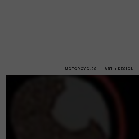
MOTORCYCLES
ART + DESIGN