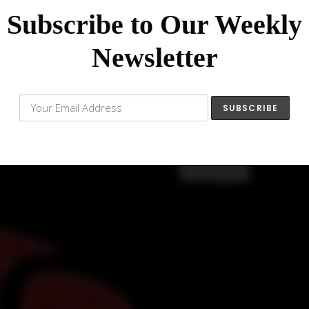
Subscribe to Our Weekly
Newsletter