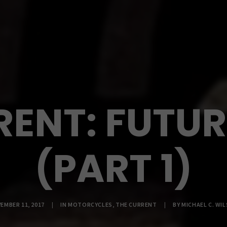
RENT: FUTU
(PART 1)
EMBER 11, 2017
|
IN
MOTORCYCLES
,
THE CURRENT
|
BY
MICHAEL C. WI