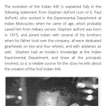
The evolution of the Indian 44X is explained fully in the
following statement from Stephen duPont (son of E. Paul
duPont), who worked in the Experimental Department at
Indian Motocycles when he came of age…which probably
saved him from military service. Stephen duPont was born
in 1915, and joined Indian with several of his brothers
when his father took over the company; all were dedicated
gearheads on two and four wheels, and with airplanes as
well. Stephen had an insider’s knowledge at the Indian
Experimental Department, and knew all the principals
involved, so is a reliable source for the story he tells about
the creation of the ‘lost’ Indian 44X.