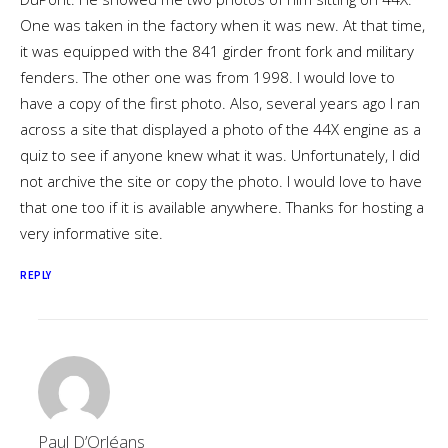
One was taken in the factory when it was new. At that time,
it was equipped with the 841 girder front fork and military
fenders. The other one was from 1998. I would love to
have a copy of the first photo. Also, several years ago I ran
across a site that displayed a photo of the 44X engine as a
quiz to see if anyone knew what it was. Unfortunately, I did
not archive the site or copy the photo. I would love to have
that one too if it is available anywhere. Thanks for hosting a
very informative site.
REPLY
Paul D’Orléans