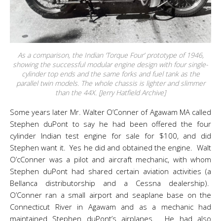
As a comparison, the Indian ‘Torque Four’ prototype of 1946,
showing the successful modular engine design with four single-
cylinder top ends and the same forks and fuel tank as the
parallel twin models. The whole chassis is lighter and slimmer
than the 44X. [Jerry Hatfield Archive]
Some years later Mr. Walter O’Conner of Agawam MA called
Stephen duPont to say he had been offered the four
cylinder Indian test engine for sale for $100, and did
Stephen want it. Yes he did and obtained the engine. Walt
O’cConner was a pilot and aircraft mechanic, with whom
Stephen duPont had shared certain aviation activities (a
Bellanca distributorship and a Cessna dealership).
O’Conner ran a small airport and seaplane base on the
Connecticut River in Agawam and as a mechanic had
maintained Stephen duPont’s airplanes. He had also