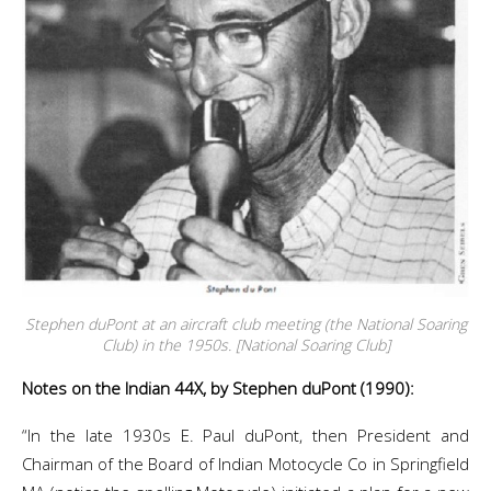
Stephen duPont at an aircraft club meeting (the National Soaring
Club) in the 1950s. [National Soaring Club]
Notes on the Indian 44X, by Stephen duPont (1990):
“In the late 1930s E. Paul duPont, then President and
Chairman of the Board of Indian Motocycle Co in Springfield