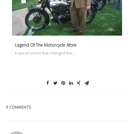
Legend Of The Motorcycle Attire
It was an event that changed the…
9 COMMENTS