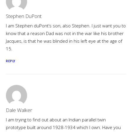
Stephen DuPont
I am Stephen duPont’s son, also Stephen. I just want you to
know that a reason Dad was not in the war like his brother
Jacques, is that he was blinded in his left eye at the age of
15.
REPLY
Dale Walker
I am trying to find out about an Indian parallel twin
prototype built around 1928-1934 which I own. Have you