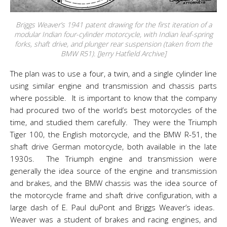
Briggs Weaver’s 1941 patent drawing for the first iteration of a
modular Indian four-cylinder motorcycle, with Indian leaf-spring
forks, shaft drive, and plunger rear suspension (taken from the
BMW R51). [Jerry Hatfield Archive]
The plan was to use a four, a twin, and a single cylinder line
using similar engine and transmission and chassis parts
where possible. It is important to know that the company
had procured two of the world’s best motorcycles of the
time, and studied them carefully. They were the Triumph
Tiger 100, the English motorcycle, and the BMW R-51, the
shaft drive German motorcycle, both available in the late
1930s. The Triumph engine and transmission were
generally the idea source of the engine and transmission
and brakes, and the BMW chassis was the idea source of
the motorcycle frame and shaft drive configuration, with a
large dash of E. Paul duPont and Briggs Weaver’s ideas.
Weaver was a student of brakes and racing engines, and