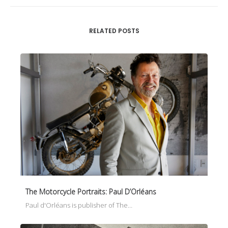
RELATED POSTS
The Motorcycle Portraits: Paul D’Orléans
Paul d'Orléans is publisher of The…