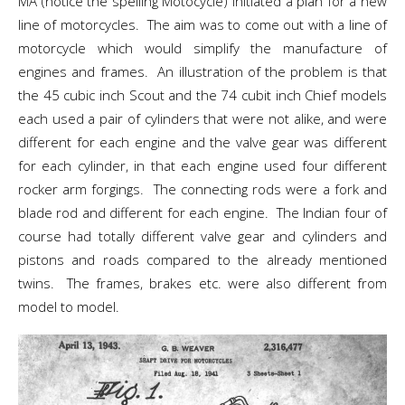
MA (notice the spelling Motocycle) initiated a plan for a new
line of motorcycles. The aim was to come out with a line of
motorcycle which would simplify the manufacture of
engines and frames. An illustration of the problem is that
the 45 cubic inch Scout and the 74 cubit inch Chief models
each used a pair of cylinders that were not alike, and were
different for each engine and the valve gear was different
for each cylinder, in that each engine used four different
rocker arm forgings. The connecting rods were a fork and
blade rod and different for each engine. The Indian four of
course had totally different valve gear and cylinders and
pistons and roads compared to the already mentioned
twins. The frames, brakes etc. were also different from
model to model.