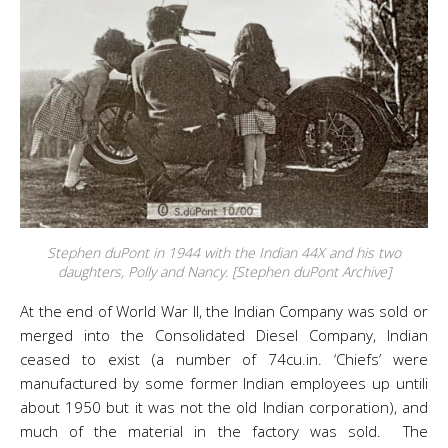
Stephen duPont in 1944 with the Indian 44X and his two
daughters, Polly and Nancy. [Stephen duPont Archive]
At the end of World War II, the Indian Company was sold or
merged into the Consolidated Diesel Company, Indian
ceased to exist (a number of 74cu.in. ‘Chiefs’ were
manufactured by some former Indian employees up untili
about 1950 but it was not the old Indian corporation), and
much of the material in the factory was sold. The