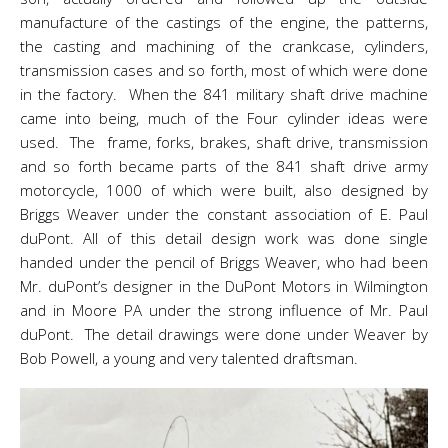
manufacture of the castings of the engine, the patterns,
the casting and machining of the crankcase, cylinders,
transmission cases and so forth, most of which were done
in the factory. When the 841 military shaft drive machine
came into being, much of the Four cylinder ideas were
used. The frame, forks, brakes, shaft drive, transmission
and so forth became parts of the 841 shaft drive army
motorcycle, 1000 of which were built, also designed by
Briggs Weaver under the constant association of E. Paul
duPont. All of this detail design work was done single
handed under the pencil of Briggs Weaver, who had been
Mr. duPont’s designer in the DuPont Motors in Wilmington
and in Moore PA under the strong influence of Mr. Paul
duPont. The detail drawings were done under Weaver by
Bob Powell, a young and very talented draftsman.