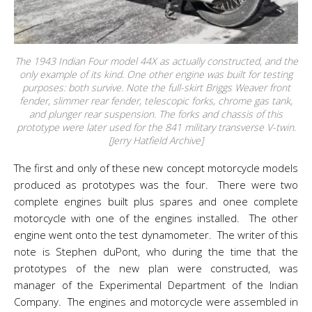
The 1943 Indian Four model 44X as actually constructed, and the
only example of its kind. One other engine was built for testing
purposes: both survive. Note the full-skirt Briggs Weaver front
fender, slimmer rear fender, telescopic forks, chrome gas tank,
and plunger rear suspension. The forks and chassis of this
prototype were later used for the 841 military transverse V-twin.
[Jerry Hatfield Archive]
The first and only of these new concept motorcycle models
produced as prototypes was the four. There were two
complete engines built plus spares and onee complete
motorcycle with one of the engines installed. The other
engine went onto the test dynamometer. The writer of this
note is Stephen duPont, who during the time that the
prototypes of the new plan were constructed, was
manager of the Experimental Department of the Indian
Company. The engines and motorcycle were assembled in