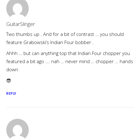
GuitarSlinger
Two thumbs up . And for a bit of contrast … you should
feature Grabowski’s Indian Four bobber .
Ahhh … but can anything top that Indian Four chopper you
featured a bit ago …. nah … never mind … chopper … hands
down
😎
REPLY