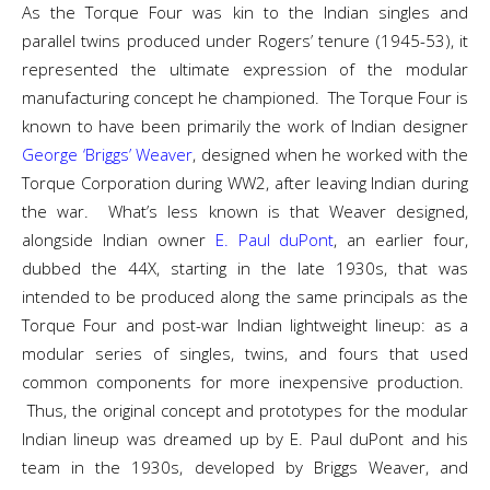
As the Torque Four was kin to the Indian singles and
parallel twins produced under Rogers’ tenure (1945-53), it
represented the ultimate expression of the modular
manufacturing concept he championed. The Torque Four is
known to have been primarily the work of Indian designer
George ‘Briggs’ Weaver
, designed when he worked with the
Torque Corporation during WW2, after leaving Indian during
the war. What’s less known is that Weaver designed,
alongside Indian owner
E. Paul duPont
, an earlier four,
dubbed the 44X, starting in the late 1930s, that was
intended to be produced along the same principals as the
Torque Four and post-war Indian lightweight lineup: as a
modular series of singles, twins, and fours that used
common components for more inexpensive production.
Thus, the original concept and prototypes for the modular
Indian lineup was dreamed up by E. Paul duPont and his
team in the 1930s, developed by Briggs Weaver, and