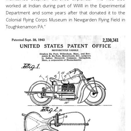
worked at Indian during part of WWII in the Experimental
Department and some years after that donated it to the
Colonial Flying Corps Museum in Newgarden Flying Field in
Toughkenamon PA.”