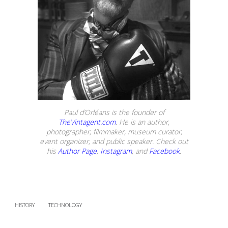
Paul d’Orléans is the founder of
TheVintagent.com
. He is an author,
photographer, filmmaker, museum curator,
event organizer, and public speaker. Check out
his
Author Page
,
Instagram
, and
Facebook
.
HISTORY
TECHNOLOGY