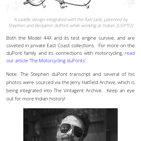
A saddle design integrated with the fuel tank, patented by
Stephen and Benjamin duPont while working at Indian. [USPTO]
Both the Model 44X and its test engine survive, and are
coveted in private East Coast collections. For more on the
duPont family and its connections with motorcycling,
read
our article ‘The Motorcycling duPonts’.
Note: The Stephen duPont transcript and several of his
photos were sourced via the Jerry Hatfield Archive, which is
being integrated into The Vintagent Archive. Keep an eye
out for more Indian history!