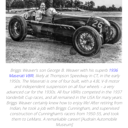
Briggs Weaver’s son George B. Weaver with his superb
1936
Maserati V8RI
, likely at Thompson Speedway in CT, in the early
1950s. The Maserati is one of four built, with a 4.8L V-8 motor
and independent suspension on all four wheels – a very
advanced car for the 1930s. All four V8RIs competed in the 1937
Vanderbilt Cup races, and all remained in the USA for many years.
Briggs Weaver certainly knew how to enjoy life! After retiring from
Indian, he took a job with Briggs Cunningham, and supervised
construction of Cunningham’s racers from 1950-55, and took
them to LeMans. A remarkable career! [Audrain Automobile
Museum]