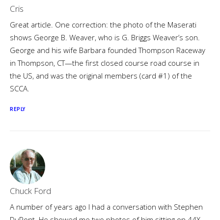
Cris
Great article. One correction: the photo of the Maserati
shows George B. Weaver, who is G. Briggs Weaver’s son.
George and his wife Barbara founded Thompson Raceway
in Thompson, CT—the first closed course road course in
the US, and was the original members (card #1) of the
SCCA.
REPLY
Chuck Ford
A number of years ago I had a conversation with Stephen
DuPont. He showed me two photos of him sitting on 44X.