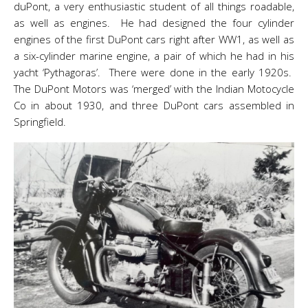
duPont, a very enthusiastic student of all things roadable,
as well as engines. He had designed the four cylinder
engines of the first DuPont cars right after WW1, as well as
a six-cylinder marine engine, a pair of which he had in his
yacht ‘Pythagoras’. There were done in the early 1920s.
The DuPont Motors was ‘merged’ with the Indian Motocycle
Co in about 1930, and three DuPont cars assembled in
Springfield.