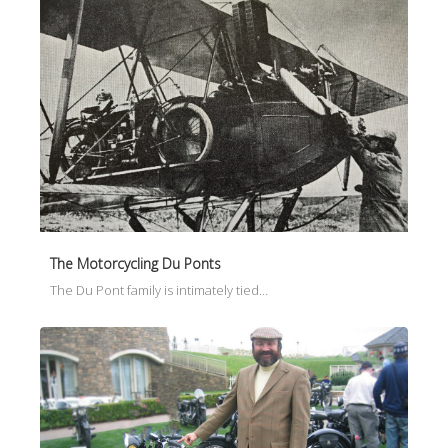
The Motorcycling Du Ponts
The Du Pont family is intimately tied…