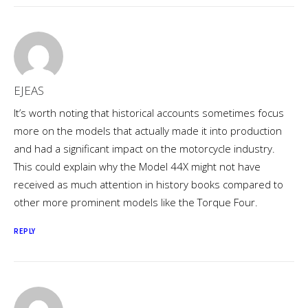
EJEAS
It’s worth noting that historical accounts sometimes focus
more on the models that actually made it into production
and had a significant impact on the motorcycle industry.
This could explain why the Model 44X might not have
received as much attention in history books compared to
other more prominent models like the Torque Four.
REPLY