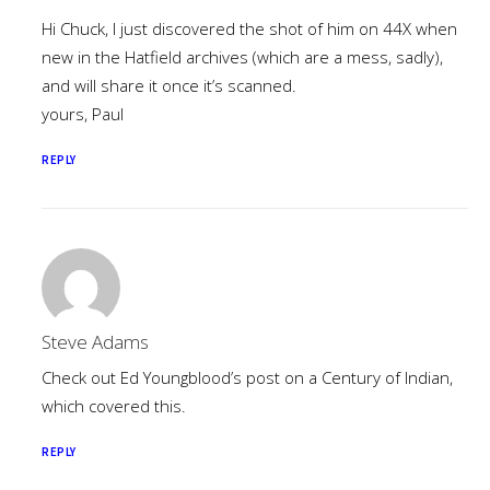
Hi Chuck, I just discovered the shot of him on 44X when
new in the Hatfield archives (which are a mess, sadly),
and will share it once it’s scanned.
yours, Paul
REPLY
Steve Adams
Check out Ed Youngblood’s post on a Century of Indian,
which covered this.
REPLY