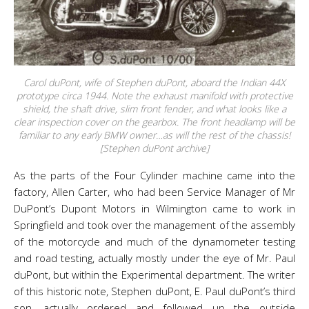
Carol duPont, wife of Stephen duPont, aboard the Indian 44X
prototype circa 1944. Note the exhaust manifold with protective
shield, the shaft drive, slim front fender, and what looks like a
clear inspection cover on the gearbox. The front headlamp will be
familiar to any early BMW owner…as will the rest of the chassis!
[Stephen duPont archive]
As the parts of the Four Cylinder machine came into the
factory, Allen Carter, who had been Service Manager of Mr
DuPont’s Dupont Motors in Wilmington came to work in
Springfield and took over the management of the assembly
of the motorcycle and much of the dynamometer testing
and road testing, actually mostly under the eye of Mr. Paul
duPont, but within the Experimental department. The writer
of this historic note, Stephen duPont, E. Paul duPont’s third
son, actually ordered and followed up the outside