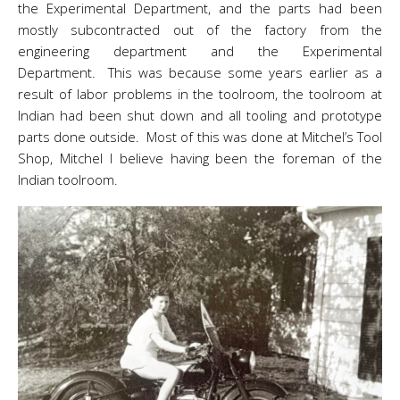
the Experimental Department, and the parts had been
mostly subcontracted out of the factory from the
engineering department and the Experimental
Department. This was because some years earlier as a
result of labor problems in the toolroom, the toolroom at
Indian had been shut down and all tooling and prototype
parts done outside. Most of this was done at Mitchel’s Tool
Shop, Mitchel I believe having been the foreman of the
Indian toolroom.