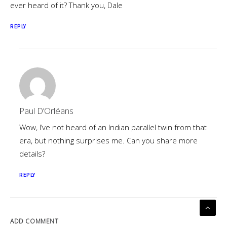
ever heard of it? Thank you, Dale
REPLY
Paul D’Orléans
Wow, I’ve not heard of an Indian parallel twin from that
era, but nothing surprises me. Can you share more
details?
REPLY
ADD COMMENT