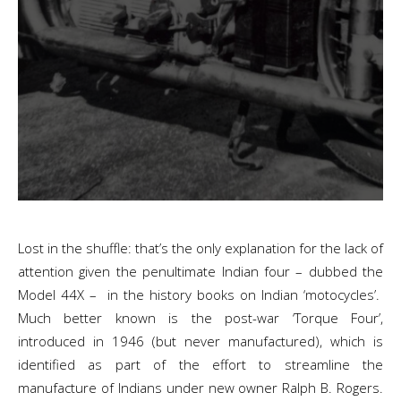
Lost in the shuffle: that’s the only explanation for the lack of
attention given the penultimate Indian four – dubbed the
Model 44X – in the history books on Indian ‘motocycles’.
Much better known is the post-war ‘Torque Four’,
introduced in 1946 (but never manufactured), which is
identified as part of the effort to streamline the
manufacture of Indians under new owner Ralph B. Rogers.