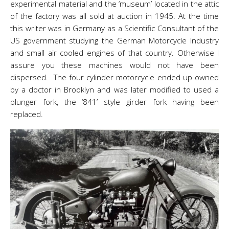
experimental material and the ‘museum’ located in the attic
of the factory was all sold at auction in 1945. At the time
this writer was in Germany as a Scientific Consultant of the
US government studying the German Motorcycle Industry
and small air cooled engines of that country. Otherwise I
assure you these machines would not have been
dispersed. The four cylinder motorcycle ended up owned
by a doctor in Brooklyn and was later modified to used a
plunger fork, the ‘841’ style girder fork having been
replaced.