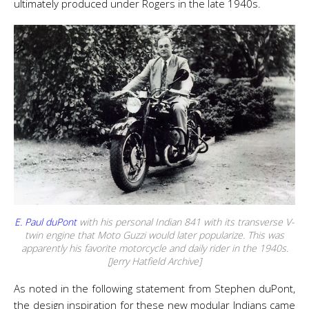
ultimately produced under Rogers in the late 1940s.
E. Paul duPont
with his personal Indian 841 with its transverse V-
twin engine that Moto Guzzi would later popularize. This was
apparently his favorite motorcycle and daily rider in the 1940s.
[Jerry Hatfield Archive]
As noted in the following statement from Stephen duPont,
the design inspiration for these new modular Indians came