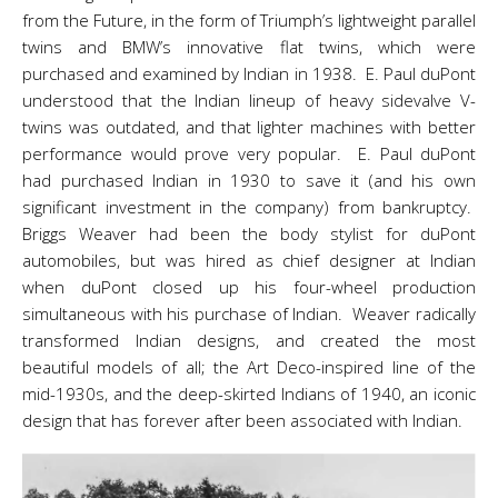
from the Future, in the form of Triumph’s lightweight parallel
twins and BMW’s innovative flat twins, which were
purchased and examined by Indian in 1938. E. Paul duPont
understood that the Indian lineup of heavy sidevalve V-
twins was outdated, and that lighter machines with better
performance would prove very popular. E. Paul duPont
had purchased Indian in 1930 to save it (and his own
significant investment in the company) from bankruptcy.
Briggs Weaver had been the body stylist for duPont
automobiles, but was hired as chief designer at Indian
when duPont closed up his four-wheel production
simultaneous with his purchase of Indian. Weaver radically
transformed Indian designs, and created the most
beautiful models of all; the Art Deco-inspired line of the
mid-1930s, and the deep-skirted Indians of 1940, an iconic
design that has forever after been associated with Indian.