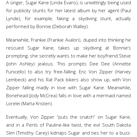
A singer, Sugar Kane (Linda Evans), is unwittingly being used
for publicity stunts for her latest album by her agent (Paul
Lynde), for example, faking a skydiving stunt, actually
performed by Bonnie (Deborah Walley).
Meanwhile, Frankie (Frankie Avalon), duped into thinking he
rescued Sugar Kane, takes up skydiving at Bonnie’s
prompting; she secretly wants to make her boyfriend Steve
(John Ashley) jealous. This prompts Dee Dee (Annette
Funicello) to also try free-falling. Eric Von Zipper (Harvey
Lembeck) and his Rat Pack bikers also show up, with Von
Zipper falling madly in love with Sugar Kane. Meanwhile,
Bonehead (Jody McCrea) falls in love with a mermaid named
Lorelei (Marta Kristen).
Eventually, Von Zipper “puts the snatch” on Sugar Kane,
and in a Perils of Pauline-like twist, the evil South Dakota
Slim (Timothy Carey) kidnaps Sugar and ties her to a buzz-