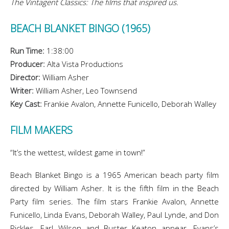
The Vintagent Classics: The films that inspired us.
BEACH BLANKET BINGO (1965)
Run Time:
1:38:00
Producer:
Alta Vista Productions
Director:
William Asher
Writer:
William Asher, Leo Townsend
Key Cast:
Frankie Avalon, Annette Funicello, Deborah Walley
FILM MAKERS
“It’s the wettest, wildest game in town!”
Beach Blanket Bingo is a 1965 American beach party film
directed by William Asher. It is the fifth film in the Beach
Party film series. The film stars Frankie Avalon, Annette
Funicello, Linda Evans, Deborah Walley, Paul Lynde, and Don
Rickles. Earl Wilson and Buster Keaton appear. Evans’s