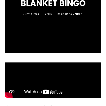
BLANKET BINGO
JULY 17, 2023
|
IN
FILM
|
BY
CORINNA MANTLO