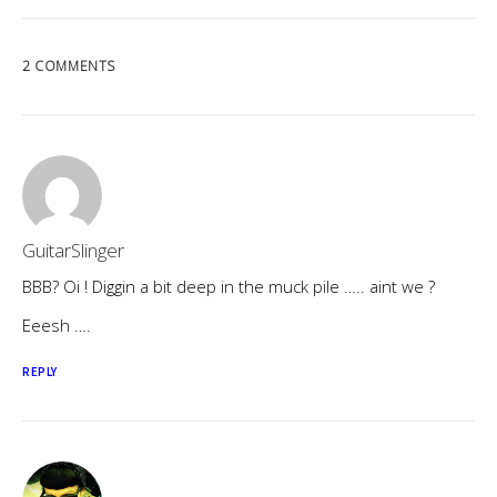
2 COMMENTS
GuitarSlinger
BBB? Oi ! Diggin a bit deep in the muck pile ….. aint we ?
Eeesh ….
REPLY