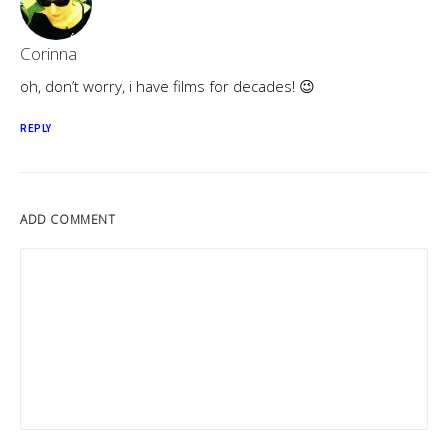
Corinna
oh, don’t worry, i have films for decades! 😉
REPLY
ADD COMMENT