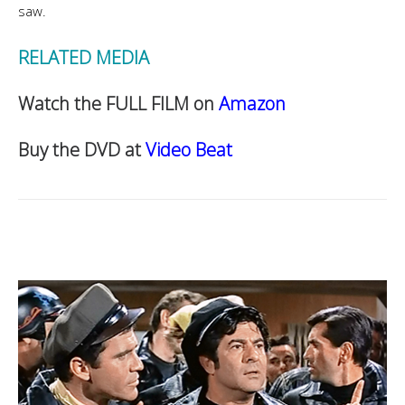
saw.
RELATED MEDIA
Watch the FULL FILM on
Amazon
Buy the DVD at
Video Beat