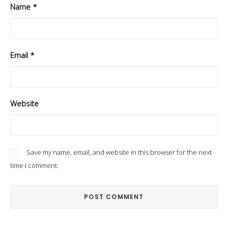
Name
*
Email
*
Website
Save my name, email, and website in this browser for the next
time I comment.