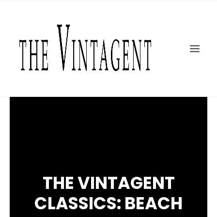
MOTORCYCLES
ART + DESIGN
CULTURE
FILM
THE CURRENT
TOPICS
SHOP
MOTOR/CYCLE ARTS FOUNDATION
SEARCH
THE VINTAGENT
CLASSICS: BEACH