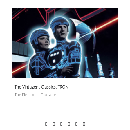
The Vintagent Classics: TRON
The Electronic Gladiator