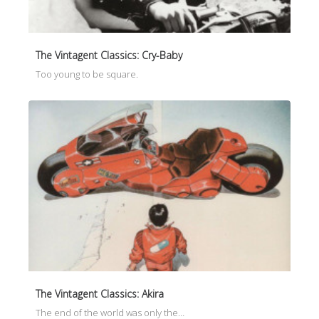
The Vintagent Classics: Cry-Baby
Too young to be square.
The Vintagent Classics: Akira
The end of the world was only the…