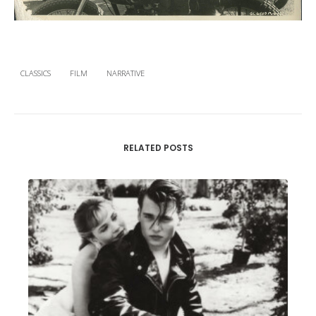
CLASSICS
FILM
NARRATIVE
RELATED POSTS