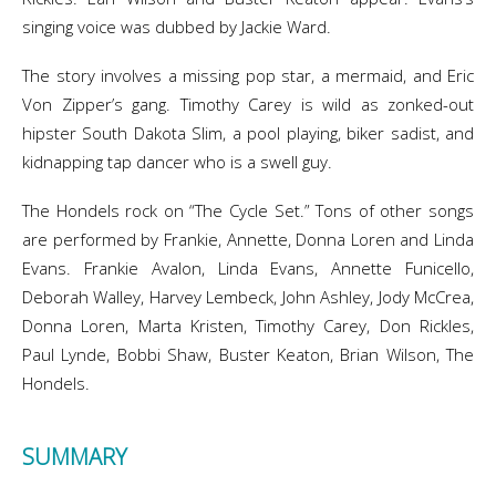
singing voice was dubbed by Jackie Ward.
The story involves a missing pop star, a mermaid, and Eric
Von Zipper’s gang. Timothy Carey is wild as zonked-out
hipster South Dakota Slim, a pool playing, biker sadist, and
kidnapping tap dancer who is a swell guy.
The Hondels rock on “The Cycle Set.” Tons of other songs
are performed by Frankie, Annette, Donna Loren and Linda
Evans. Frankie Avalon, Linda Evans, Annette Funicello,
Deborah Walley, Harvey Lembeck, John Ashley, Jody McCrea,
Donna Loren, Marta Kristen, Timothy Carey, Don Rickles,
Paul Lynde, Bobbi Shaw, Buster Keaton, Brian Wilson, The
Hondels.
SUMMARY