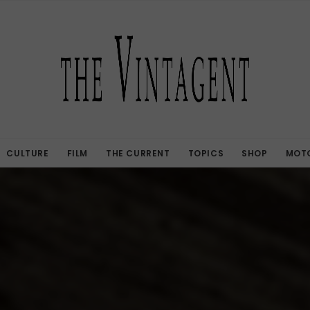
CULTURE
FILM
THE CURRENT
TOPICS
SHOP
MOTO