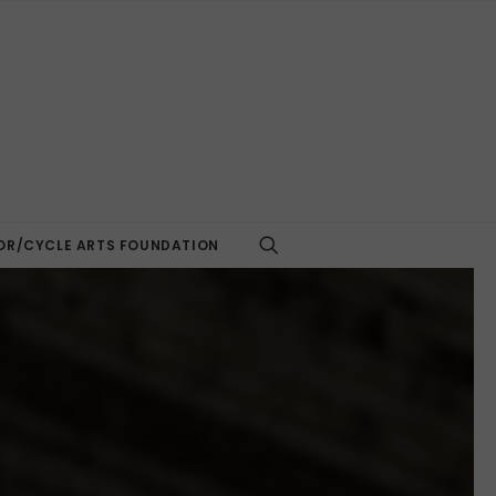
R/CYCLE ARTS FOUNDATION