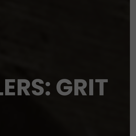
ERS: GRIT