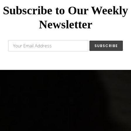
Subscribe to Our Weekly
Newsletter