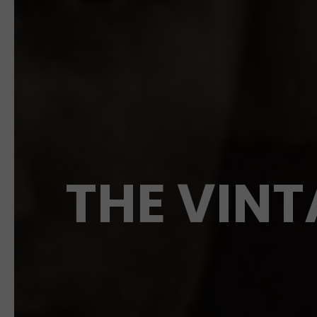
THE VINT