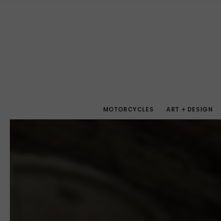
MOTORCYCLES
ART + DESIGN