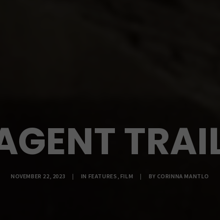
AGENT TRAIL
NOVEMBER 22, 2023
|
IN
FEATURES
,
FILM
|
BY
CORINNA MANTLO