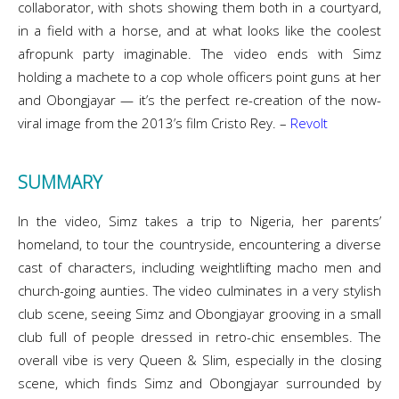
collaborator, with shots showing them both in a courtyard,
in a field with a horse, and at what looks like the coolest
afropunk party imaginable. The video ends with Simz
holding a machete to a cop whole officers point guns at her
and Obongjayar — it’s the perfect re-creation of the now-
viral image from the 2013’s film Cristo Rey. –
Revolt
SUMMARY
In the video, Simz takes a trip to Nigeria, her parents’
homeland, to tour the countryside, encountering a diverse
cast of characters, including weightlifting macho men and
church-going aunties. The video culminates in a very stylish
club scene, seeing Simz and Obongjayar grooving in a small
club full of people dressed in retro-chic ensembles. The
overall vibe is very Queen & Slim, especially in the closing
scene, which finds Simz and Obongjayar surrounded by