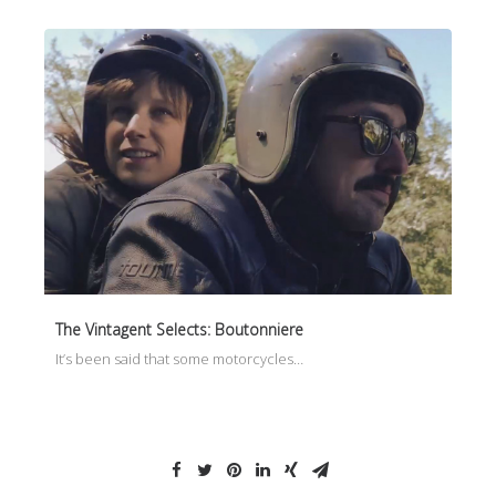
The Vintagent Selects: Boutonniere
It’s been said that some motorcycles…