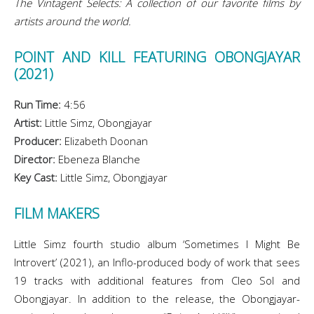
The Vintagent Selects: A collection of our favorite films by
artists around the world.
POINT AND KILL FEATURING OBONGJAYAR
(2021)
Run Time:
4:56
Artist:
Little Simz, Obongjayar
Producer:
Elizabeth Doonan
Director:
Ebeneza Blanche
Key Cast:
Little Simz, Obongjayar
FILM MAKERS
Little Simz fourth studio album ‘Sometimes I Might Be
Introvert’ (2021), an Inflo-produced body of work that sees
19 tracks with additional features from Cleo Sol and
Obongjayar. In addition to the release, the Obongjayar-