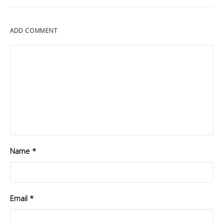
ADD COMMENT
Name
*
Email
*