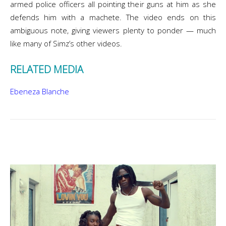
armed police officers all pointing their guns at him as she
defends him with a machete. The video ends on this
ambiguous note, giving viewers plenty to ponder — much
like many of Simz’s other videos.
RELATED MEDIA
Ebeneza Blanche