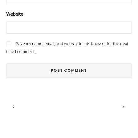
Website
Save my name, email, and website in this browser for the next
time I comment.