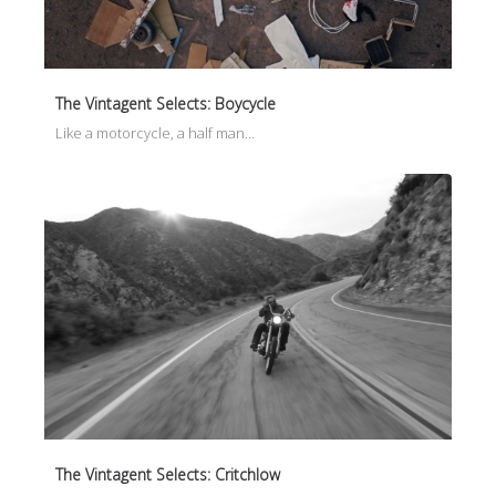
The Vintagent Selects: Boycycle
Like a motorcycle, a half man…
The Vintagent Selects: Critchlow