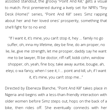
assisted standout, the groovy “Point And Kill,” gets a visual
to match. First premiered during a lively set for NPR’s “Tiny
Desk (Home)” series, “Point And Kill” sees Simz rapping
about her and her loved ones’ prosperity, something that
she’ll fight for to no end:
“If I want it, it’s mine, you can’t stop it, hey … family no go
suffer, oh, inna my lifetime, dey be fine, do am proper, no
lie, lie, give me strength, let me prosper, daddy say he want
me to be lawyer, I’ll be doctor, riff raff, kiddi cohn, window
shopper, oh, yeah, fine boy, take away auntie, bougie, ah,
eleyi, o wa fancy, when I see it, I … point and kill, uh, if I want
it, it’s mine, you can’t stop me…”
Directed by Ebeneza Blanche, “Point And Kill” takes place in
Nigeria and begins with a less-than-friendly interaction with
older women before Simz steps out, hops on the back of a
bike, then rides off. She eventually connects with her