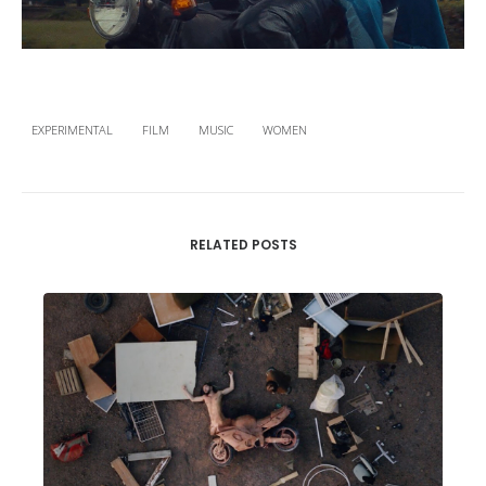
EXPERIMENTAL
FILM
MUSIC
WOMEN
RELATED POSTS