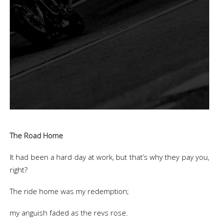
The Road Home
It had been a hard day at work, but that’s why they pay you,
right?
The ride home was my redemption;
my anguish faded as the revs rose.