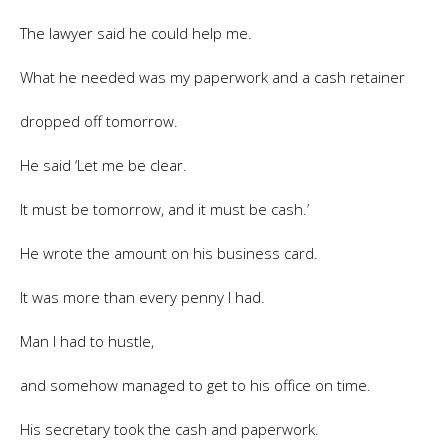
The lawyer said he could help me.
What he needed was my paperwork and a cash retainer
dropped off tomorrow.
He said ‘Let me be clear.
It must be tomorrow, and it must be cash.’
He wrote the amount on his business card.
It was more than every penny I had.
Man I had to hustle,
and somehow managed to get to his office on time.
His secretary took the cash and paperwork.