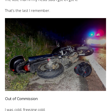
That’s the last I remember.
Out of Commission
I was cold, freezing cold.