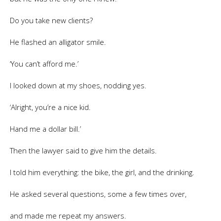
Do you take new clients?
He flashed an alligator smile.
‘You can’t afford me.’
I looked down at my shoes, nodding yes.
‘Alright, you’re a nice kid.
Hand me a dollar bill.’
Then the lawyer said to give him the details.
I told him everything: the bike, the girl, and the drinking.
He asked several questions, some a few times over,
and made me repeat my answers.