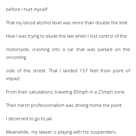
before I hurt myself.
That my blood alcohol level was more than double the limit.
How I was trying to elude the law when I lost control of the
motorcycle, crashing into a car that was parked on the
oncoming
side of the street. That I landed 157 feet from point of
impact.
From their calculations, traveling 83mph in a 25mph zone.
Their harsh professionalism was driving home the point.
I deserved to go to jail.
Meanwhile, my lawyer is playing with his suspenders.