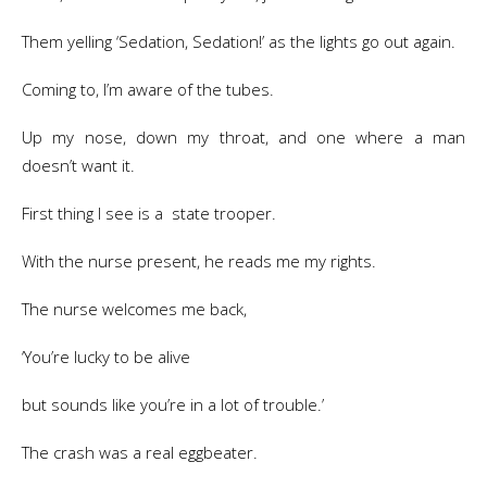
Them yelling ‘Sedation, Sedation!’ as the lights go out again.
Coming to, I’m aware of the tubes.
Up my nose, down my throat, and one where a man
doesn’t want it.
First thing I see is a state trooper.
With the nurse present, he reads me my rights.
The nurse welcomes me back,
‘You’re lucky to be alive
but sounds like you’re in a lot of trouble.’
The crash was a real eggbeater.