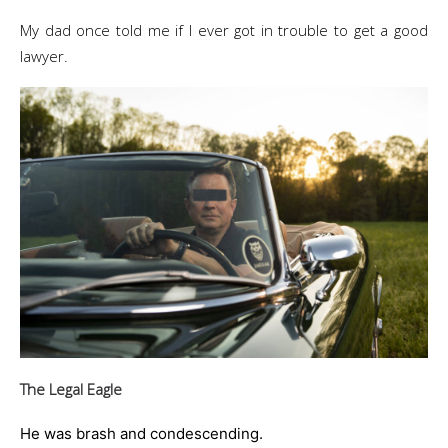
My dad once told me if I ever got in trouble to get a good
lawyer.
The Legal Eagle
He was brash and condescending.