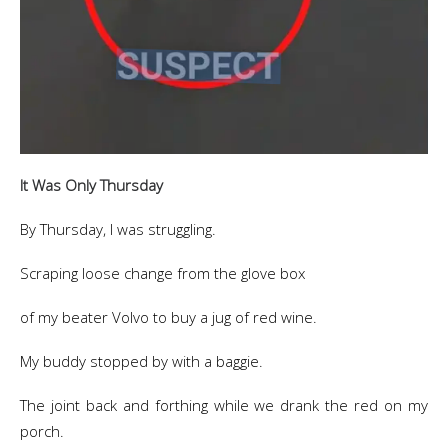
It Was Only Thursday
By Thursday, I was struggling.
Scraping loose change from the glove box
of my beater Volvo to buy a jug of red wine.
My buddy stopped by with a baggie.
The joint back and forthing while we drank the red on my
porch.