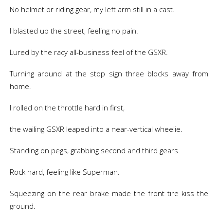
No helmet or riding gear, my left arm still in a cast.
I blasted up the street, feeling no pain.
Lured by the racy all-business feel of the GSXR.
Turning around at the stop sign three blocks away from
home.
I rolled on the throttle hard in first,
the wailing GSXR leaped into a near-vertical wheelie.
Standing on pegs, grabbing second and third gears.
Rock hard, feeling like Superman.
Squeezing on the rear brake made the front tire kiss the
ground.