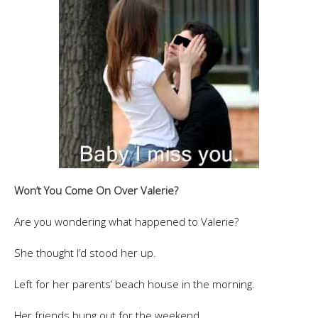
Won’t You Come On Over Valerie?
Are you wondering what happened to Valerie?
She thought I’d stood her up.
Left for her parents’ beach house in the morning.
Her friends hung out for the weekend.