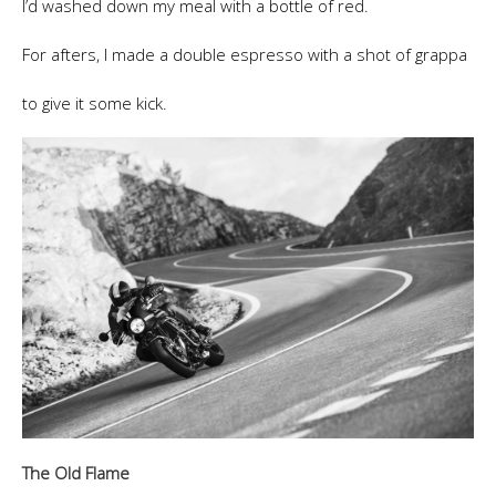
I’d washed down my meal with a bottle of red.
For afters, I made a double espresso with a shot of grappa
to give it some kick.
The Old Flame