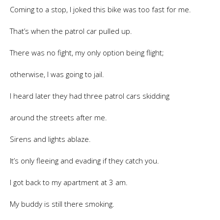
Coming to a stop, I joked this bike was too fast for me.
That’s when the patrol car pulled up.
There was no fight, my only option being flight;
otherwise, I was going to jail.
I heard later they had three patrol cars skidding
around the streets after me.
Sirens and lights ablaze.
It’s only fleeing and evading if they catch you.
I got back to my apartment at 3 am.
My buddy is still there smoking.