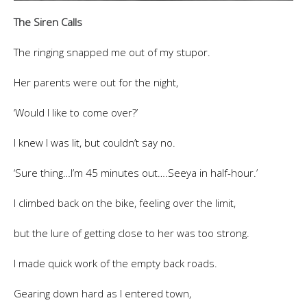
The Siren Calls
The ringing snapped me out of my stupor.
Her parents were out for the night,
‘Would I like to come over?’
I knew I was lit, but couldn’t say no.
‘Sure thing…I’m 45 minutes out….Seeya in half-hour.’
I climbed back on the bike, feeling over the limit,
but the lure of getting close to her was too strong.
I made quick work of the empty back roads.
Gearing down hard as I entered town,