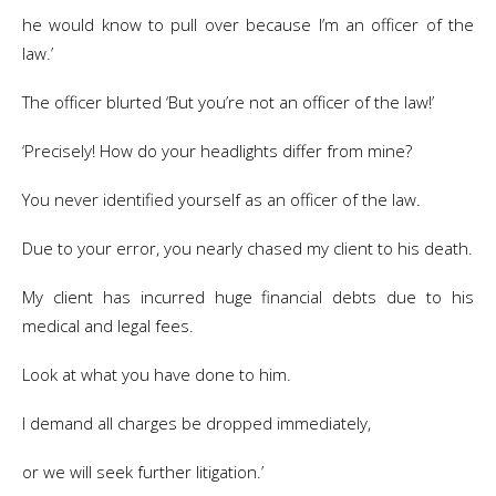
he would know to pull over because I’m an officer of the
law.’
The officer blurted ‘But you’re not an officer of the law!’
‘Precisely! How do your headlights differ from mine?
You never identified yourself as an officer of the law.
Due to your error, you nearly chased my client to his death.
My client has incurred huge financial debts due to his
medical and legal fees.
Look at what you have done to him.
I demand all charges be dropped immediately,
or we will seek further litigation.’