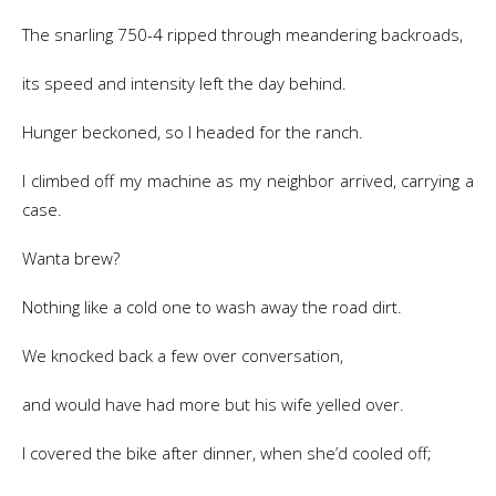
The snarling 750-4 ripped through meandering backroads,
its speed and intensity left the day behind.
Hunger beckoned, so I headed for the ranch.
I climbed off my machine as my neighbor arrived, carrying a
case.
Wanta brew?
Nothing like a cold one to wash away the road dirt.
We knocked back a few over conversation,
and would have had more but his wife yelled over.
I covered the bike after dinner, when she’d cooled off;