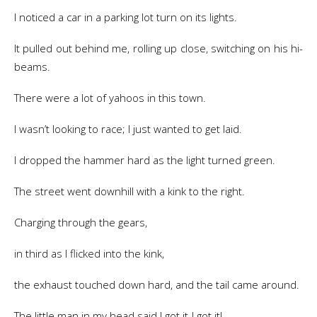
I noticed a car in a parking lot turn on its lights.
It pulled out behind me, rolling up close, switching on his hi-
beams.
There were a lot of yahoos in this town.
I wasn’t looking to race; I just wanted to get laid.
I dropped the hammer hard as the light turned green.
The street went downhill with a kink to the right.
Charging through the gears,
in third as I flicked into the kink,
the exhaust touched down hard, and the tail came around.
The little man in my head said I got it-I got it!