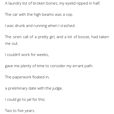
A laundry list of broken bones, my eyelid ripped in half.
The car with the high beams was a cop.
I was drunk and running when I crashed.
The siren call of a pretty girl, and a lot of booze, had taken
me out.
I couldn’t work for weeks,
gave me plenty of time to consider my errant path.
The paperwork floated in,
a preliminary date with the judge,
I could go to jail for this.
Two to five years.