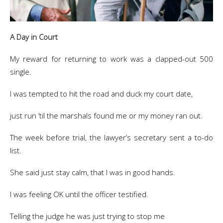
A Day in Court
My reward for returning to work was a clapped-out 500
single.
I was tempted to hit the road and duck my court date,
just run ’til the marshals found me or my money ran out.
The week before trial, the lawyer’s secretary sent a to-do
list.
She said just stay calm, that I was in good hands.
I was feeling OK until the officer testified.
Telling the judge he was just trying to stop me