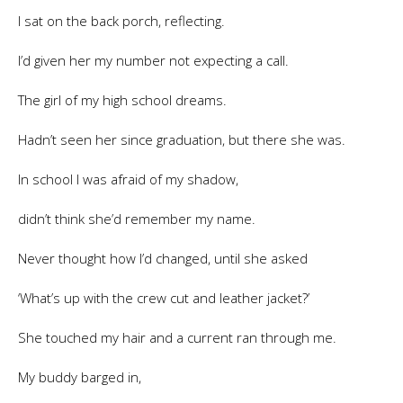
I sat on the back porch, reflecting.
I’d given her my number not expecting a call.
The girl of my high school dreams.
Hadn’t seen her since graduation, but there she was.
In school I was afraid of my shadow,
didn’t think she’d remember my name.
Never thought how I’d changed, until she asked
‘What’s up with the crew cut and leather jacket?’
She touched my hair and a current ran through me.
My buddy barged in,