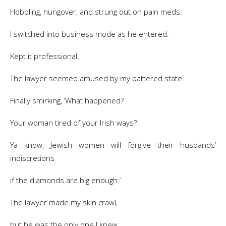
Hobbling, hungover, and strung out on pain meds.
I switched into business mode as he entered.
Kept it professional.
The lawyer seemed amused by my battered state.
Finally smirking, ‘What happened?
Your woman tired of your Irish ways?
Ya know, Jewish women will forgive their husbands’
indiscretions
if the diamonds are big enough.’
The lawyer made my skin crawl,
but he was the only one I knew.