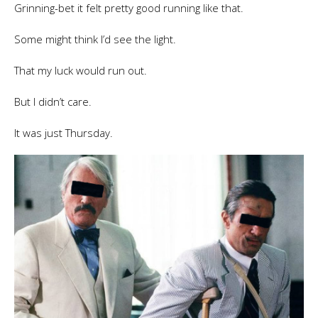
Grinning-bet it felt pretty good running like that.
Some might think I’d see the light.
That my luck would run out.
But I didn’t care.
It was just Thursday.