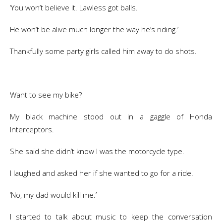
‘You won’t believe it. Lawless got balls.
He won’t be alive much longer the way he’s riding.’
Thankfully some party girls called him away to do shots.
Want to see my bike?
My black machine stood out in a gaggle of Honda
Interceptors.
She said she didn’t know I was the motorcycle type.
I laughed and asked her if she wanted to go for a ride.
‘No, my dad would kill me.’
I started to talk about music to keep the conversation