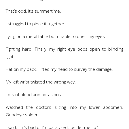
That’s odd. It’s summertime.
I struggled to piece it together.
Lying on a metal table but unable to open my eyes.
Fighting hard. Finally, my right eye pops open to blinding
light.
Flat on my back, I lifted my head to survey the damage.
My left wrist twisted the wrong way.
Lots of blood and abrasions.
Watched the doctors slicing into my lower abdomen.
Goodbye spleen.
I said, ‘If it’s bad or I’m paralyzed, just let me go.’