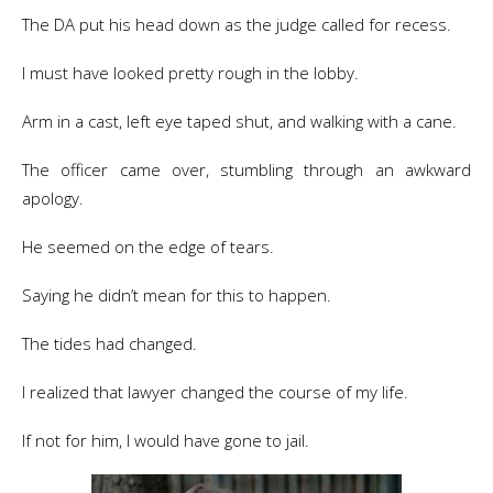
The DA put his head down as the judge called for recess.
I must have looked pretty rough in the lobby.
Arm in a cast, left eye taped shut, and walking with a cane.
The officer came over, stumbling through an awkward
apology.
He seemed on the edge of tears.
Saying he didn’t mean for this to happen.
The tides had changed.
I realized that lawyer changed the course of my life.
If not for him, I would have gone to jail.