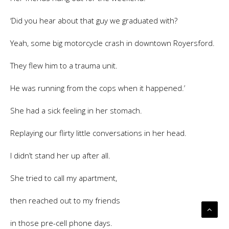
‘Did you hear about that guy we graduated with?
Yeah, some big motorcycle crash in downtown Royersford.
They flew him to a trauma unit.
He was running from the cops when it happened.’
She had a sick feeling in her stomach.
Replaying our flirty little conversations in her head.
I didn’t stand her up after all.
She tried to call my apartment,
then reached out to my friends
in those pre-cell phone days.