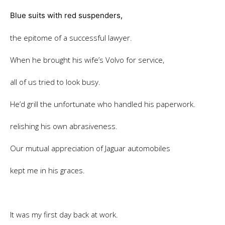
Blue suits with red suspenders,
the epitome of a successful lawyer.
When he brought his wife’s Volvo for service,
all of us tried to look busy.
He’d grill the unfortunate who handled his paperwork.
relishing his own abrasiveness.
Our mutual appreciation of Jaguar automobiles
kept me in his graces.
It was my first day back at work.