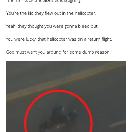
The man took the bike’s title, laughing.
‘You’re the kid they flew out in the helicopter.
Yeah, they thought you were gonna bleed out.
You were lucky, that helicopter was on a return flight.
God must want you around for some dumb reason.’