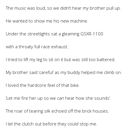
The music was loud, so we didn’t hear my brother pull up.
He wanted to show me his new machine.
Under the streetlights sat a gleaming GSXR-1100
with a throaty full race exhaust.
I tried to lift my leg to sit on it but was still too battered.
My brother said ‘careful’ as my buddy helped me climb on.
I loved the hardcore feel of that bike.
‘Let me fire her up so we can hear how she sounds’.
The roar of tearing silk echoed off the brick houses.
I let the clutch out before they could stop me.