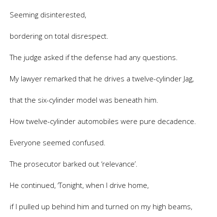
Seeming disinterested,
bordering on total disrespect.
The judge asked if the defense had any questions.
My lawyer remarked that he drives a twelve-cylinder Jag,
that the six-cylinder model was beneath him.
How twelve-cylinder automobiles were pure decadence.
Everyone seemed confused.
The prosecutor barked out ‘relevance’.
He continued, ‘Tonight, when I drive home,
if I pulled up behind him and turned on my high beams,