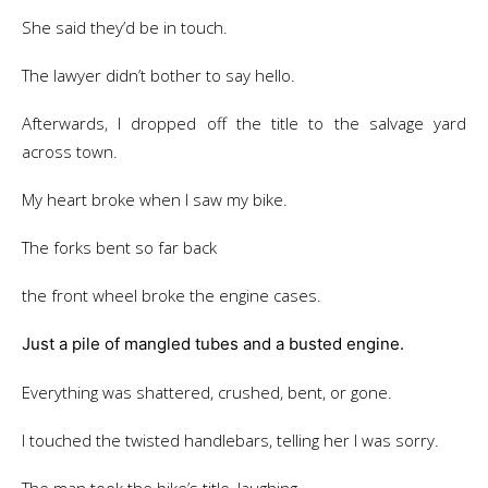
She said they’d be in touch.
The lawyer didn’t bother to say hello.
Afterwards, I dropped off the title to the salvage yard
across town.
My heart broke when I saw my bike.
The forks bent so far back
the front wheel broke the engine cases.
Just a pile of mangled tubes and a busted engine.
Everything was shattered, crushed, bent, or gone.
I touched the twisted handlebars, telling her I was sorry.