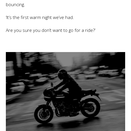
bouncing.
‘It’s the first warm night we’ve had.
Are you sure you don’t want to go for a ride?’