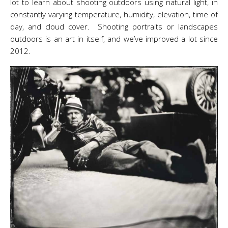
lot to learn about shooting outdoors using natural light, in
constantly varying temperature, humidity, elevation, time of
day, and cloud cover. Shooting portraits or landscapes
outdoors is an art in itself, and we’ve improved a lot since
2012.