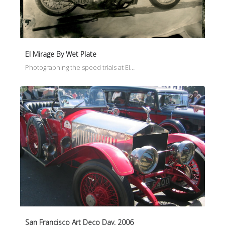
El Mirage By Wet Plate
Photographing the speed trials at El…
San Francisco Art Deco Day, 2006