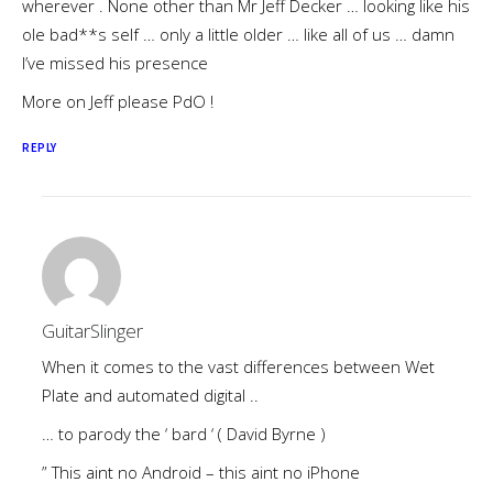
wherever . None other than Mr Jeff Decker … looking like his
ole bad**s self … only a little older … like all of us … damn
I’ve missed his presence
More on Jeff please PdO !
REPLY
GuitarSlinger
When it comes to the vast differences between Wet
Plate and automated digital ..
… to parody the ‘ bard ‘ ( David Byrne )
” This aint no Android – this aint no iPhone