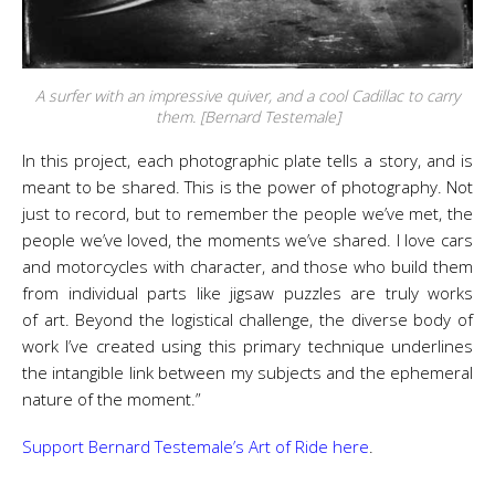
A surfer with an impressive quiver, and a cool Cadillac to carry
them. [Bernard Testemale]
In this project, each photographic plate tells a story, and is
meant to be shared. This is the power of photography. Not
just to record, but to remember the people we’ve met, the
people we’ve loved, the moments we’ve shared. I love cars
and motorcycles with character, and those who build them
from individual parts like jigsaw puzzles are truly works
of
art
. Beyond the logistical challenge, the diverse body of
work I’ve created using this primary technique underlines
the intangible link between my subjects and the ephemeral
nature of the moment.”
Support Bernard Testemale’s Art of Ride here
.