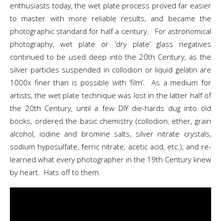
enthusiasts today, the wet plate process proved far easier
to master with more reliable results, and became the
photographic standard for half a century. For astronomical
photography, wet plate or ‘dry plate’ glass negatives
continued to be used deep into the 20th Century, as the
silver particles suspended in collodion or liquid gelatin are
1000x finer than is possible with ‘film’. As a medium for
artists, the wet plate technique was lost in the latter half of
the 20th Century, until a few DIY die-hards dug into old
books, ordered the basic chemistry (collodion, ether, grain
alcohol, iodine and bromine salts, silver nitrate crystals,
sodium hyposulfate, ferric nitrate, acetic acid, etc.), and re-
learned what every photographer in the 19th Century knew
by heart. Hats off to them.