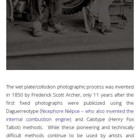
The wet plate/collodion photographic process was invented
in 1850 by Frederick Scott Archer, only 11 years after the
first fixed photographs were publicized using the
Daguerreotype (
Nicephore Niépce – who also invented the
internal combustion engine
) and Calotype (Henry Fox
Talbot) methods. While these pioneering and technically
difficult methods continue to be used by artists and