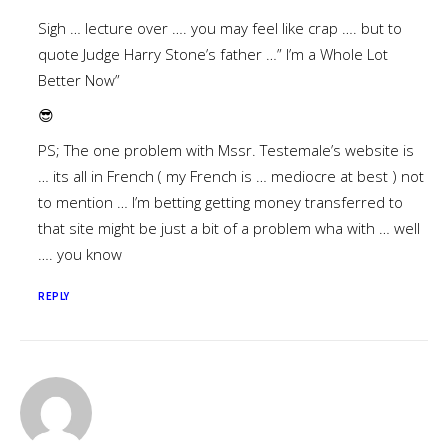
Sigh … lecture over …. you may feel like crap …. but to
quote Judge Harry Stone’s father …” I’m a Whole Lot
Better Now”
😎
PS; The one problem with Mssr. Testemale’s website is
… its all in French ( my French is … mediocre at best ) not
to mention … I’m betting getting money transferred to
that site might be just a bit of a problem wha with … well
…. you know
REPLY