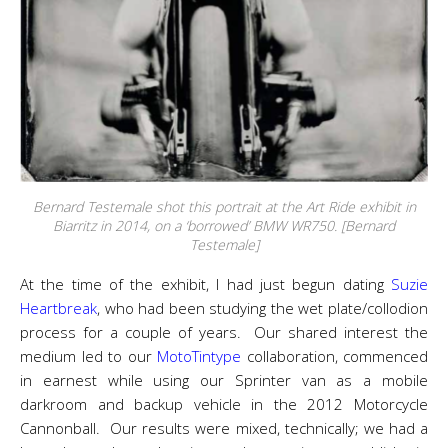
Bernard Testemale shot this portrait at the Art Ride exhibit in
Biarritz in 2014, on a ‘borrowed’ BMW WR750. [Bernard
Testemale]
At the time of the exhibit, I had just begun dating
Suzie
Heartbreak
, who had been studying the wet plate/collodion
process for a couple of years. Our shared interest the
medium led to our
MotoTintype
collaboration, commenced
in earnest while using our Sprinter van as a mobile
darkroom and backup vehicle in the 2012 Motorcycle
Cannonball. Our results were mixed, technically; we had a