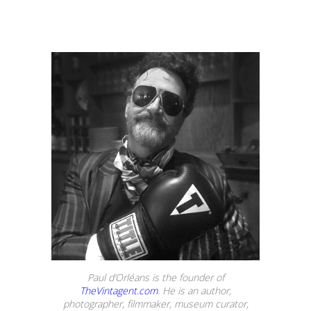
Paul d’Orléans is the founder of
TheVintagent.com
. He is an author,
photographer, filmmaker, museum curator,