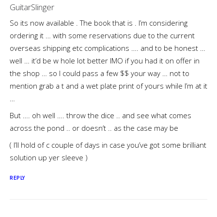
GuitarSlinger
So its now available . The book that is . I’m considering
ordering it … with some reservations due to the current
overseas shipping etc complications …. and to be honest …
well … it’d be w hole lot better IMO if you had it on offer in
the shop … so I could pass a few $$ your way … not to
mention grab a t and a wet plate print of yours while I’m at it
…
But …. oh well …. throw the dice .. and see what comes
across the pond .. or doesn’t .. as the case may be
( I’ll hold of c couple of days in case you’ve got some brilliant
solution up yer sleeve )
REPLY