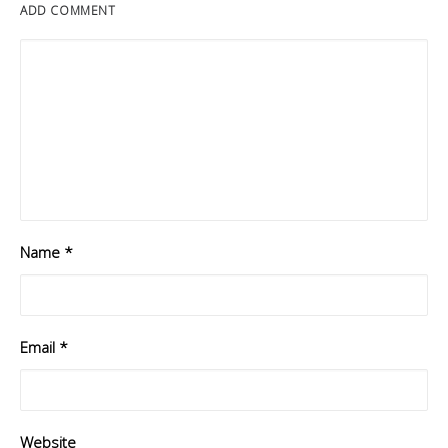
ADD COMMENT
Name
*
Email
*
Website