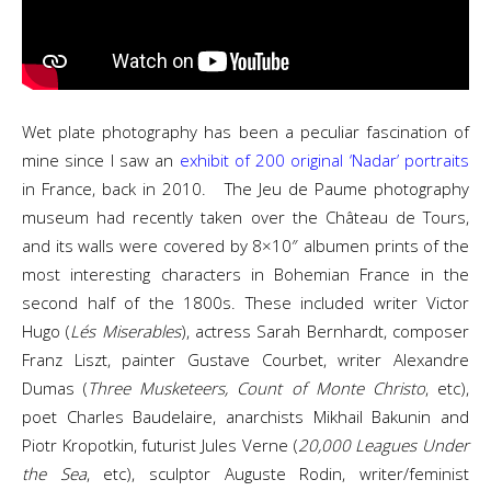
Wet plate photography has been a peculiar fascination of
mine since I saw an
exhibit of 200 original ‘Nadar’ portraits
in France, back in 2010. The Jeu de Paume photography
museum had recently taken over the Château de Tours,
and its walls were covered by 8×10″ albumen prints of the
most interesting characters in Bohemian France in the
second half of the 1800s. These included writer Victor
Hugo (
Lés Miserables
), actress Sarah Bernhardt, composer
Franz Liszt, painter Gustave Courbet, writer Alexandre
Dumas (
Three Musketeers, Count of Monte Christo
, etc),
poet Charles Baudelaire, anarchists Mikhail Bakunin and
Piotr Kropotkin, futurist Jules Verne (
20,000 Leagues Under
the Sea
, etc), sculptor Auguste Rodin, writer/feminist