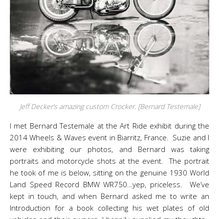
Jeff Decker’s amazing custom Crocker. [Bernard Testemale]
I met Bernard Testemale at the Art Ride exhibit during the
2014 Wheels & Waves event in Biarritz, France. Suzie and I
were exhibiting our photos, and Bernard was taking
portraits and motorcycle shots at the event. The portrait
he took of me is below, sitting on the genuine 1930 World
Land Speed Record BMW WR750…yep, priceless. We’ve
kept in touch, and when Bernard asked me to write an
Introduction for a book collecting his wet plates of old