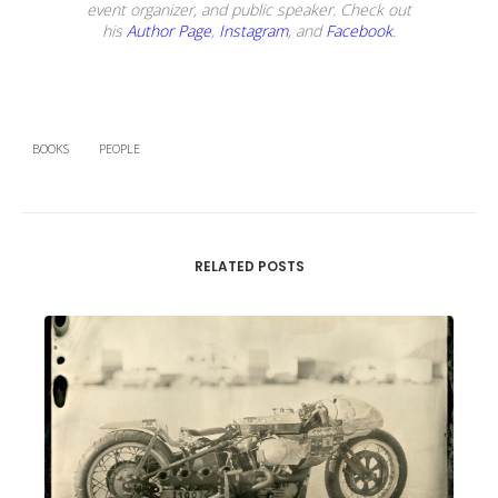
event organizer, and public speaker. Check out
his
Author Page
,
Instagram
, and
Facebook
.
BOOKS
PEOPLE
RELATED POSTS