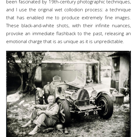
been fascinated by 19th-century photographic techniques,
and I use the original wet collodion process: a technique
that has enabled me to produce extremely fine images.
These black-and-white shots, with their infinite nuances,
provoke an immediate flashback to the past, releasing an
emotional charge that is as unique as it is unpredictable.