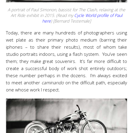
A portrait of Paul Simonon, bassist for The Clash, relaxing at the
Art Ride exhibit in 2015. (Read my
Cycle World
profile of Paul
here
) [Bernard Testemale]
Today, there are many hundreds of photographers using
wet plate as their primary photo medium (barring their
iphones – to share their results), most of whom take
studio portraits indoors, using a flash system. You’ve seen
them; they make great souvenirs. It’s far more difficult to
create a successful body of work shot entirely outdoors;
these number perhaps in the dozens. I’m always excited
to meet another
caminando
on the difficult path, especially
one whose work I respect.