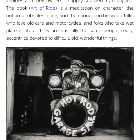
vehicles and their owners, I happily supplied my thoughts.
The book (
Art of Ride
) is a meditation on character, the
notion of obsolescence, and the connection between folks
who love old cars and motorcycles, and folks who take wet
plate photos. They are basically the same people, really;
eccentrics devoted to difficult, old, wonderful things.