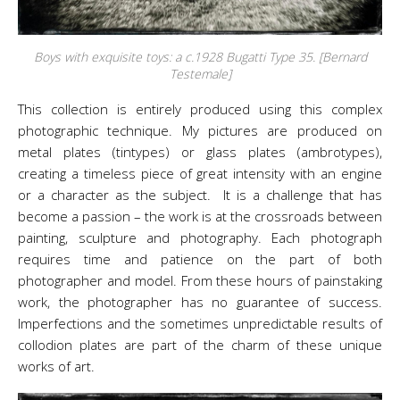
Boys with exquisite toys: a c.1928 Bugatti Type 35. [Bernard
Testemale]
This collection is entirely produced using this complex
photographic technique. My pictures are produced on
metal plates (tintypes) or glass plates (ambrotypes),
creating a timeless piece of great intensity with an engine
or a character as the subject. It is a challenge that has
become a passion – the work is at the crossroads between
painting, sculpture and photography. Each photograph
requires time and patience on the part of both
photographer and model. From these hours of painstaking
work, the photographer has no guarantee of success.
Imperfections and the sometimes unpredictable results of
collodion plates are part of the charm of these unique
works of
art
.