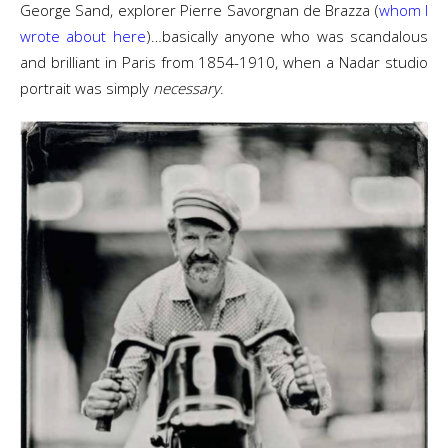
George Sand, explorer Pierre Savorgnan de Brazza (
whom I
wrote about here
)…basically anyone who was scandalous
and brilliant in Paris from 1854-1910, when a Nadar studio
portrait was simply
necessary
.