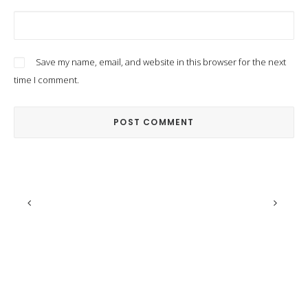
Save my name, email, and website in this browser for the next
time I comment.