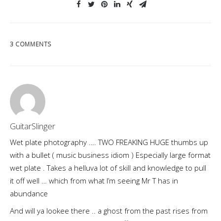
3 COMMENTS
GuitarSlinger
Wet plate photography …. TWO FREAKING HUGE thumbs up
with a bullet ( music business idiom ) Especially large format
wet plate . Takes a helluva lot of skill and knowledge to pull
it off well … which from what I’m seeing Mr T has in
abundance
And will ya lookee there .. a ghost from the past rises from