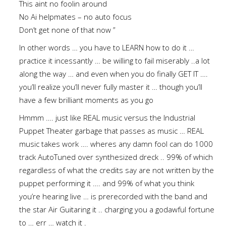
This aint no foolin around
No Ai helpmates – no auto focus
Don’t get none of that now ”
In other words … you have to LEARN how to do it …
practice it incessantly … be willing to fail miserably ..a lot
along the way … and even when you do finally GET IT ….
you’ll realize you’ll never fully master it … though you’ll
have a few brilliant moments as you go
Hmmm …. just like REAL music versus the Industrial
Puppet Theater garbage that passes as music … REAL
music takes work …. wheres any damn fool can do 1000
track AutoTuned over synthesized dreck .. 99% of which
regardless of what the credits say are not written by the
puppet performing it …. and 99% of what you think
you’re hearing live … is prerecorded with the band and
the star Air Guitaring it .. charging you a godawful fortune
to … err … watch it .