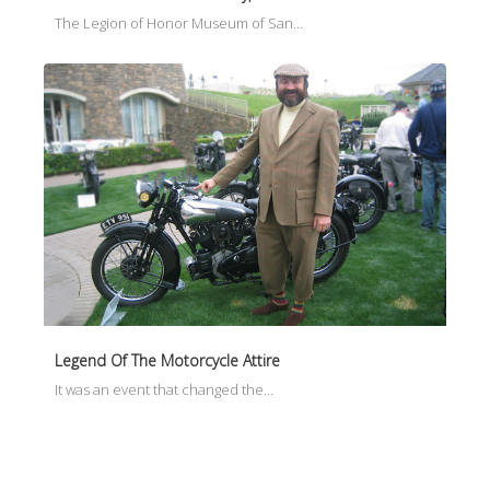
The Legion of Honor Museum of San…
Legend Of The Motorcycle Attire
It was an event that changed the…