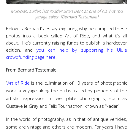
Musician, surfer, hot rodder Brian Bent at one of his ‘hot rod
garage sales’. [Bernard Testemale]
Below is Bernard’s essay exploring why he compiled these
photos into a book called Art of Ride, and what it’s all
about. He’s currently raising funds to publish a hardcover
edition, and
you can help by supporting his Ulule
crowdfunding page here
.
From Bernard Testemale:
“
Art of Ride
is the culmination of 10 years of photographic
work: a voyage along the paths traced by pioneers of the
artistic expression of wet plate photography, such as
Gustave le Gray and Felix Tournachon, known as ‘Nadar’.
In the world of photography, as in that of antique vehicles,
some are vintage and others are modern. For years I have