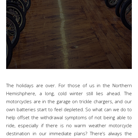
The holidays are over. For those of us in the Northern
Hemishphere, a long, cold winter still lies ahead. The
motorcycles are in the garage on trickle chargers, and our
own batteries start to feel depleted. So what can we do to
help offset the withdrawal symptoms of not being able to
ride, especially if there is no warm weather motorcycle
destination in our immediate plans? There’s always the