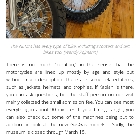
The NEMM has every type of bike, including scooters and dirt
bikes too. [Wendy Pojmann]
There is not much “curation,” in the sense that the
motorcycles are lined up mostly by age and style but
without much description. There are some related items,
such as jackets, helmets, and trophies. If Kaplan is there,
you can ask questions, but the staff person on our visit
mainly collected the small admission fee. You can see most
everything in about 90 minutes. If your timing is right, you
can also check out some of the machines being put to
auction or look at the new GasGas models. Sadly, the
museum is closed through March 15.