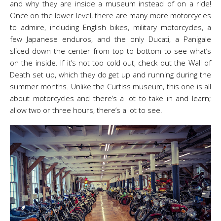
and why they are inside a museum instead of on a ride!
Once on the lower level, there are many more motorcycles
to admire, including English bikes, military motorcycles, a
few Japanese enduros, and the only Ducati, a Panigale
sliced down the center from top to bottom to see what’s
on the inside. If it’s not too cold out, check out the Wall of
Death set up, which they do get up and running during the
summer months. Unlike the Curtiss museum, this one is all
about motorcycles and there’s a lot to take in and learn;
allow two or three hours, there’s a lot to see.