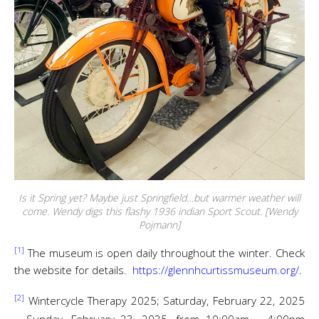
Is it Spring yet? Maybe just Springfield…but warmer weather will
come. Wendy digs this flashy 1936 indian Sport Scout. [Wendy
Pojmann]
[1]
The museum is open daily throughout the winter. Check
the website for details.
https://glennhcurtissmuseum.org/
.
[2]
Wintercycle Therapy 2025; Saturday, February 22, 2025