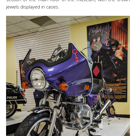
jewels displayed in cases.