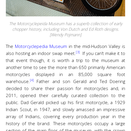
The Motorcyclepeida Museum has a superb collection of early
chopper history, including Von Dutch and Ed Roth designs.
[Wendy Pojmann]
The
Motorcyclepedia Museum
in the mid-Hudson Valley is
[3]
also hosting an indoor swap meet.
If you can’t make it to
that event though, it is worth a trip to the museum at
another time to see the more than 650 primarily American
motorcycles displayed in an 85,000 square foot
[4]
warehouse.
Father and son Gerald and Ted Doering
decided to share their passion for motorcycles and, in
2011, opened their carefully curated collection to the
public. Dad Gerald picked up his first motorcycle, a 1929
Indian Scout, in 1947, and slowly amassed an impressive
array of Indians, covering every production year in the
history of the brand. These motorcycles occupy a large
section of the main floor of the museum, with the crown