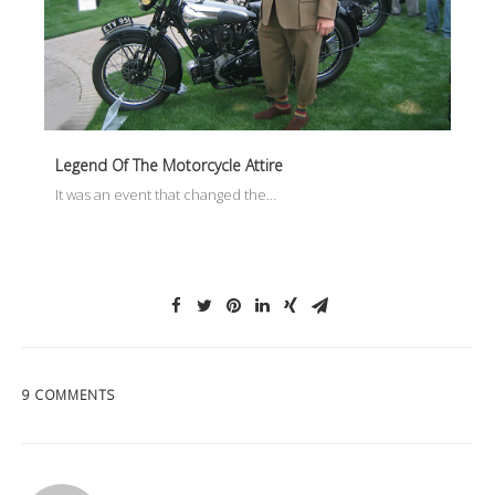
Legend Of The Motorcycle Attire
It was an event that changed the…
9 COMMENTS