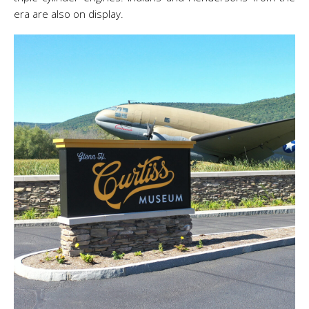
era are also on display.