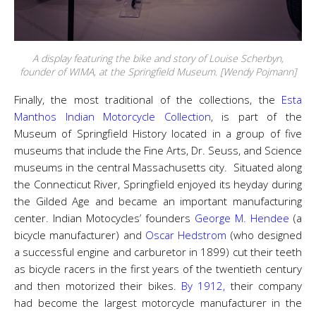
A display featuring the bike and story of Louise Scherbyn,
founder of WIMA, at the Springfield Museum. [Wendy Pojmann]
Finally, the most traditional of the collections, the
Esta
Manthos Indian Motorcycle Collection
, is part of the
Museum of Springfield History located in a group of five
museums that include the Fine Arts, Dr. Seuss, and Science
museums in the central Massachusetts city. Situated along
the Connecticut River, Springfield enjoyed its heyday during
the Gilded Age and became an important manufacturing
center. Indian Motocycles’ founders
George M. Hendee
(a
bicycle manufacturer) and
Oscar Hedstrom
(who designed
a successful engine and carburetor in 1899) cut their teeth
as bicycle racers in the first years of the twentieth century
and then motorized their bikes.
By 1912,
their company
had become the largest motorcycle manufacturer in the