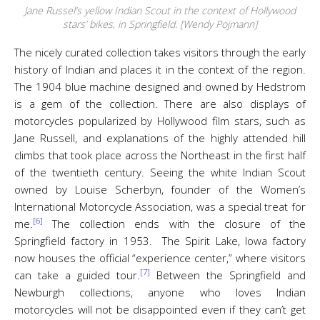
Jane Russel’s yellow Indian Scout in the context of Hollywood
stars’ bikes, in Springfield. [Wendy Pojmann]
The nicely curated collection takes visitors through the early
history of Indian and places it in the context of the region.
The 1904 blue machine designed and owned by Hedstrom
is a gem of the collection. There are also displays of
motorcycles popularized by Hollywood film stars, such as
Jane Russell, and explanations of the highly attended hill
climbs that took place across the Northeast in the first half
of the twentieth century. Seeing the white Indian Scout
owned by Louise Scherbyn, founder of the Women’s
International Motorcycle Association, was a special treat for
[6]
me.
The collection ends with the closure of the
Springfield factory in 1953. The Spirit Lake, Iowa factory
now houses the official “experience center,” where visitors
[7]
can take a guided tour.
Between the Springfield and
Newburgh collections, anyone who loves Indian
motorcycles will not be disappointed even if they can’t get