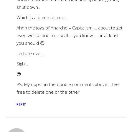
shut down .
Which is a damn shame ..
Ahhh the joys of Anarcho – Capitalism … about to get
even worse due to … well … you know … or at least
you should 😉
Lecture over ..
Sigh ..
😎
PS; My oops on the double comments above .. feel
free to delete one or the other
REPLY