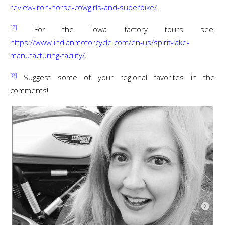
review-iron-horse-cowgirls-and-superbike/
.
[7]
For the Iowa factory tours see,
https://www.indianmotorcycle.com/en-us/spirit-lake-
manufacturing-facility/
.
[8]
Suggest some of your regional favorites in the
comments!