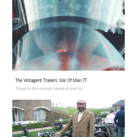
The Vintagent Trailers: Isle Of Man TT
Travel to the remote island of man to…