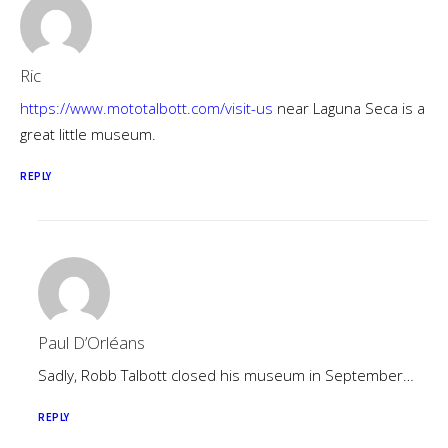
Ric
https://www.mototalbott.com/visit-us
near Laguna Seca is a
great little museum.
REPLY
Paul D’Orléans
Sadly, Robb Talbott closed his museum in September…
REPLY