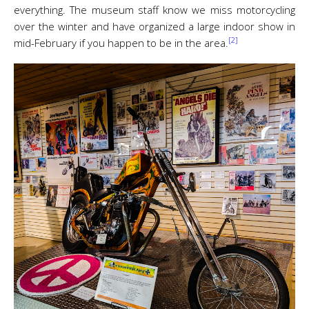
everything. The museum staff know we miss motorcycling
over the winter and have organized a large indoor show in
[2]
mid-February if you happen to be in the area.