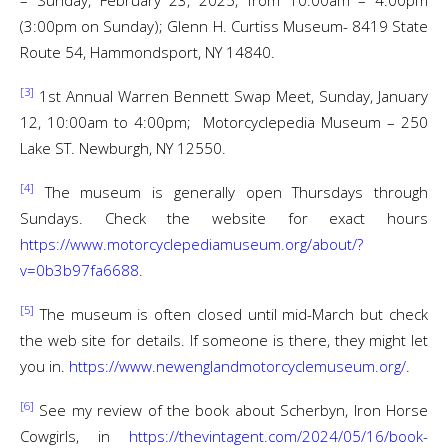
– Sunday, February 23, 2025, from 10:00am – 4:00pm
(3:00pm on Sunday); Glenn H. Curtiss Museum- 8419 State
Route 54, Hammondsport, NY 14840.
[3]
1st Annual Warren Bennett Swap Meet, Sunday, January
12, 10:00am to 4:00pm; Motorcyclepedia Museum – 250
Lake ST. Newburgh, NY 12550.
[4]
The museum is generally open Thursdays through
Sundays. Check the website for exact hours
https://www.motorcyclepediamuseum.org/about/?
v=0b3b97fa6688
.
[5]
The museum is often closed until mid-March but check
the web site for details. If someone is there, they might let
you in.
https://www.newenglandmotorcyclemuseum.org/
.
[6]
See my review of the book about Scherbyn, Iron Horse
Cowgirls, in
https://thevintagent.com/2024/05/16/book-