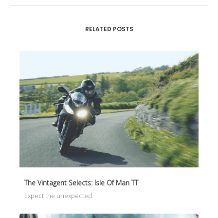
RELATED POSTS
The Vintagent Selects: Isle Of Man TT
Expect the unexpected.