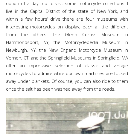
option of a day trip to visit some motorcycle collections! I
live in the Capital District of the state of New York, and
within a few hours’ drive there are four museums with
interesting motorcycles on display, each a little different
from the others. The Glenn Curtiss Museum in
Hammondsport, NY, the Motorcyclepedia Museum in
Newburgh, NY, the New England Motorcycle Museum in
Vernon, CT, and the Springfield Museums in Springfield, MA
offer an impressive selection of classic and vintage
motorcycles to admire while our own machines are tucked
away under blankets. Of course, you can also ride to them
once the salt has been washed away from the roads.