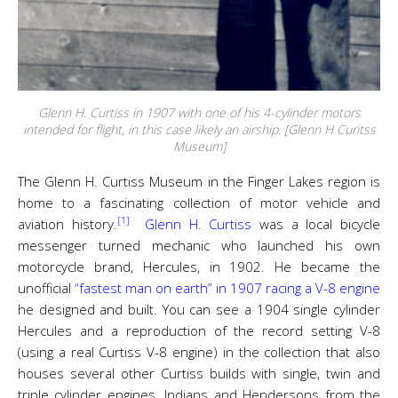
Glenn H. Curtiss in 1907 with one of his 4-cylinder motors
intended for flight, in this case likely an airship. [Glenn H Curitss
Museum]
The Glenn H. Curtiss Museum in the Finger Lakes region is
home to a fascinating collection of motor vehicle and
[1]
aviation history.
Glenn H. Curtiss
was a local bicycle
messenger turned mechanic who launched his own
motorcycle brand, Hercules, in 1902. He became the
unofficial
“fastest man on earth” in 1907 racing a V-8 engine
he designed and built. You can see a 1904 single cylinder
Hercules and a reproduction of the record setting V-8
(using a real Curtiss V-8 engine) in the collection that also
houses several other Curtiss builds with single, twin and
triple cylinder engines. Indians and Hendersons from the