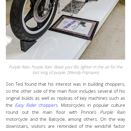
Purple Rain, Purple Rain. Wave your Bic lighter in the air for the
lost king of purple. [Wendy Pojmann)
Son Ted found that his interest was in building choppers,
so the other side of the main floor includes several of his
original builds as well as replicas of key machines such as
the
Easy Rider
choppers
. Motorcycles in popular culture
round out the main floor with Prince’s
Purple Rain
motorcycle and the Batcycle, among others. On the way
downstairs, visitors are reminded of the windchill factor