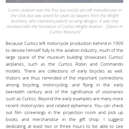
Curtiss aviation was the first successful aircraft manufacturer in
the USA, but was vexed for years by lawyers from the Wright
brothers, who claimed a patent on wing designs. It was only
resolved with the formation of Curtiss-Wright Aviation… [Glenn H.
Curtiss Museum]
Because Curtiss left motorcycle production behind in 1909
to devote himself fully to the aviation industry, much of the
large space of the museum building showcases Curtiss’
airplanes, such as the Curtiss Robin and Commando
models. There are collections of early bicycles as well.
Visitors are thus reminded of the important connections
among bicycling, motorcycling, and flying in the early
twentieth century and of the significance of visionaries
such as Curtiss. Beyond the early examples are many more
recent motorcycles and related ephemera. You can check
out film screenings in the projection room and pick up
books and merchandise in the gift shop. I suggest
dedicating at least two or three hours to be able to see