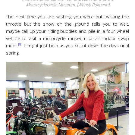
Motorcyclepedia Museum. [Wendy Pojmann]
The next time you are wishing you were out twisting the
throttle but the snow on the ground tells you to wait,
maybe call up your riding buddies and pile in a four-wheel
vehicle to visit a motorcycle museum or an indoor swap
[8]
meet.
It might just help as you count down the days until
spring.