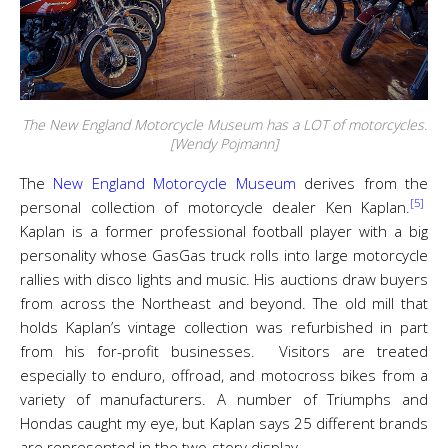
The New England Motorcycle Museum has a LOT of motorcycles.
[Wendy Pojmann]
The
New England Motorcycle Museum
derives from the
[5]
personal collection of motorcycle dealer Ken Kaplan.
Kaplan is a former professional football player with a big
personality whose GasGas truck rolls into large motorcycle
rallies with disco lights and music. His auctions draw buyers
from across the Northeast and beyond. The old mill that
holds Kaplan’s vintage collection was refurbished in part
from his for-profit businesses. Visitors are treated
especially to enduro, offroad, and motocross bikes from a
variety of manufacturers. A number of Triumphs and
Hondas caught my eye, but Kaplan says 25 different brands
are represented in the two-story display.