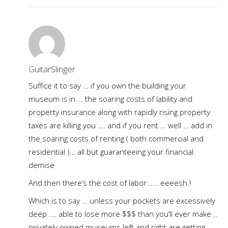
GuitarSlinger
Suffice it to say … if you own the building your
museum is in … the soaring costs of lability and
property insurance along with rapidly rising property
taxes are killing you …. and if you rent … well … add in
the soaring costs of renting ( both commercial and
residential )… all but guaranteeing your financial
demise
And then there’s the cost of labor ….. eeeesh !
Which is to say … unless your pockets are excessively
deep …. able to lose more $$$ than you’ll ever make ..
privately owned museums left and right are getting