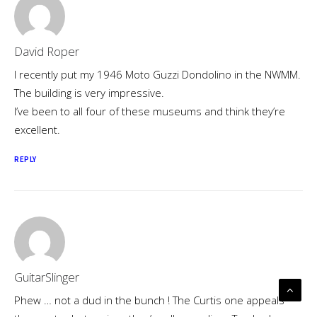
David Roper
I recently put my 1946 Moto Guzzi Dondolino in the NWMM.
The building is very impressive.
I’ve been to all four of these museums and think they’re
excellent.
REPLY
GuitarSlinger
Phew … not a dud in the bunch ! The Curtis one appeals