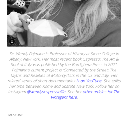
Dr. Wendy Pojmann is Professor of History at Siena College in
Albany, New York. Her most recent book ‘Espresso: The Art &
Soul of Italy’ was published by the Bordighera Press in 2021.
Pojmann’s current project is ‘Connected by the Street: The
Myths and Realities of Motorcyclists in the US and Italy.’ Her
related series of short documentaries
is on YouTube
. She splits
her time between Rome and upstate New York. Follow her on
Instagram
@wendysespressolife
. See her
other articles for The
Vintagent here
.
MUSEUMS