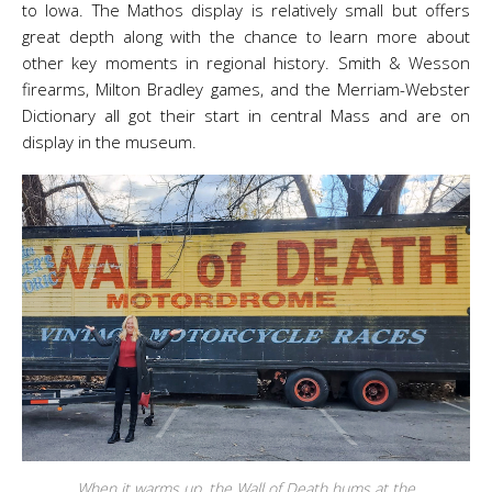
to Iowa. The Mathos display is relatively small but offers
great depth along with the chance to learn more about
other key moments in regional history. Smith & Wesson
firearms, Milton Bradley games, and the Merriam-Webster
Dictionary all got their start in central Mass and are on
display in the museum.
When it warms up, the Wall of Death hums at the