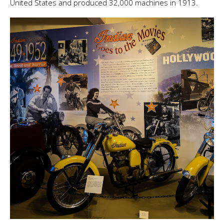
United States and produced 32,000 machines in 1913.